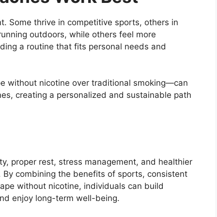
t. Some thrive in competitive sports, others in
running outdoors, while others feel more
ding a routine that fits personal needs and
e without nicotine over traditional smoking—can
nes, creating a personalized and sustainable path
ity, proper rest, stress management, and healthier
. By combining the benefits of sports, consistent
ape without nicotine, individuals can build
and enjoy long-term well-being.