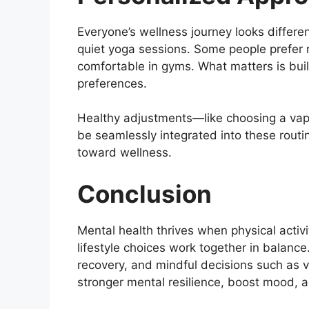
Everyone’s wellness journey looks differen
quiet yoga sessions. Some people prefer 
comfortable in gyms. What matters is buil
preferences.
Healthy adjustments—like choosing a vap
be seamlessly integrated into these routi
toward wellness.
Conclusion
Mental health thrives when physical activ
lifestyle choices work together in balance
recovery, and mindful decisions such as v
stronger mental resilience, boost mood, 