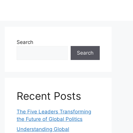
Search
Search
Recent Posts
The Five Leaders Transforming
the Future of Global Politics
Understanding Global