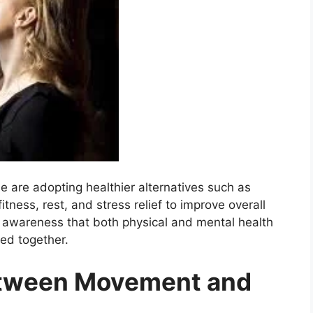
e are adopting healthier alternatives such as
itness, rest, and stress relief to improve overall
g awareness that both physical and mental health
ed together.
etween Movement and