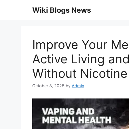
Skip
Wiki Blogs News
to
content
Improve Your Me
Active Living a
Without Nicotine
October 3, 2025
by
Admin