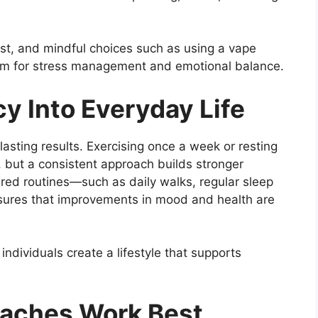
rest, and mindful choices such as using a vape
tem for stress management and emotional balance.
y Into Everyday Life
lasting results. Exercising once a week or resting
, but a consistent approach builds stronger
ured routines—such as daily walks, regular sleep
sures that improvements in mood and health are
 individuals create a lifestyle that supports
oaches Work Best