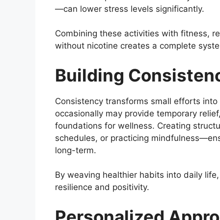
—can lower stress levels significantly.
Combining these activities with fitness, 
without nicotine creates a complete sys
Building Consistenc
Consistency transforms small efforts into 
occasionally may provide temporary relief
foundations for wellness. Creating struct
schedules, or practicing mindfulness—en
long-term.
By weaving healthier habits into daily life,
resilience and positivity.
Personalized Appr