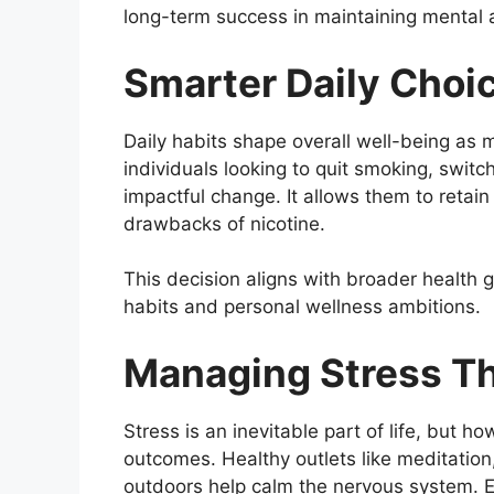
long-term success in maintaining mental 
Smarter Daily Choic
Daily habits shape overall well-being as 
individuals looking to quit smoking, switc
impactful change. It allows them to retain 
drawbacks of nicotine.
This decision aligns with broader health g
habits and personal wellness ambitions.
Managing Stress Th
Stress is an inevitable part of life, but 
outcomes. Healthy outlets like meditatio
outdoors help calm the nervous system. E