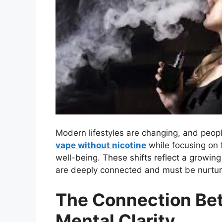
Modern lifestyles are changing, and peopl
vape without nicotine
while focusing on f
well-being. These shifts reflect a growin
are deeply connected and must be nurtur
The Connection B
Mental Clarity