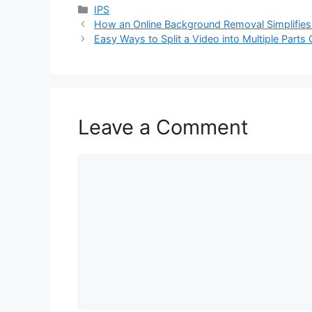
Categories
IPS
How an Online Background Removal Simplifies 
Easy Ways to Split a Video into Multiple Parts 
Leave a Comment
Comment