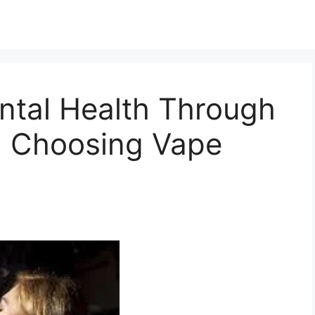
ntal Health Through
nd Choosing Vape