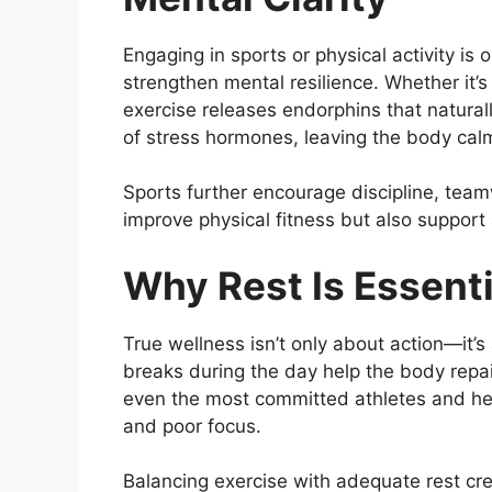
Engaging in sports or physical activity is
strengthen mental resilience. Whether it’s
exercise releases endorphins that natural
of stress hormones, leaving the body cal
Sports further encourage discipline, team
improve physical fitness but also support a
Why Rest Is Essenti
True wellness isn’t only about action—it’s
breaks during the day help the body repair
even the most committed athletes and heal
and poor focus.
Balancing exercise with adequate rest cr