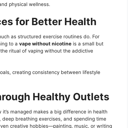
and physical wellness.
es for Better Health
much as structured exercise routines do. For
hing to a
vape without nicotine
is a small but
the ritual of vaping without the addictive
oals, creating consistency between lifestyle
rough Healthy Outlets
how it’s managed makes a big difference in health
n, deep breathing exercises, and spending time
ven creative hobbies—painting, music, or writing