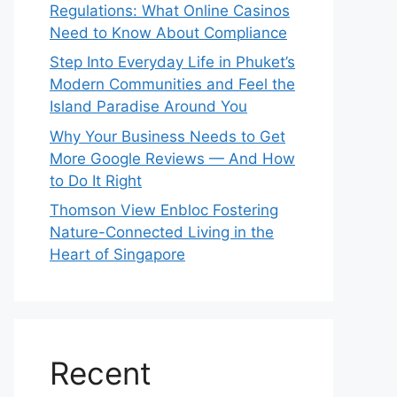
Regulations: What Online Casinos
Need to Know About Compliance
Step Into Everyday Life in Phuket’s
Modern Communities and Feel the
Island Paradise Around You
Why Your Business Needs to Get
More Google Reviews — And How
to Do It Right
Thomson View Enbloc Fostering
Nature-Connected Living in the
Heart of Singapore
Recent