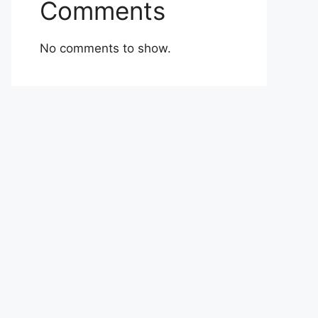
Comments
No comments to show.