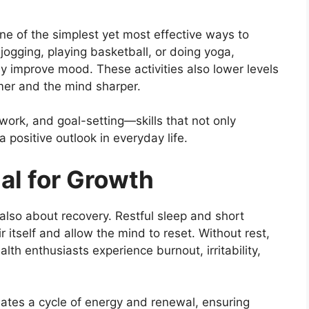
 one of the simplest yet most effective ways to
 jogging, playing basketball, or doing yoga,
ly improve mood. These activities also lower levels
mer and the mind sharper.
work, and goal-setting—skills that not only
 positive outlook in everyday life.
al for Growth
 also about recovery. Restful sleep and short
 itself and allow the mind to reset. Without rest,
th enthusiasts experience burnout, irritability,
eates a cycle of energy and renewal, ensuring