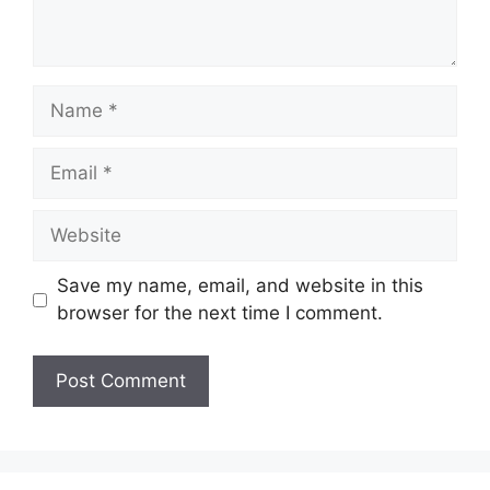
Name
Email
Website
Save my name, email, and website in this
browser for the next time I comment.