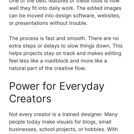
One of the best features of these tools is how
well they fit into daily work. The edited images
can be moved into design software, websites,
or presentations without trouble.
The process is fast and smooth. There are no
extra steps or delays to slow things down. This
helps projects stay on track and makes editing
feel less like a roadblock and more like a
natural part of the creative flow.
Power for Everyday
Creators
Not every creator is a trained designer. Many
people today make visuals for blogs, small
businesses, school projects, or hobbies. With