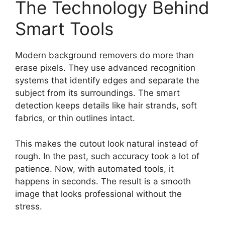
The Technology Behind
Smart Tools
Modern background removers do more than
erase pixels. They use advanced recognition
systems that identify edges and separate the
subject from its surroundings. The smart
detection keeps details like hair strands, soft
fabrics, or thin outlines intact.
This makes the cutout look natural instead of
rough. In the past, such accuracy took a lot of
patience. Now, with automated tools, it
happens in seconds. The result is a smooth
image that looks professional without the
stress.