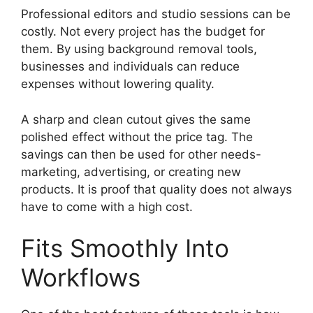
Professional editors and studio sessions can be
costly. Not every project has the budget for
them. By using background removal tools,
businesses and individuals can reduce
expenses without lowering quality.
A sharp and clean cutout gives the same
polished effect without the price tag. The
savings can then be used for other needs-
marketing, advertising, or creating new
products. It is proof that quality does not always
have to come with a high cost.
Fits Smoothly Into
Workflows