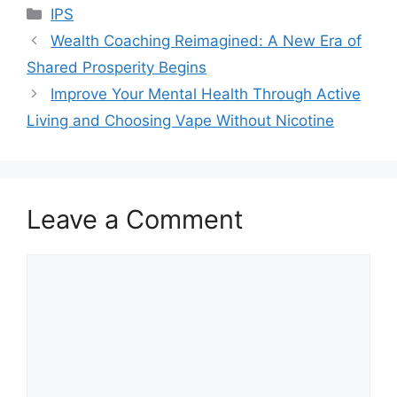
Categories
IPS
Wealth Coaching Reimagined: A New Era of
Shared Prosperity Begins
Improve Your Mental Health Through Active
Living and Choosing Vape Without Nicotine
Leave a Comment
Comment