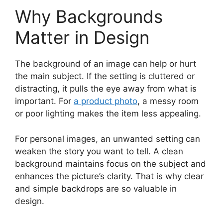
Why Backgrounds
Matter in Design
The background of an image can help or hurt
the main subject. If the setting is cluttered or
distracting, it pulls the eye away from what is
important. For
a product photo
, a messy room
or poor lighting makes the item less appealing.
For personal images, an unwanted setting can
weaken the story you want to tell. A clean
background maintains focus on the subject and
enhances the picture’s clarity. That is why clear
and simple backdrops are so valuable in
design.