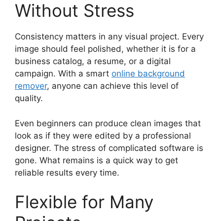
Without Stress
Consistency matters in any visual project. Every
image should feel polished, whether it is for a
business catalog, a resume, or a digital
campaign. With a smart
online background
remover
, anyone can achieve this level of
quality.
Even beginners can produce clean images that
look as if they were edited by a professional
designer. The stress of complicated software is
gone. What remains is a quick way to get
reliable results every time.
Flexible for Many