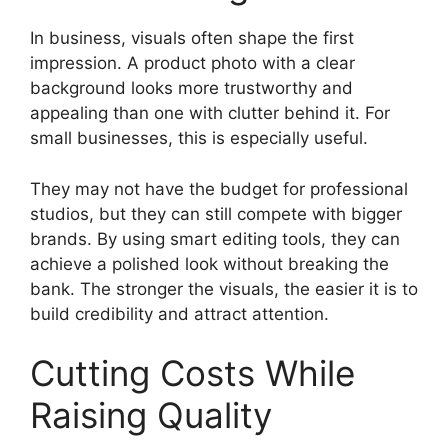
In business, visuals often shape the first
impression. A product photo with a clear
background looks more trustworthy and
appealing than one with clutter behind it. For
small businesses, this is especially useful.
They may not have the budget for professional
studios, but they can still compete with bigger
brands. By using smart editing tools, they can
achieve a polished look without breaking the
bank. The stronger the visuals, the easier it is to
build credibility and attract attention.
Cutting Costs While
Raising Quality