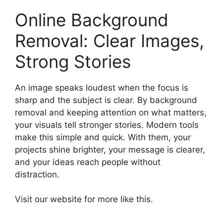
Online Background
Removal: Clear Images,
Strong Stories
An image speaks loudest when the focus is
sharp and the subject is clear. By background
removal and keeping attention on what matters,
your visuals tell stronger stories. Modern tools
make this simple and quick. With them, your
projects shine brighter, your message is clearer,
and your ideas reach people without
distraction.
Visit our website for more like this.