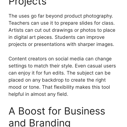
Projects
The uses go far beyond product photography.
Teachers can use it to prepare slides for class.
Artists can cut out drawings or photos to place
in digital art pieces. Students can improve
projects or presentations with sharper images.
Content creators on social media can change
settings to match their style. Even casual users
can enjoy it for fun edits. The subject can be
placed on any backdrop to create the right
mood or tone. That flexibility makes this tool
helpful in almost any field.
A Boost for Business
and Branding