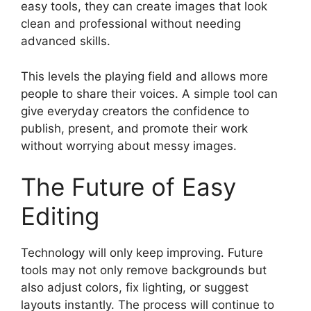
easy tools, they can create images that look
clean and professional without needing
advanced skills.
This levels the playing field and allows more
people to share their voices. A simple tool can
give everyday creators the confidence to
publish, present, and promote their work
without worrying about messy images.
The Future of Easy
Editing
Technology will only keep improving. Future
tools may not only remove backgrounds but
also adjust colors, fix lighting, or suggest
layouts instantly. The process will continue to