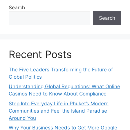
Search
Search
Recent Posts
The Five Leaders Transforming the Future of
Global Politics
Understanding Global Regulations: What Online
Casinos Need to Know About Compliance
Step Into Everyday Life in Phuket’s Modern
Communities and Feel the Island Paradise
Around You
Why Your Business Needs to Get More Google