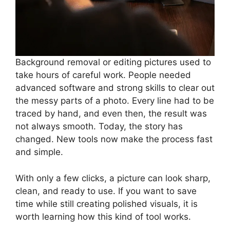
Background removal or editing pictures used to
take hours of careful work. People needed
advanced software and strong skills to clear out
the messy parts of a photo. Every line had to be
traced by hand, and even then, the result was
not always smooth. Today, the story has
changed. New tools now make the process fast
and simple.
With only a few clicks, a picture can look sharp,
clean, and ready to use. If you want to save
time while still creating polished visuals, it is
worth learning how this kind of tool works.