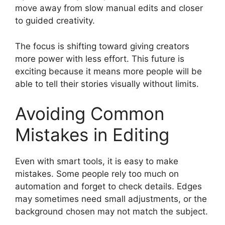
move away from slow manual edits and closer
to guided creativity.
The focus is shifting toward giving creators
more power with less effort. This future is
exciting because it means more people will be
able to tell their stories visually without limits.
Avoiding Common
Mistakes in Editing
Even with smart tools, it is easy to make
mistakes. Some people rely too much on
automation and forget to check details. Edges
may sometimes need small adjustments, or the
background chosen may not match the subject.