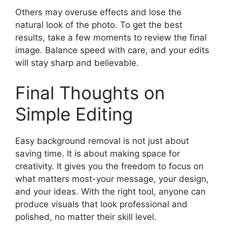
Others may overuse effects and lose the
natural look of the photo. To get the best
results, take a few moments to review the final
image. Balance speed with care, and your edits
will stay sharp and believable.
Final Thoughts on
Simple Editing
Easy background removal is not just about
saving time. It is about making space for
creativity. It gives you the freedom to focus on
what matters most-your message, your design,
and your ideas. With the right tool, anyone can
produce visuals that look professional and
polished, no matter their skill level.