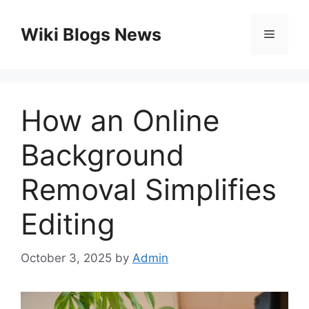
Skip
to
Wiki Blogs News
Menu
content
How an Online
Background
Removal Simplifies
Editing
October 3, 2025
by
Admin