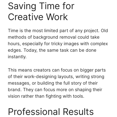
Saving Time for
Creative Work
Time is the most limited part of any project. Old
methods of background removal could take
hours, especially for tricky images with complex
edges. Today, the same task can be done
instantly.
This means creators can focus on bigger parts
of their work-designing layouts, writing strong
messages, or building the full story of their
brand. They can focus more on shaping their
vision rather than fighting with tools.
Professional Results