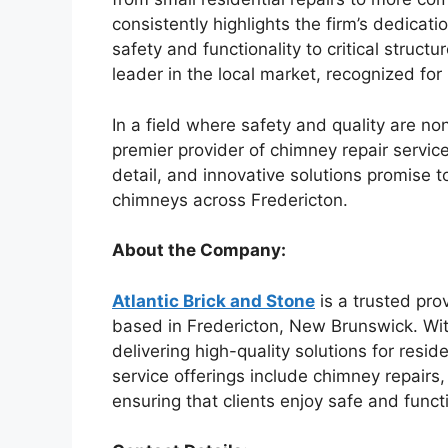
consistently highlights the firm’s dedicatio
safety and functionality to critical struct
leader in the local market, recognized for 
In a field where safety and quality are no
premier provider of chimney repair servic
detail, and innovative solutions promise 
chimneys across Fredericton.
About the Company:
Atlantic Brick and Stone
is a trusted pro
based in Fredericton, New Brunswick. Wit
delivering high-quality solutions for resi
service offerings include chimney repairs,
ensuring that clients enjoy safe and funct