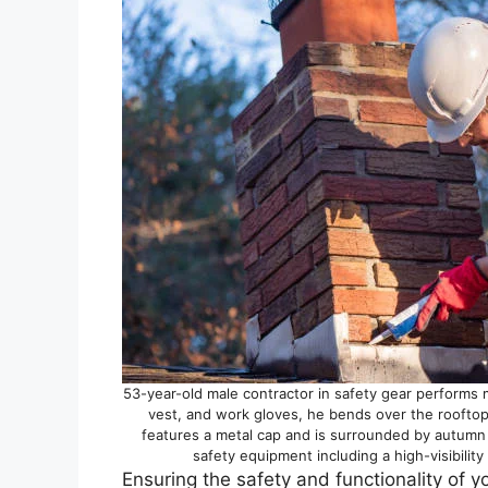
53-year-old male contractor in safety gear performs 
vest, and work gloves, he bends over the rooftop
features a metal cap and is surrounded by autumn
safety equipment including a high-visibilit
Ensuring the safety and functionality of y