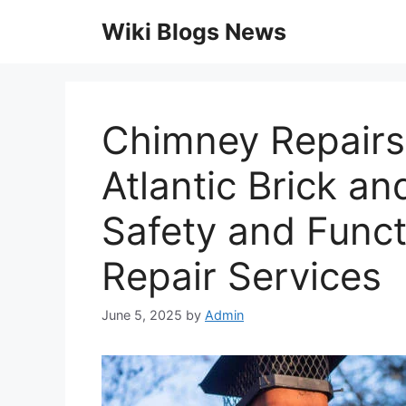
Skip
Wiki Blogs News
to
content
Chimney Repairs 
Atlantic Brick a
Safety and Funct
Repair Services
June 5, 2025
by
Admin