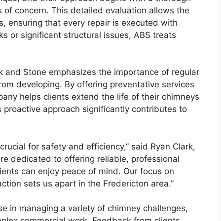
of concern. This detailed evaluation allows the
 ensuring that every repair is executed with
 or significant structural issues, ABS treats
rick and Stone emphasizes the importance of regular
rom developing. By offering preventative services
any helps clients extend the life of their chimneys
 proactive approach significantly contributes to
rucial for safety and efficiency,” said Ryan Clark,
re dedicated to offering reliable, professional
lients can enjoy peace of mind. Our focus on
tion sets us apart in the Fredericton area.”
se in managing a variety of chimney challenges,
omplex commercial work. Feedback from clients