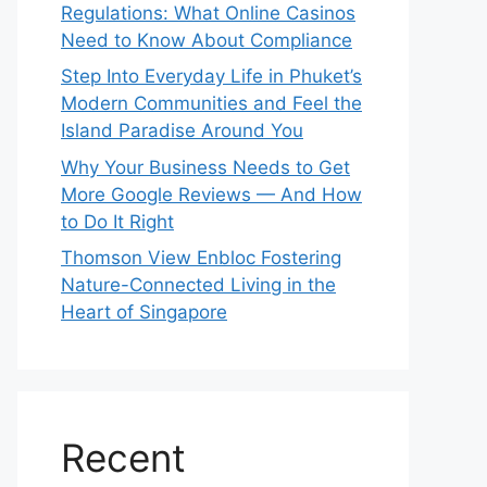
Regulations: What Online Casinos
Need to Know About Compliance
Step Into Everyday Life in Phuket’s
Modern Communities and Feel the
Island Paradise Around You
Why Your Business Needs to Get
More Google Reviews — And How
to Do It Right
Thomson View Enbloc Fostering
Nature-Connected Living in the
Heart of Singapore
Recent