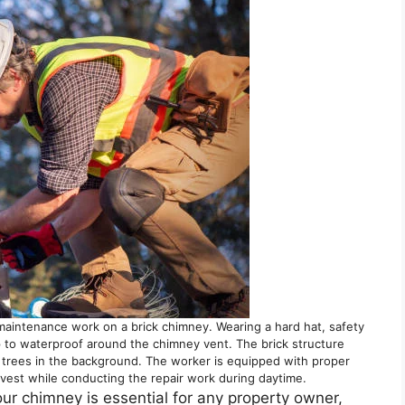
maintenance work on a brick chimney. Wearing a hard hat, safety
 to waterproof around the chimney vent. The brick structure
 trees in the background. The worker is equipped with proper
y vest while conducting the repair work during daytime.
our chimney is essential for any property owner,