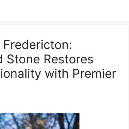
Fredericton:
nd Stone Restores
ionality with Premier