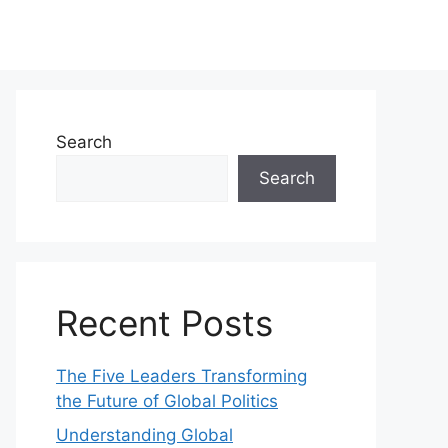
Search
Search
Recent Posts
The Five Leaders Transforming
the Future of Global Politics
Understanding Global