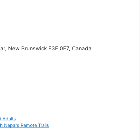
lear, New Brunswick E3E 0E7, Canada
5 Adults
h Nepal’s Remote Trails