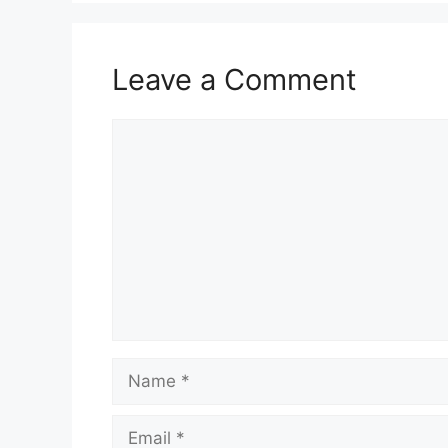
Leave a Comment
Comment
Name
Email