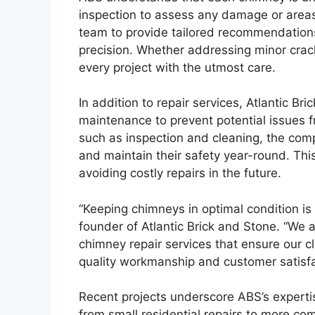
inspection to assess any damage or areas 
team to provide tailored recommendations,
precision. Whether addressing minor cracks
every project with the utmost care.
In addition to repair services, Atlantic B
maintenance to prevent potential issues f
such as inspection and cleaning, the comp
and maintain their safety year-round. This
avoiding costly repairs in the future.
“Keeping chimneys in optimal condition is c
founder of Atlantic Brick and Stone. “We a
chimney repair services that ensure our c
quality workmanship and customer satisfac
Recent projects underscore ABS’s experti
from small residential repairs to more c