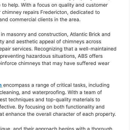
e to help. With a focus on quality and customer
r chimney repairs Fredericton, dedicated to
and commercial clients in the area.
n masonry and construction, Atlantic Brick and
ty and aesthetic appeal of chimneys across
repair services. Recognizing that a well-maintained
d preventing hazardous situations, ABS offers
einforce chimneys that may have suffered wear
n
encompass a range of critical tasks, including
 cleaning, and waterproofing. With a team of
test techniques and top-quality materials to
fective. By focusing on both functionality and
at enhance the overall character of each property.
ique, and their approach begins with a thorough