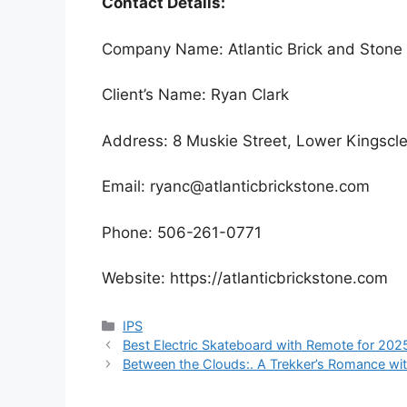
Contact Details:
Company Name: Atlantic Brick and Stone
Client’s Name: Ryan Clark
Address: 8 Muskie Street, Lower Kingsc
Email: ryanc@atlanticbrickstone.com
Phone: 506-261-0771
Website: https://atlanticbrickstone.com
Categories
IPS
Best Electric Skateboard with Remote for 202
Between the Clouds:. A Trekker’s Romance wit