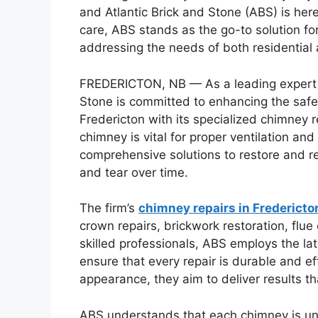
and Atlantic Brick and Stone (ABS) is her
care, ABS stands as the go-to solution fo
addressing the needs of both residential 
FREDERICTON, NB — As a leading expert i
Stone is committed to enhancing the safe
Fredericton with its specialized chimney 
chimney is vital for proper ventilation an
comprehensive solutions to restore and r
and tear over time.
The firm’s
chimney repairs in Fredericto
crown repairs, brickwork restoration, flue
skilled professionals, ABS employs the la
ensure that every repair is durable and ef
appearance, they aim to deliver results th
ABS understands that each chimney is un