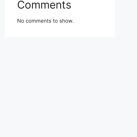
Comments
No comments to show.