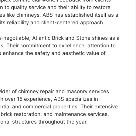
n to quality service and their ability to restore
ures like chimneys. ABS has established itself as a
its reliability and client-centered approach.
n-negotiable, Atlantic Brick and Stone shines as a
es. Their commitment to excellence, attention to
to enhance the safety and aesthetic value of
vider of chimney repair and masonry services
h over 15 experience, ABS specializes in
dential and commercial properties. Their extensive
 brick restoration, and maintenance services,
ional structures throughout the year.