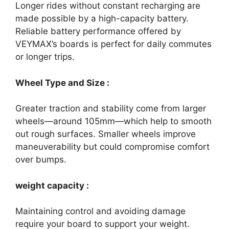
Longer rides without constant recharging are
made possible by a high-capacity battery.
Reliable battery performance offered by
VEYMAX’s boards is perfect for daily commutes
or longer trips.
Wheel Type and Size :
Greater traction and stability come from larger
wheels—around 105mm—which help to smooth
out rough surfaces. Smaller wheels improve
maneuverability but could compromise comfort
over bumps.
weight capacity :
Maintaining control and avoiding damage
require your board to support your weight.