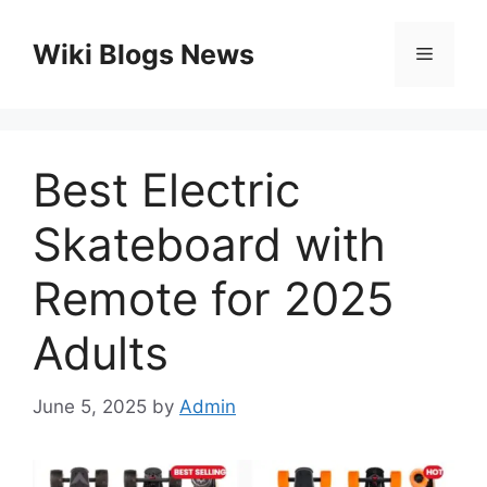
Skip
to
Wiki Blogs News
Menu
content
Best Electric
Skateboard with
Remote for 2025
Adults
June 5, 2025
by
Admin