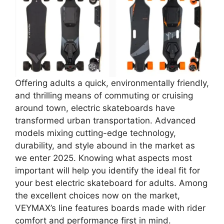
Offering adults a quick, environmentally friendly,
and thrilling means of commuting or cruising
around town, electric skateboards have
transformed urban transportation. Advanced
models mixing cutting-edge technology,
durability, and style abound in the market as
we enter 2025. Knowing what aspects most
important will help you identify the ideal fit for
your best electric skateboard for adults. Among
the excellent choices now on the market,
VEYMAX’s line features boards made with rider
comfort and performance first in mind.