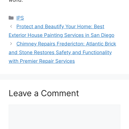
Categories
IPS
Protect and Beautify Your Home: Best
Exterior House Painting Services in San Diego
Chimney Repairs Fredericton: Atlantic Brick
and Stone Restores Safety and Functionality
with Premier Repair Services
Leave a Comment
Comment