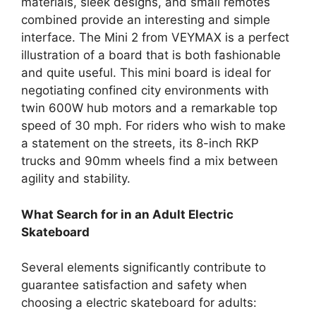
materials, sleek designs, and small remotes
combined provide an interesting and simple
interface. The Mini 2 from VEYMAX is a perfect
illustration of a board that is both fashionable
and quite useful. This mini board is ideal for
negotiating confined city environments with
twin 600W hub motors and a remarkable top
speed of 30 mph. For riders who wish to make
a statement on the streets, its 8-inch RKP
trucks and 90mm wheels find a mix between
agility and stability.
What Search for in an Adult Electric
Skateboard
Several elements significantly contribute to
guarantee satisfaction and safety when
choosing a electric skateboard for adults: