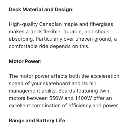
Deck Material and Design:
High-quality Canadian maple and fiberglass
makes a deck flexible, durable, and shock
absorbing. Particularly over uneven ground, a
comfortable ride depends on this.
Motor Power:
The motor power affects both the acceleration
speed of your skateboard and its hill
management ability. Boards featuring twin
motors between 550W and 1400W offer an
excellent combination of efficiency and power.
Range and Battery Life :