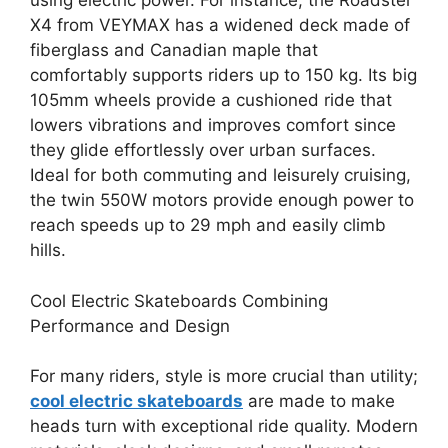
using electric power. For instance, the Roadster
X4 from VEYMAX has a widened deck made of
fiberglass and Canadian maple that
comfortably supports riders up to 150 kg. Its big
105mm wheels provide a cushioned ride that
lowers vibrations and improves comfort since
they glide effortlessly over urban surfaces.
Ideal for both commuting and leisurely cruising,
the twin 550W motors provide enough power to
reach speeds up to 29 mph and easily climb
hills.
Cool Electric Skateboards Combining
Performance and Design
For many riders, style is more crucial than utility;
cool electric skateboards
are made to make
heads turn with exceptional ride quality. Modern