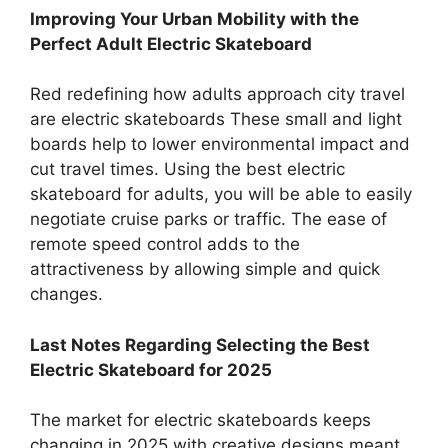
Improving Your Urban Mobility with the
Perfect Adult Electric Skateboard
Red redefining how adults approach city travel
are electric skateboards These small and light
boards help to lower environmental impact and
cut travel times. Using the best electric
skateboard for adults, you will be able to easily
negotiate cruise parks or traffic. The ease of
remote speed control adds to the
attractiveness by allowing simple and quick
changes.
Last Notes Regarding Selecting the Best
Electric Skateboard for 2025
The market for electric skateboards keeps
changing in 2025 with creative designs meant