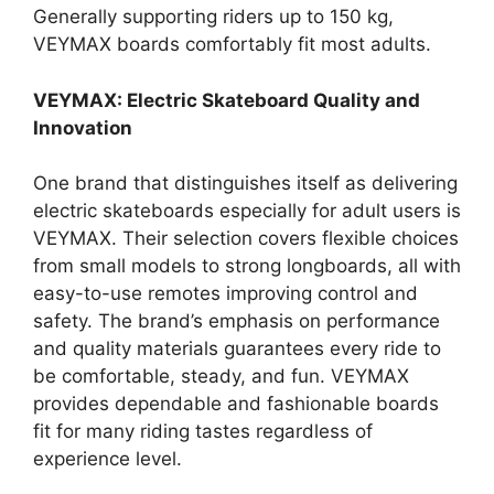
Generally supporting riders up to 150 kg,
VEYMAX boards comfortably fit most adults.
VEYMAX: Electric Skateboard Quality and
Innovation
One brand that distinguishes itself as delivering
electric skateboards especially for adult users is
VEYMAX. Their selection covers flexible choices
from small models to strong longboards, all with
easy-to-use remotes improving control and
safety. The brand’s emphasis on performance
and quality materials guarantees every ride to
be comfortable, steady, and fun. VEYMAX
provides dependable and fashionable boards
fit for many riding tastes regardless of
experience level.