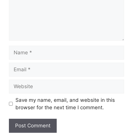
Name
Email
Website
Save my name, email, and website in this
browser for the next time I comment.