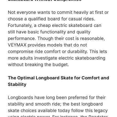
Not everyone wants to commit heavily at first or
choose a qualified board for casual rides.
Fortunately, a cheap electric skateboard can
still have basic functionality and quality
performance. Though their cost is reasonable,
VEYMAX provides models that do not
compromise ride comfort or durability. This lets
more adults investigate electric skateboarding
without breaking the budget.
The Optimal Longboard Skate for Comfort and
Stability
Longboards have long been preferred for their
stability and smooth ride; the best longboard
skate choices available today follow this legacy