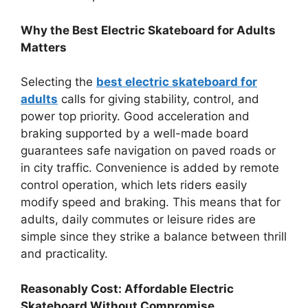
Why the Best Electric Skateboard for Adults
Matters
Selecting the
best electric skateboard for
adults
calls for giving stability, control, and
power top priority. Good acceleration and
braking supported by a well-made board
guarantees safe navigation on paved roads or
in city traffic. Convenience is added by remote
control operation, which lets riders easily
modify speed and braking. This means that for
adults, daily commutes or leisure rides are
simple since they strike a balance between thrill
and practicality.
Reasonably Cost: Affordable Electric
Skateboard Without Compromise