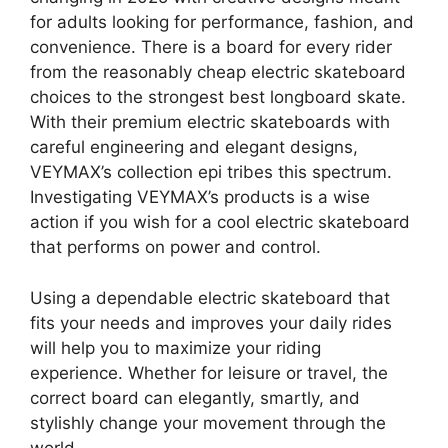
for adults looking for performance, fashion, and
convenience. There is a board for every rider
from the reasonably cheap electric skateboard
choices to the strongest best longboard skate.
With their premium electric skateboards with
careful engineering and elegant designs,
VEYMAX’s collection epi tribes this spectrum.
Investigating VEYMAX’s products is a wise
action if you wish for a cool electric skateboard
that performs on power and control.
Using a dependable electric skateboard that
fits your needs and improves your daily rides
will help you to maximize your riding
experience. Whether for leisure or travel, the
correct board can elegantly, smartly, and
stylishly change your movement through the
world.