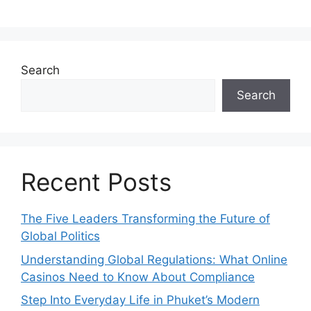
Search
Search
Recent Posts
The Five Leaders Transforming the Future of
Global Politics
Understanding Global Regulations: What Online
Casinos Need to Know About Compliance
Step Into Everyday Life in Phuket’s Modern