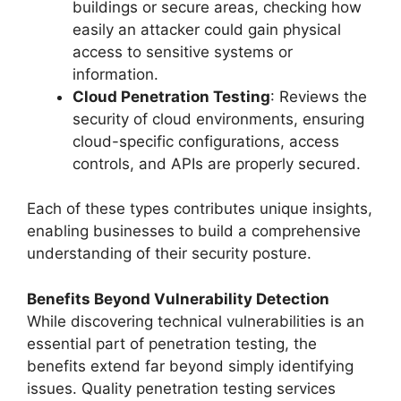
buildings or secure areas, checking how
easily an attacker could gain physical
access to sensitive systems or
information.
Cloud Penetration Testing
: Reviews the
security of cloud environments, ensuring
cloud-specific configurations, access
controls, and APIs are properly secured.
Each of these types contributes unique insights,
enabling businesses to build a comprehensive
understanding of their security posture.
Benefits Beyond Vulnerability Detection
While discovering technical vulnerabilities is an
essential part of penetration testing, the
benefits extend far beyond simply identifying
issues. Quality penetration testing services