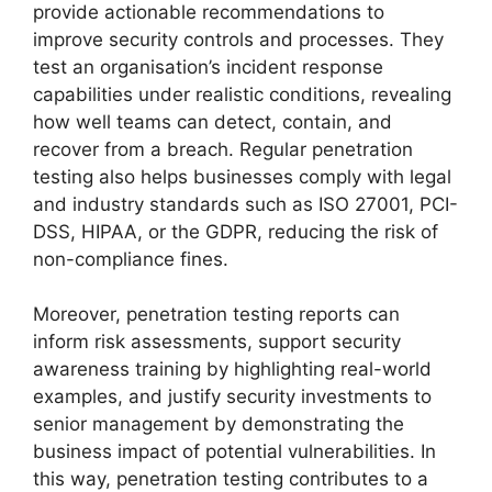
provide actionable recommendations to
improve security controls and processes. They
test an organisation’s incident response
capabilities under realistic conditions, revealing
how well teams can detect, contain, and
recover from a breach. Regular penetration
testing also helps businesses comply with legal
and industry standards such as ISO 27001, PCI-
DSS, HIPAA, or the GDPR, reducing the risk of
non-compliance fines.
Moreover, penetration testing reports can
inform risk assessments, support security
awareness training by highlighting real-world
examples, and justify security investments to
senior management by demonstrating the
business impact of potential vulnerabilities. In
this way, penetration testing contributes to a