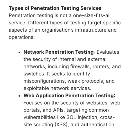
Types of Penetration Testing Services
Penetration testing is not a one-size-fits-all
service. Different types of testing target specific
aspects of an organisation’s infrastructure and
operations:
Network Penetration Testing
: Evaluates
the security of internal and external
networks, including firewalls, routers, and
switches. It seeks to identify
misconfigurations, weak protocols, and
exploitable network services.
Web Application Penetration Testing
:
Focuses on the security of websites, web
portals, and APIs, targeting common
vulnerabilities like SQL injection, cross-
site scripting (XSS), and authentication