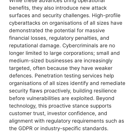
While these advances bring operational
benefits, they also introduce new attack
surfaces and security challenges. High-profile
cyberattacks on organisations of all sizes have
demonstrated the potential for massive
financial losses, regulatory penalties, and
reputational damage. Cybercriminals are no
longer limited to large corporations; small and
medium-sized businesses are increasingly
targeted, often because they have weaker
defences. Penetration testing services help
organisations of all sizes identify and remediate
security flaws proactively, building resilience
before vulnerabilities are exploited. Beyond
technology, this proactive stance supports
customer trust, investor confidence, and
alignment with regulatory requirements such as
the GDPR or industry-specific standards.