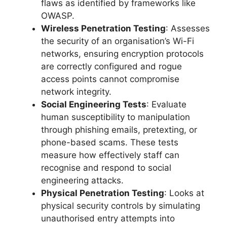
flaws as identified by frameworks like
OWASP.
Wireless Penetration Testing
: Assesses
the security of an organisation’s Wi-Fi
networks, ensuring encryption protocols
are correctly configured and rogue
access points cannot compromise
network integrity.
Social Engineering Tests
: Evaluate
human susceptibility to manipulation
through phishing emails, pretexting, or
phone-based scams. These tests
measure how effectively staff can
recognise and respond to social
engineering attacks.
Physical Penetration Testing
: Looks at
physical security controls by simulating
unauthorised entry attempts into