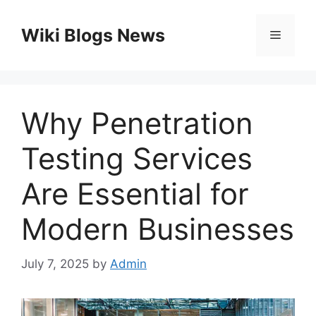
Skip
to
Wiki Blogs News
Menu
content
Why Penetration
Testing Services
Are Essential for
Modern Businesses
July 7, 2025
by
Admin