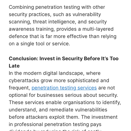
Combining penetration testing with other
security practices, such as vulnerability
scanning, threat intelligence, and security
awareness training, provides a multi-layered
defence that is far more effective than relying
on a single tool or service.
Conclusion: Invest in Security Before It’s Too
Late
In the modern digital landscape, where
cyberattacks grow more sophisticated and
frequent,
penetration testing services
are not
optional for businesses serious about security.
These services enable organisations to identify,
understand, and remediate vulnerabilities
before attackers exploit them. The investment
in professional penetration testing pays