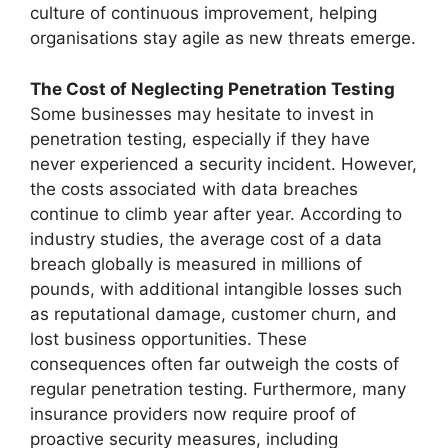
culture of continuous improvement, helping
organisations stay agile as new threats emerge.
The Cost of Neglecting Penetration Testing
Some businesses may hesitate to invest in
penetration testing, especially if they have
never experienced a security incident. However,
the costs associated with data breaches
continue to climb year after year. According to
industry studies, the average cost of a data
breach globally is measured in millions of
pounds, with additional intangible losses such
as reputational damage, customer churn, and
lost business opportunities. These
consequences often far outweigh the costs of
regular penetration testing. Furthermore, many
insurance providers now require proof of
proactive security measures, including