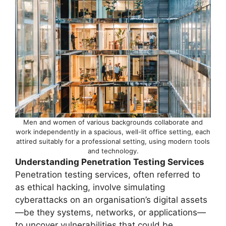
Men and women of various backgrounds collaborate and
work independently in a spacious, well-lit office setting, each
attired suitably for a professional setting, using modern tools
and technology.
Understanding Penetration Testing Services
Penetration testing services, often referred to
as ethical hacking, involve simulating
cyberattacks on an organisation’s digital assets
—be they systems, networks, or applications—
to uncover vulnerabilities that could be