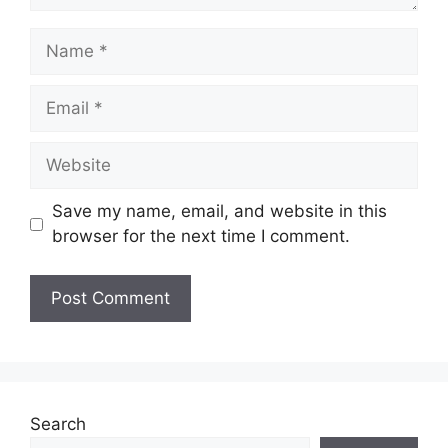
Name
Email
Website
Save my name, email, and website in this
browser for the next time I comment.
Search