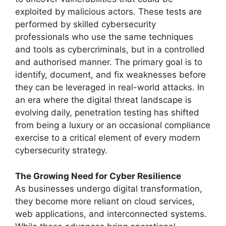
exploited by malicious actors. These tests are
performed by skilled cybersecurity
professionals who use the same techniques
and tools as cybercriminals, but in a controlled
and authorised manner. The primary goal is to
identify, document, and fix weaknesses before
they can be leveraged in real-world attacks. In
an era where the digital threat landscape is
evolving daily, penetration testing has shifted
from being a luxury or an occasional compliance
exercise to a critical element of every modern
cybersecurity strategy.
The Growing Need for Cyber Resilience
As businesses undergo digital transformation,
they become more reliant on cloud services,
web applications, and interconnected systems.