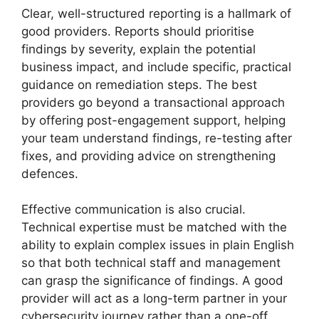
Clear, well-structured reporting is a hallmark of
good providers. Reports should prioritise
findings by severity, explain the potential
business impact, and include specific, practical
guidance on remediation steps. The best
providers go beyond a transactional approach
by offering post-engagement support, helping
your team understand findings, re-testing after
fixes, and providing advice on strengthening
defences.
Effective communication is also crucial.
Technical expertise must be matched with the
ability to explain complex issues in plain English
so that both technical staff and management
can grasp the significance of findings. A good
provider will act as a long-term partner in your
cybersecurity journey rather than a one-off