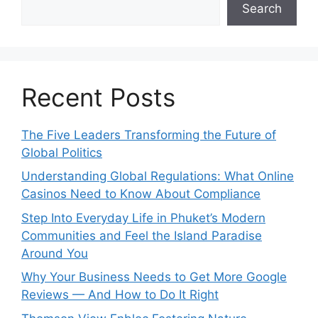
Search
Recent Posts
The Five Leaders Transforming the Future of
Global Politics
Understanding Global Regulations: What Online
Casinos Need to Know About Compliance
Step Into Everyday Life in Phuket’s Modern
Communities and Feel the Island Paradise
Around You
Why Your Business Needs to Get More Google
Reviews — And How to Do It Right