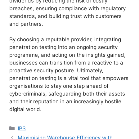
dividends by reducing the risk of costly
breaches, ensuring compliance with regulatory
standards, and building trust with customers
and partners.
By choosing a reputable provider, integrating
penetration testing into an ongoing security
programme, and acting on the insights gained,
businesses can transition from a reactive to a
proactive security posture. Ultimately,
penetration testing is a vital tool that empowers
organisations to stay one step ahead of
cybercriminals, safeguarding both their assets
and their reputation in an increasingly hostile
digital world.
Categories
IPS
Maximising Warehouse Efficiency with