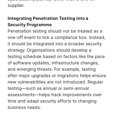
supplier.
Integrating Penetration Testing into a
Security Programme
Penetration testing should not be treated as a
one-off event to tick a compliance box. Instead,
it should be integrated into a broader security
strategy. Organisations should develop a
testing schedule based on factors like the pace
of software updates, infrastructure changes,
and emerging threats. For example, testing
after major upgrades or migrations helps ensure
new vulnerabilities are not introduced. Regular
testing—such as annual or semi-annual
assessments—helps track improvements over
time and adapt security efforts to changing
business needs.