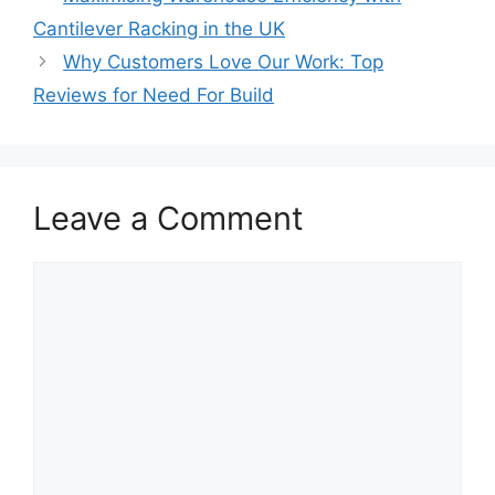
Cantilever Racking in the UK
Why Customers Love Our Work: Top
Reviews for Need For Build
Leave a Comment
Comment