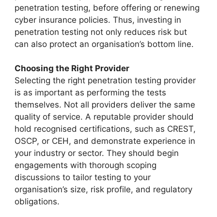
penetration testing, before offering or renewing
cyber insurance policies. Thus, investing in
penetration testing not only reduces risk but
can also protect an organisation’s bottom line.
Choosing the Right Provider
Selecting the right penetration testing provider
is as important as performing the tests
themselves. Not all providers deliver the same
quality of service. A reputable provider should
hold recognised certifications, such as CREST,
OSCP, or CEH, and demonstrate experience in
your industry or sector. They should begin
engagements with thorough scoping
discussions to tailor testing to your
organisation’s size, risk profile, and regulatory
obligations.