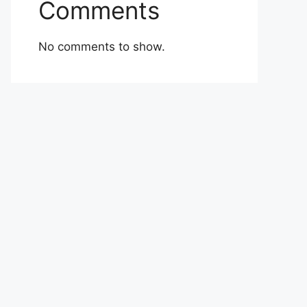
Comments
No comments to show.