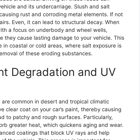
ehicle and its undercarriage. Slush and salt
causing rust and corroding metal elements. If not
irs. Even, it can lead to structural decay. When
 with a focus on underbody and wheel wells,
 they cause lasting damage to your vehicle. This
e in coastal or cold areas, where salt exposure is
removal of these eroding substances.
nt Degradation and UV
 are common in desert and tropical climatic
e clear coat on your car’s paint, thereby causing
ead to patchy and rough surfaces. Particularly,
sorb greater heat, which quickens aging and wear.
nced coatings that block UV rays and help