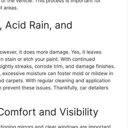
 of the vehicle. This process is important for
t areas.
 Acid Rain, and
However, it does more damage. Yes, it leaves
an stain or etch your paint. With continued
ightly streaks, corrode trim, and damage finishes.
 excessive moisture can foster mold or mildew in
 and carpets. With regular cleaning and application
n prevent these issues. Thankfully, car detailers
Comfort and Visibility
ctioning mirrors and clear windows are important