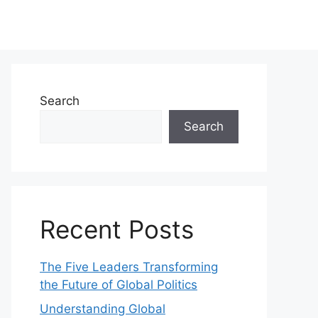
Search
Search
Recent Posts
The Five Leaders Transforming
the Future of Global Politics
Understanding Global