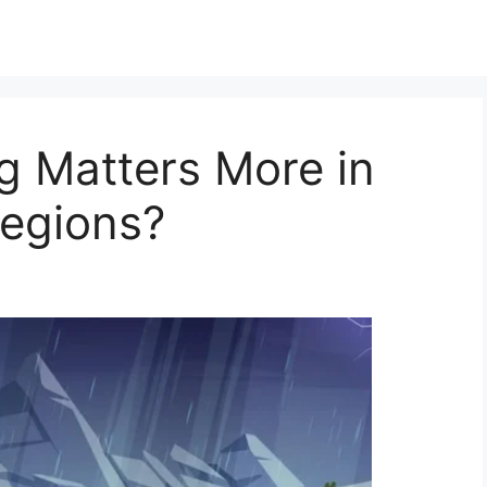
g Matters More in
egions?