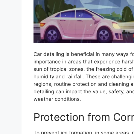
Car detailing is beneficial in many ways f
importance in areas that experience hars
sun of tropical zones, the freezing cold o
humidity and rainfall. These are challeng
regions, routine protection and cleaning 
detailing can impact the value, safety, an
weather conditions.
Protection from Corr
To prevent ice formation, in some areas, 