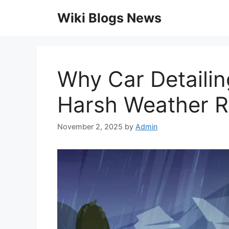
Skip
Wiki Blogs News
to
content
Why Car Detailin
Harsh Weather R
November 2, 2025
by
Admin