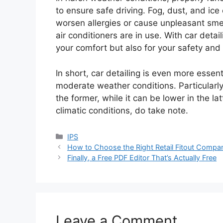
to ensure safe driving. Fog, dust, and ice 
worsen allergies or cause unpleasant smel
air conditioners are in use. With car detai
your comfort but also for your safety and 
In short, car detailing is even more essen
moderate weather conditions. Particularly,
the former, while it can be lower in the lat
climatic conditions, do take note.
Categories
IPS
How to Choose the Right Retail Fitout Compan
Finally, a Free PDF Editor That’s Actually Free
Leave a Comment