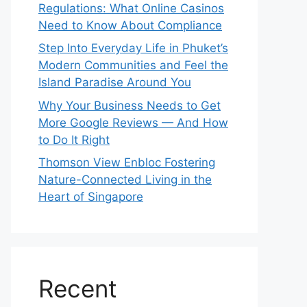
Regulations: What Online Casinos
Need to Know About Compliance
Step Into Everyday Life in Phuket’s
Modern Communities and Feel the
Island Paradise Around You
Why Your Business Needs to Get
More Google Reviews — And How
to Do It Right
Thomson View Enbloc Fostering
Nature-Connected Living in the
Heart of Singapore
Recent