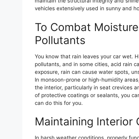
maintain the structural integrity and shine
vehicles extensively used in sunny and ho
To Combat Moisture,
Pollutants
You know that rain leaves your car wet. 
pollutants, and in some cities, acid rain c
exposure, rain can cause water spots, uns
In monsoon-prone or high-humidity areas,
the interior, particularly in seat crevices
of protective coatings or sealants, you ca
can do this for you.
Maintaining Interior 
In harsh weather conditions, properly fun