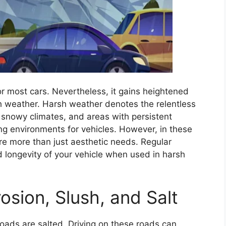
or most cars. Nevertheless, it gains heightened
h weather. Harsh weather denotes the relentless
f snowy climates, and areas with persistent
ing environments for vehicles. However, in these
are more than just aesthetic needs. Regular
d longevity of your vehicle when used in harsh
osion, Slush, and Salt
roads are salted. Driving on these roads can