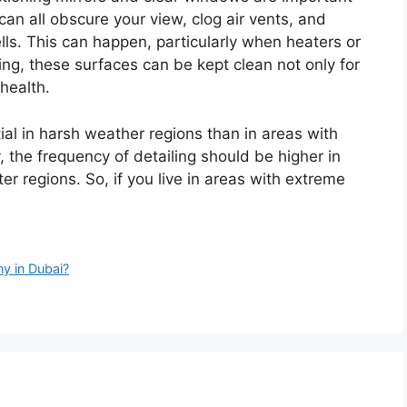
can all obscure your view, clog air vents, and
ls. This can happen, particularly when heaters or
ling, these surfaces can be kept clean not only for
health.
tial in harsh weather regions than in areas with
 the frequency of detailing should be higher in
ter regions. So, if you live in areas with extreme
y in Dubai?