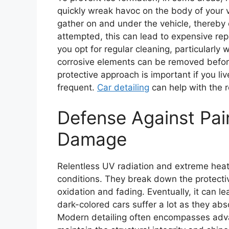
quickly wreak havoc on the body of your v
gather on and under the vehicle, thereby 
attempted, this can lead to expensive repa
you opt for regular cleaning, particularly
corrosive elements can be removed before
protective approach is important if you liv
frequent.
Car detailing
can help with the 
Defense Against Pai
Damage
Relentless UV radiation and extreme heat
conditions. They break down the protectiv
oxidation and fading. Eventually, it can l
dark-colored cars suffer a lot as they ab
Modern detailing often encompasses adva