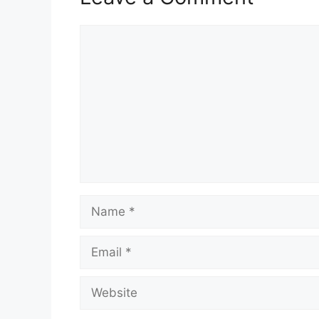
Comment
Name
Email
Website