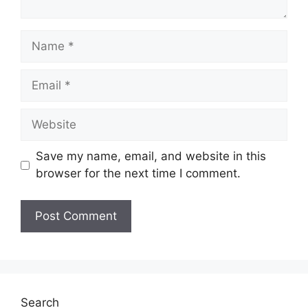
Name
Email
Website
Save my name, email, and website in this
browser for the next time I comment.
Search