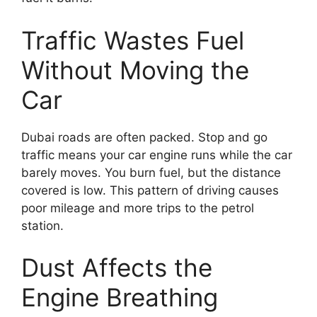
Traffic Wastes Fuel
Without Moving the
Car
Dubai roads are often packed. Stop and go
traffic means your car engine runs while the car
barely moves. You burn fuel, but the distance
covered is low. This pattern of driving causes
poor mileage and more trips to the petrol
station.
Dust Affects the
Engine Breathing