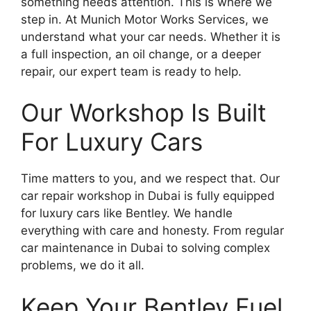
something needs attention. This is where we
step in. At Munich Motor Works Services, we
understand what your car needs. Whether it is
a full inspection, an oil change, or a deeper
repair, our expert team is ready to help.
Our Workshop Is Built
For Luxury Cars
Time matters to you, and we respect that. Our
car repair workshop in Dubai is fully equipped
for luxury cars like Bentley. We handle
everything with care and honesty. From regular
car maintenance in Dubai to solving complex
problems, we do it all.
Keep Your Bentley Fuel