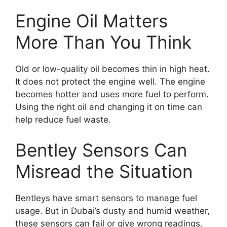
Engine Oil Matters
More Than You Think
Old or low-quality oil becomes thin in high heat.
It does not protect the engine well. The engine
becomes hotter and uses more fuel to perform.
Using the right oil and changing it on time can
help reduce fuel waste.
Bentley Sensors Can
Misread the Situation
Bentleys have smart sensors to manage fuel
usage. But in Dubai’s dusty and humid weather,
these sensors can fail or give wrong readings.