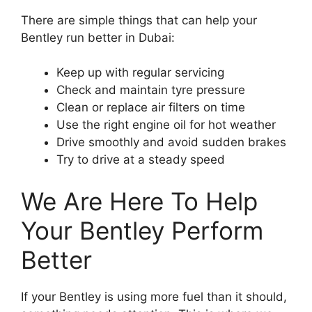
There are simple things that can help your
Bentley run better in Dubai:
Keep up with regular servicing
Check and maintain tyre pressure
Clean or replace air filters on time
Use the right engine oil for hot weather
Drive smoothly and avoid sudden brakes
Try to drive at a steady speed
We Are Here To Help
Your Bentley Perform
Better
If your Bentley is using more fuel than it should,