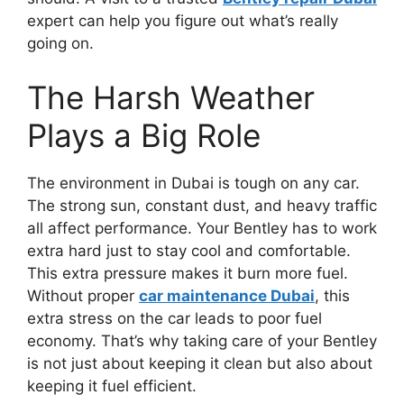
expert can help you figure out what’s really
going on.
The Harsh Weather
Plays a Big Role
The environment in Dubai is tough on any car.
The strong sun, constant dust, and heavy traffic
all affect performance. Your Bentley has to work
extra hard just to stay cool and comfortable.
This extra pressure makes it burn more fuel.
Without proper
car maintenance Dubai
, this
extra stress on the car leads to poor fuel
economy. That’s why taking care of your Bentley
is not just about keeping it clean but also about
keeping it fuel efficient.