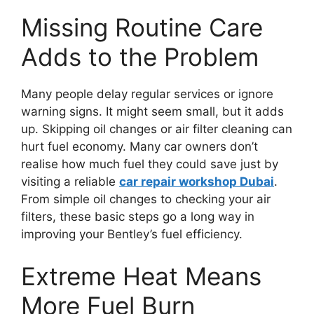
Missing Routine Care
Adds to the Problem
Many people delay regular services or ignore
warning signs. It might seem small, but it adds
up. Skipping oil changes or air filter cleaning can
hurt fuel economy. Many car owners don’t
realise how much fuel they could save just by
visiting a reliable
car repair
workshop Dubai
.
From simple oil changes to checking your air
filters, these basic steps go a long way in
improving your Bentley’s fuel efficiency.
Extreme Heat Means
More Fuel Burn