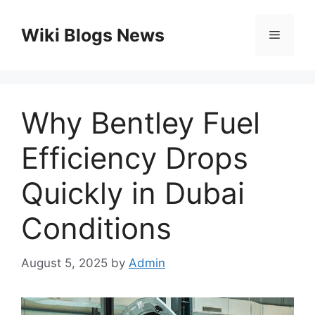
Skip
to
Wiki Blogs News
Menu
content
Why Bentley Fuel
Efficiency Drops
Quickly in Dubai
Conditions
August 5, 2025
by
Admin