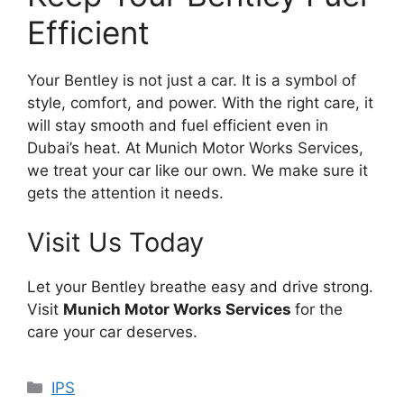
Efficient
Your Bentley is not just a car. It is a symbol of
style, comfort, and power. With the right care, it
will stay smooth and fuel efficient even in
Dubai’s heat. At Munich Motor Works Services,
we treat your car like our own. We make sure it
gets the attention it needs.
Visit Us Today
Let your Bentley breathe easy and drive strong.
Visit
Munich Motor Works Services
for the
care your car deserves.
Categories
IPS