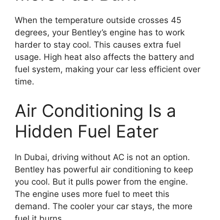
When the temperature outside crosses 45
degrees, your Bentley’s engine has to work
harder to stay cool. This causes extra fuel
usage. High heat also affects the battery and
fuel system, making your car less efficient over
time.
Air Conditioning Is a
Hidden Fuel Eater
In Dubai, driving without AC is not an option.
Bentley has powerful air conditioning to keep
you cool. But it pulls power from the engine.
The engine uses more fuel to meet this
demand. The cooler your car stays, the more
fuel it burns.