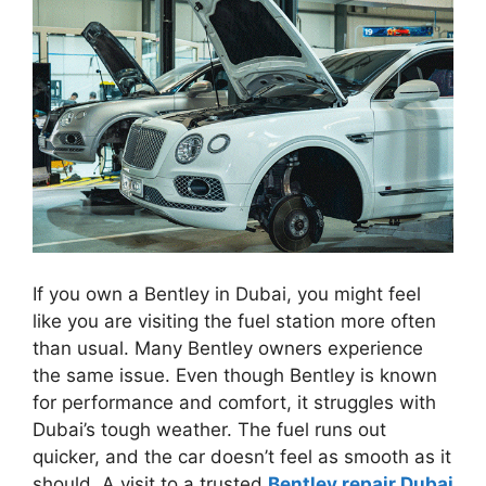
If you own a Bentley in Dubai, you might feel
like you are visiting the fuel station more often
than usual. Many Bentley owners experience
the same issue. Even though Bentley is known
for performance and comfort, it struggles with
Dubai’s tough weather. The fuel runs out
quicker, and the car doesn’t feel as smooth as it
should. A visit to a trusted
Bentley repair Dubai