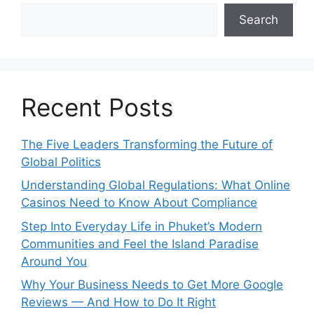
Search
Recent Posts
The Five Leaders Transforming the Future of
Global Politics
Understanding Global Regulations: What Online
Casinos Need to Know About Compliance
Step Into Everyday Life in Phuket’s Modern
Communities and Feel the Island Paradise
Around You
Why Your Business Needs to Get More Google
Reviews — And How to Do It Right