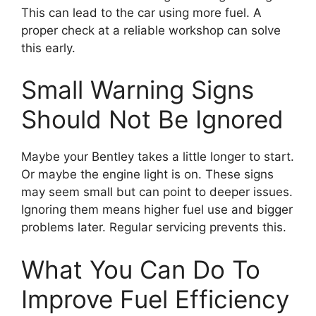
This can lead to the car using more fuel. A
proper check at a reliable workshop can solve
this early.
Small Warning Signs
Should Not Be Ignored
Maybe your Bentley takes a little longer to start.
Or maybe the engine light is on. These signs
may seem small but can point to deeper issues.
Ignoring them means higher fuel use and bigger
problems later. Regular servicing prevents this.
What You Can Do To
Improve Fuel Efficiency