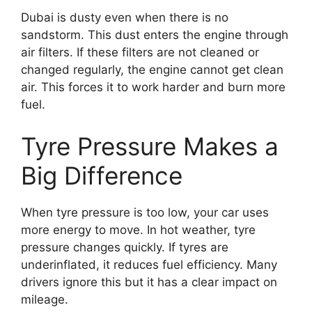
Dubai is dusty even when there is no
sandstorm. This dust enters the engine through
air filters. If these filters are not cleaned or
changed regularly, the engine cannot get clean
air. This forces it to work harder and burn more
fuel.
Tyre Pressure Makes a
Big Difference
When tyre pressure is too low, your car uses
more energy to move. In hot weather, tyre
pressure changes quickly. If tyres are
underinflated, it reduces fuel efficiency. Many
drivers ignore this but it has a clear impact on
mileage.