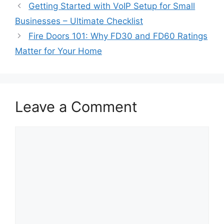
Getting Started with VoIP Setup for Small
Businesses – Ultimate Checklist
Fire Doors 101: Why FD30 and FD60 Ratings
Matter for Your Home
Leave a Comment
Comment