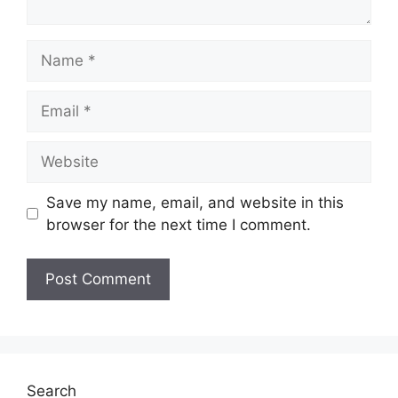
Name
Email
Website
Save my name, email, and website in this
browser for the next time I comment.
Search