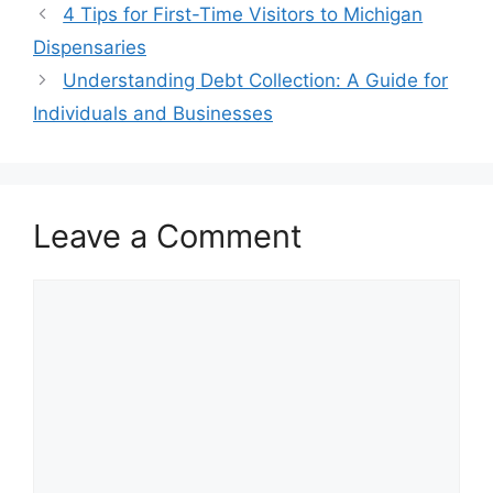
4 Tips for First-Time Visitors to Michigan
Dispensaries
Understanding Debt Collection: A Guide for
Individuals and Businesses
Leave a Comment
Comment