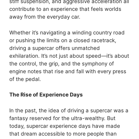
stiff suspension, and aggressive acceleration all
contribute to an experience that feels worlds
away from the everyday car.
Whether it’s navigating a winding country road
or pushing the limits on a closed racetrack,
driving a supercar offers unmatched
exhilaration. It’s not just about speed—it’s about
the control, the grip, and the symphony of
engine notes that rise and fall with every press
of the pedal.
The Rise of Experience Days
In the past, the idea of driving a supercar was a
fantasy reserved for the ultra-wealthy. But
today, supercar experience days have made
that dream accessible to more people than