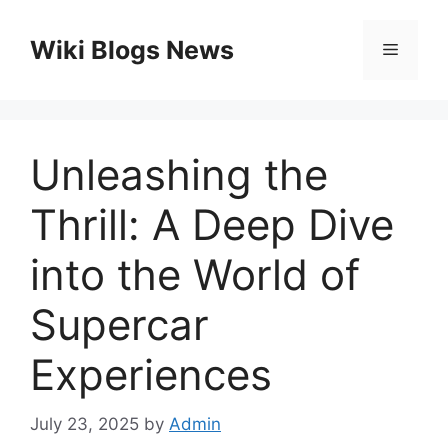
Skip
to
Wiki Blogs News
Menu
content
Unleashing the
Thrill: A Deep Dive
into the World of
Supercar
Experiences
July 23, 2025
by
Admin