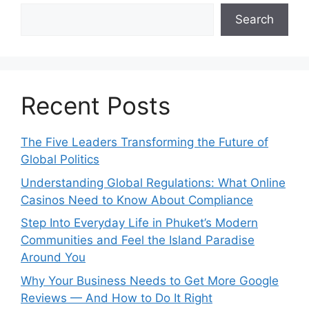
Search
Recent Posts
The Five Leaders Transforming the Future of
Global Politics
Understanding Global Regulations: What Online
Casinos Need to Know About Compliance
Step Into Everyday Life in Phuket’s Modern
Communities and Feel the Island Paradise
Around You
Why Your Business Needs to Get More Google
Reviews — And How to Do It Right