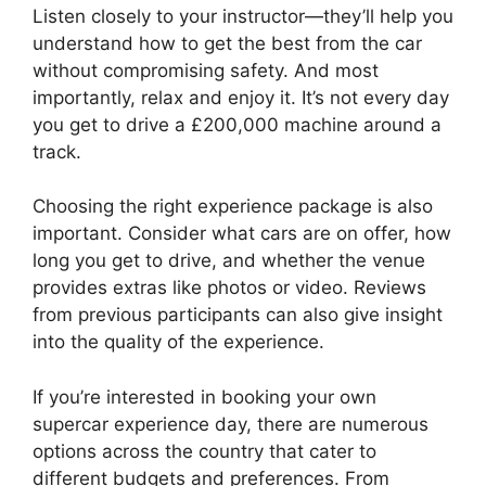
Listen closely to your instructor—they’ll help you
understand how to get the best from the car
without compromising safety. And most
importantly, relax and enjoy it. It’s not every day
you get to drive a £200,000 machine around a
track.
Choosing the right experience package is also
important. Consider what cars are on offer, how
long you get to drive, and whether the venue
provides extras like photos or video. Reviews
from previous participants can also give insight
into the quality of the experience.
If you’re interested in booking your own
supercar experience day, there are numerous
options across the country that cater to
different budgets and preferences. From