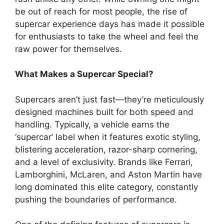
be out of reach for most people, the rise of
supercar experience days has made it possible
for enthusiasts to take the wheel and feel the
raw power for themselves.
What Makes a Supercar Special?
Supercars aren’t just fast—they’re meticulously
designed machines built for both speed and
handling. Typically, a vehicle earns the
‘supercar’ label when it features exotic styling,
blistering acceleration, razor-sharp cornering,
and a level of exclusivity. Brands like Ferrari,
Lamborghini, McLaren, and Aston Martin have
long dominated this elite category, constantly
pushing the boundaries of performance.