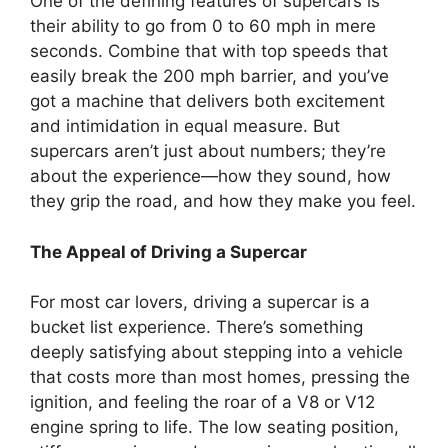
One of the defining features of supercars is
their ability to go from 0 to 60 mph in mere
seconds. Combine that with top speeds that
easily break the 200 mph barrier, and you’ve
got a machine that delivers both excitement
and intimidation in equal measure. But
supercars aren’t just about numbers; they’re
about the experience—how they sound, how
they grip the road, and how they make you feel.
The Appeal of Driving a Supercar
For most car lovers, driving a supercar is a
bucket list experience. There’s something
deeply satisfying about stepping into a vehicle
that costs more than most homes, pressing the
ignition, and feeling the roar of a V8 or V12
engine spring to life. The low seating position,