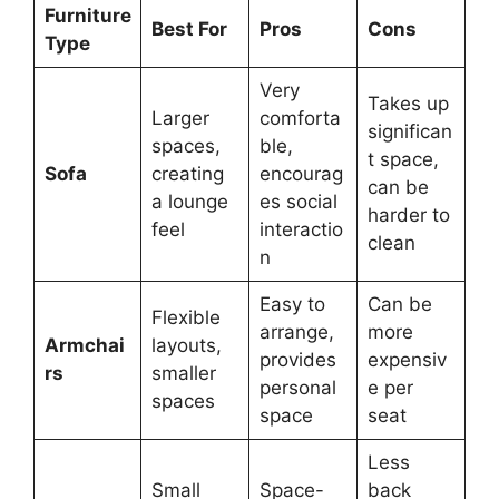
Furniture
Best For
Pros
Cons
Type
Very
Takes up
Larger
comforta
significan
spaces,
ble,
t space,
Sofa
creating
encourag
can be
a lounge
es social
harder to
feel
interactio
clean
n
Easy to
Can be
Flexible
arrange,
more
Armchai
layouts,
provides
expensiv
rs
smaller
personal
e per
spaces
space
seat
Less
Small
Space-
back