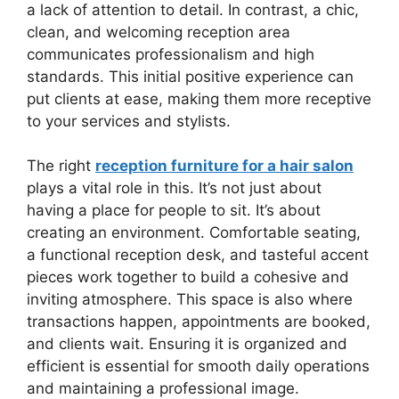
a lack of attention to detail. In contrast, a chic,
clean, and welcoming reception area
communicates professionalism and high
standards. This initial positive experience can
put clients at ease, making them more receptive
to your services and stylists.
The right
reception furniture for a hair salon
plays a vital role in this. It’s not just about
having a place for people to sit. It’s about
creating an environment. Comfortable seating,
a functional reception desk, and tasteful accent
pieces work together to build a cohesive and
inviting atmosphere. This space is also where
transactions happen, appointments are booked,
and clients wait. Ensuring it is organized and
efficient is essential for smooth daily operations
and maintaining a professional image.