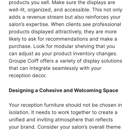
products you sell. Make sure the displays are
well-lit, organized, and accessible. This not only
adds a revenue stream but also reinforces your
salon’s expertise. When clients see professional
products displayed attractively, they are more
likely to ask for recommendations and make a
purchase. Look for modular shelving that you
can adjust as your product inventory changes.
Groupe Coiff offers a variety of display solutions
that can integrate seamlessly with your
reception decor.
Designing a Cohesive and Welcoming Space
Your reception furniture should not be chosen in
isolation. It needs to work together to create a
unified and inviting atmosphere that reflects
your brand. Consider your salon’s overall theme