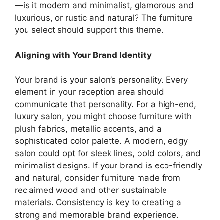
—is it modern and minimalist, glamorous and
luxurious, or rustic and natural? The furniture
you select should support this theme.
Aligning with Your Brand Identity
Your brand is your salon’s personality. Every
element in your reception area should
communicate that personality. For a high-end,
luxury salon, you might choose furniture with
plush fabrics, metallic accents, and a
sophisticated color palette. A modern, edgy
salon could opt for sleek lines, bold colors, and
minimalist designs. If your brand is eco-friendly
and natural, consider furniture made from
reclaimed wood and other sustainable
materials. Consistency is key to creating a
strong and memorable brand experience.