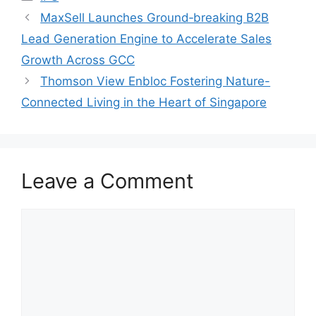
MaxSell Launches Ground‑breaking B2B
Lead Generation Engine to Accelerate Sales
Growth Across GCC
Thomson View Enbloc Fostering Nature-
Connected Living in the Heart of Singapore
Leave a Comment
Comment