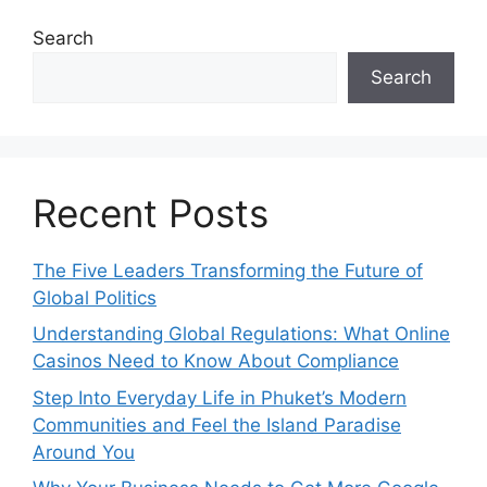
Search
Search
Recent Posts
The Five Leaders Transforming the Future of
Global Politics
Understanding Global Regulations: What Online
Casinos Need to Know About Compliance
Step Into Everyday Life in Phuket’s Modern
Communities and Feel the Island Paradise
Around You