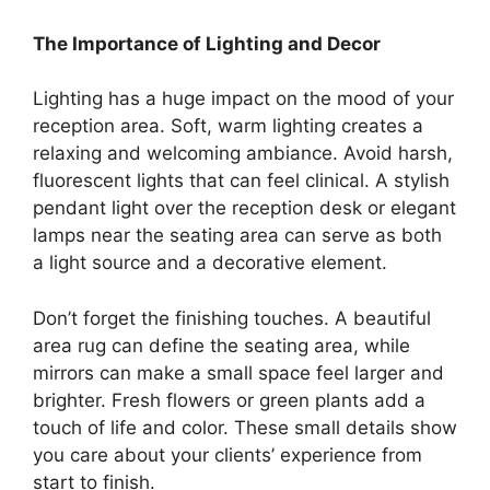
The Importance of Lighting and Decor
Lighting has a huge impact on the mood of your
reception area. Soft, warm lighting creates a
relaxing and welcoming ambiance. Avoid harsh,
fluorescent lights that can feel clinical. A stylish
pendant light over the reception desk or elegant
lamps near the seating area can serve as both
a light source and a decorative element.
Don’t forget the finishing touches. A beautiful
area rug can define the seating area, while
mirrors can make a small space feel larger and
brighter. Fresh flowers or green plants add a
touch of life and color. These small details show
you care about your clients’ experience from
start to finish.