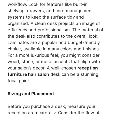
workflow. Look for features like built-in
shelving, drawers, and cord management
systems to keep the surface tidy and
organized. A clean desk projects an image of
efficiency and professionalism. The material of
the desk also contributes to the overall look.
Laminates are a popular and budget-friendly
choice, available in many colors and finishes.
For a more luxurious feel, you might consider
wood, stone, or metal accents that align with
your salon’s decor. A well-chosen
reception
furniture hair salon
desk can be a stunning
focal point.
Sizing and Placement
Before you purchase a desk, measure your
reception area carefully. Consider the flow of