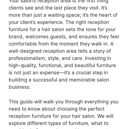
Your salon’s reception area is the first thing
clients see and the last place they visit. It’s
more than just a waiting space; it’s the heart of
your client’s experience. The right reception
furniture for a hair salon sets the tone for your
brand, welcomes guests, and ensures they feel
comfortable from the moment they walk in. A
well-designed reception area tells a story of
professionalism, style, and care. Investing in
high-quality, functional, and beautiful furniture
is not just an expense—it’s a crucial step in
building a successful and memorable salon
business.
This guide will walk you through everything you
need to know about choosing the perfect
reception furniture for your hair salon. We will
explore different types of furniture, what to