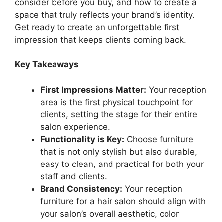
consider before you buy, and how to create a
space that truly reflects your brand’s identity.
Get ready to create an unforgettable first
impression that keeps clients coming back.
Key Takeaways
First Impressions Matter:
Your reception
area is the first physical touchpoint for
clients, setting the stage for their entire
salon experience.
Functionality is Key:
Choose furniture
that is not only stylish but also durable,
easy to clean, and practical for both your
staff and clients.
Brand Consistency:
Your reception
furniture for a hair salon should align with
your salon’s overall aesthetic, color