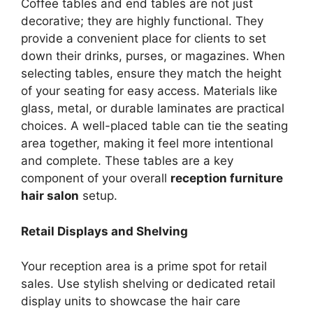
Coffee tables and end tables are not just
decorative; they are highly functional. They
provide a convenient place for clients to set
down their drinks, purses, or magazines. When
selecting tables, ensure they match the height
of your seating for easy access. Materials like
glass, metal, or durable laminates are practical
choices. A well-placed table can tie the seating
area together, making it feel more intentional
and complete. These tables are a key
component of your overall
reception furniture
hair salon
setup.
Retail Displays and Shelving
Your reception area is a prime spot for retail
sales. Use stylish shelving or dedicated retail
display units to showcase the hair care