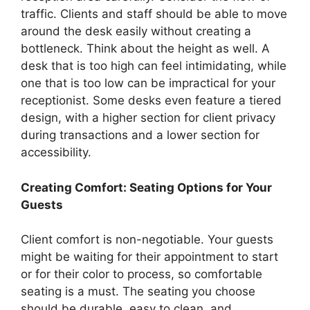
traffic. Clients and staff should be able to move
around the desk easily without creating a
bottleneck. Think about the height as well. A
desk that is too high can feel intimidating, while
one that is too low can be impractical for your
receptionist. Some desks even feature a tiered
design, with a higher section for client privacy
during transactions and a lower section for
accessibility.
Creating Comfort: Seating Options for Your
Guests
Client comfort is non-negotiable. Your guests
might be waiting for their appointment to start
or for their color to process, so comfortable
seating is a must. The seating you choose
should be durable, easy to clean, and