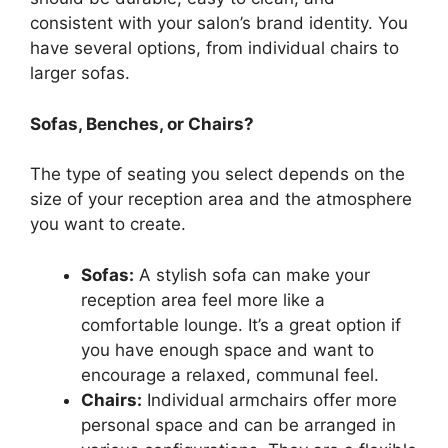
consistent with your salon’s brand identity. You
have several options, from individual chairs to
larger sofas.
Sofas, Benches, or Chairs?
The type of seating you select depends on the
size of your reception area and the atmosphere
you want to create.
Sofas:
A stylish sofa can make your
reception area feel more like a
comfortable lounge. It’s a great option if
you have enough space and want to
encourage a relaxed, communal feel.
Chairs:
Individual armchairs offer more
personal space and can be arranged in