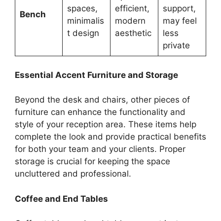
spaces,
efficient,
support,
Bench
minimalis
modern
may feel
t design
aesthetic
less
private
Essential Accent Furniture and Storage
Beyond the desk and chairs, other pieces of
furniture can enhance the functionality and
style of your reception area. These items help
complete the look and provide practical benefits
for both your team and your clients. Proper
storage is crucial for keeping the space
uncluttered and professional.
Coffee and End Tables