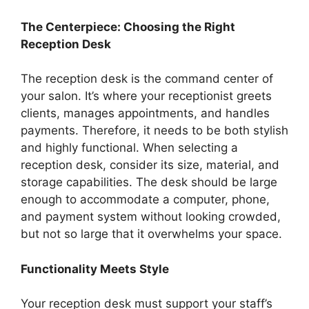
The Centerpiece: Choosing the Right
Reception Desk
The reception desk is the command center of
your salon. It’s where your receptionist greets
clients, manages appointments, and handles
payments. Therefore, it needs to be both stylish
and highly functional. When selecting a
reception desk, consider its size, material, and
storage capabilities. The desk should be large
enough to accommodate a computer, phone,
and payment system without looking crowded,
but not so large that it overwhelms your space.
Functionality Meets Style
Your reception desk must support your staff’s