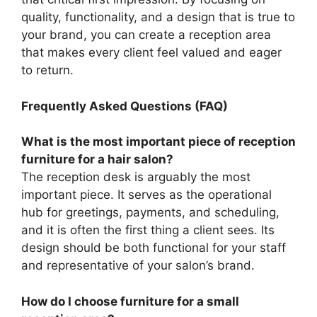
quality, functionality, and a design that is true to
your brand, you can create a reception area
that makes every client feel valued and eager
to return.
Frequently Asked Questions (FAQ)
What is the most important piece of reception
furniture for a hair salon?
The reception desk is arguably the most
important piece. It serves as the operational
hub for greetings, payments, and scheduling,
and it is often the first thing a client sees. Its
design should be both functional for your staff
and representative of your salon’s brand.
How do I choose furniture for a small