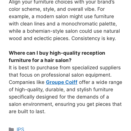
Align your furniture choices with your brand’s
color scheme, style, and overall vibe. For
example, a modern salon might use furniture
with clean lines and a monochromatic palette,
while a bohemian-style salon could use natural
wood and eclectic pieces. Consistency is key.
Where can I buy high-quality reception
furniture for a hair salon?
It is best to purchase from specialized suppliers
that focus on professional salon equipment.
Companies like
Groupe Coiff
offer a wide range
of high-quality, durable, and stylish furniture
specifically designed for the demands of a
salon environment, ensuring you get pieces that
are built to last.
Categories
IPS