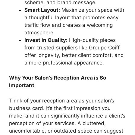
scheme, and brand message.
Smart Layout:
Maximize your space with
a thoughtful layout that promotes easy
traffic flow and creates a welcoming
atmosphere.
Invest in Quality:
High-quality pieces
from trusted suppliers like Groupe Coiff
offer longevity, better client comfort, and
a more professional appearance.
Why Your Salon’s Reception Area is So
Important
Think of your reception area as your salon’s
business card. It’s the first impression you
make, and it can significantly influence a client’s
perception of your services. A cluttered,
uncomfortable, or outdated space can suggest