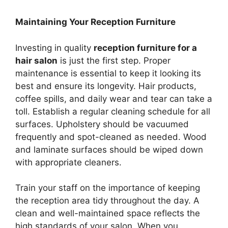
Maintaining Your Reception Furniture
Investing in quality
reception furniture for a
hair salon
is just the first step. Proper
maintenance is essential to keep it looking its
best and ensure its longevity. Hair products,
coffee spills, and daily wear and tear can take a
toll. Establish a regular cleaning schedule for all
surfaces. Upholstery should be vacuumed
frequently and spot-cleaned as needed. Wood
and laminate surfaces should be wiped down
with appropriate cleaners.
Train your staff on the importance of keeping
the reception area tidy throughout the day. A
clean and well-maintained space reflects the
high standards of your salon. When you