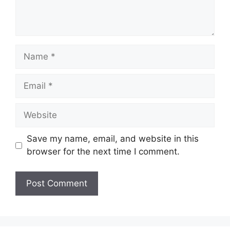
Name
Email
Website
Save my name, email, and website in this
browser for the next time I comment.