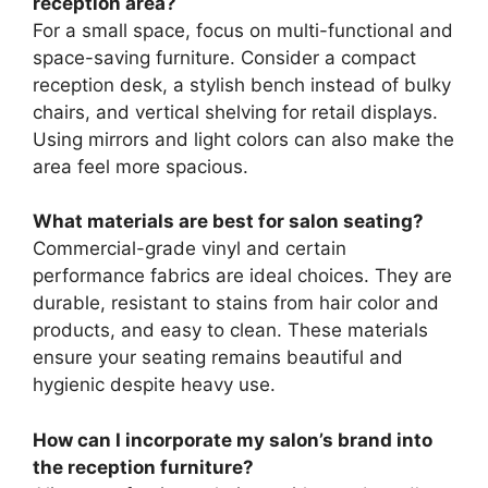
reception area?
For a small space, focus on multi-functional and
space-saving furniture. Consider a compact
reception desk, a stylish bench instead of bulky
chairs, and vertical shelving for retail displays.
Using mirrors and light colors can also make the
area feel more spacious.
What materials are best for salon seating?
Commercial-grade vinyl and certain
performance fabrics are ideal choices. They are
durable, resistant to stains from hair color and
products, and easy to clean. These materials
ensure your seating remains beautiful and
hygienic despite heavy use.
How can I incorporate my salon’s brand into
the reception furniture?