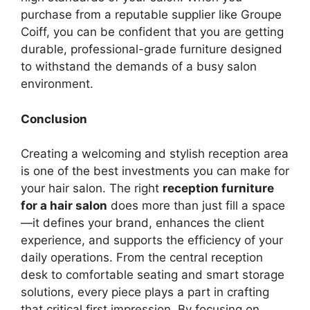
purchase from a reputable supplier like Groupe
Coiff, you can be confident that you are getting
durable, professional-grade furniture designed
to withstand the demands of a busy salon
environment.
Conclusion
Creating a welcoming and stylish reception area
is one of the best investments you can make for
your hair salon. The right
reception furniture
for a hair salon
does more than just fill a space
—it defines your brand, enhances the client
experience, and supports the efficiency of your
daily operations. From the central reception
desk to comfortable seating and smart storage
solutions, every piece plays a part in crafting
that critical first impression. By focusing on