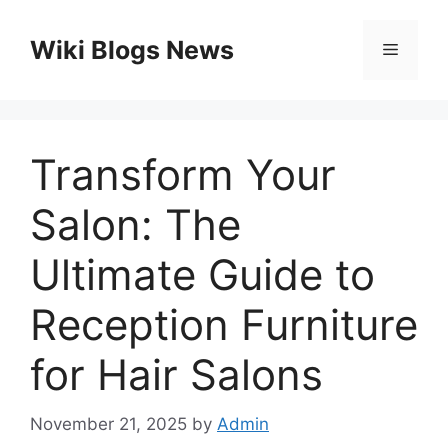
Skip
to
Wiki Blogs News
Menu
content
Transform Your
Salon: The
Ultimate Guide to
Reception Furniture
for Hair Salons
November 21, 2025
by
Admin