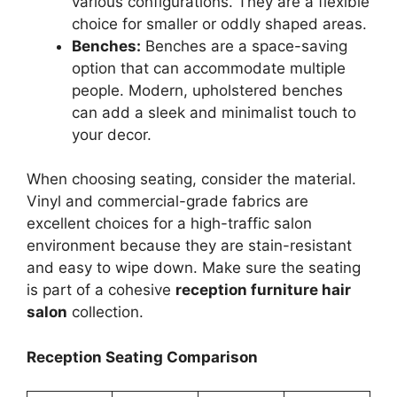
various configurations. They are a flexible
choice for smaller or oddly shaped areas.
Benches:
Benches are a space-saving
option that can accommodate multiple
people. Modern, upholstered benches
can add a sleek and minimalist touch to
your decor.
When choosing seating, consider the material.
Vinyl and commercial-grade fabrics are
excellent choices for a high-traffic salon
environment because they are stain-resistant
and easy to wipe down. Make sure the seating
is part of a cohesive
reception furniture hair
salon
collection.
Reception Seating Comparison