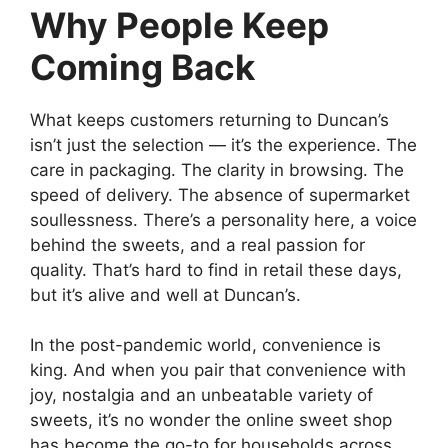
Why People Keep
Coming Back
What keeps customers returning to Duncan’s
isn’t just the selection — it’s the experience. The
care in packaging. The clarity in browsing. The
speed of delivery. The absence of supermarket
soullessness. There’s a personality here, a voice
behind the sweets, and a real passion for
quality. That’s hard to find in retail these days,
but it’s alive and well at Duncan’s.
In the post-pandemic world, convenience is
king. And when you pair that convenience with
joy, nostalgia and an unbeatable variety of
sweets, it’s no wonder the online sweet shop
has become the go-to for households across