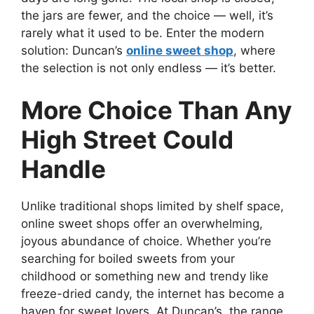
the jars are fewer, and the choice — well, it’s
rarely what it used to be. Enter the modern
solution: Duncan’s
online sweet shop
, where
the selection is not only endless — it’s better.
More Choice Than Any
High Street Could
Handle
Unlike traditional shops limited by shelf space,
online sweet shops offer an overwhelming,
joyous abundance of choice. Whether you’re
searching for boiled sweets from your
childhood or something new and trendy like
freeze-dried candy, the internet has become a
haven for sweet lovers. At Duncan’s, the range