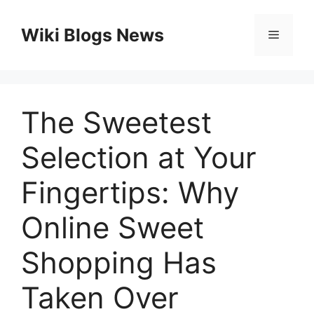
Skip
to
Wiki Blogs News
Menu
content
The Sweetest
Selection at Your
Fingertips: Why
Online Sweet
Shopping Has
Taken Over