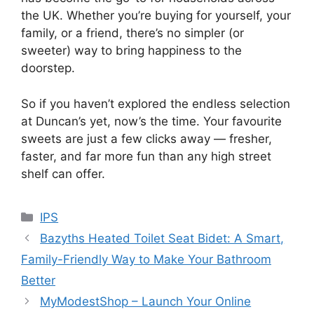
the UK. Whether you’re buying for yourself, your
family, or a friend, there’s no simpler (or
sweeter) way to bring happiness to the
doorstep.
So if you haven’t explored the endless selection
at Duncan’s yet, now’s the time. Your favourite
sweets are just a few clicks away — fresher,
faster, and far more fun than any high street
shelf can offer.
Categories
IPS
Bazyths Heated Toilet Seat Bidet: A Smart,
Family-Friendly Way to Make Your Bathroom
Better
MyModestShop – Launch Your Online