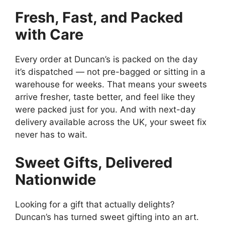
Fresh, Fast, and Packed
with Care
Every order at Duncan’s is packed on the day
it’s dispatched — not pre-bagged or sitting in a
warehouse for weeks. That means your sweets
arrive fresher, taste better, and feel like they
were packed just for you. And with next-day
delivery available across the UK, your sweet fix
never has to wait.
Sweet Gifts, Delivered
Nationwide
Looking for a gift that actually delights?
Duncan’s has turned sweet gifting into an art.