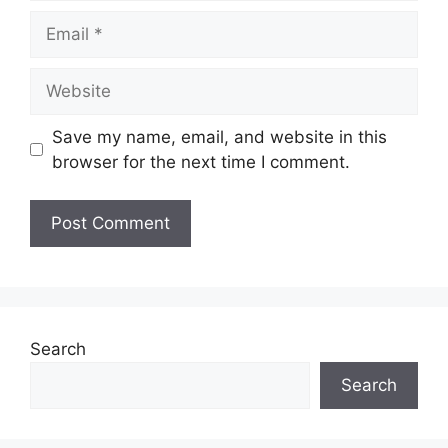
Email
Website
Save my name, email, and website in this
browser for the next time I comment.
Search
Search