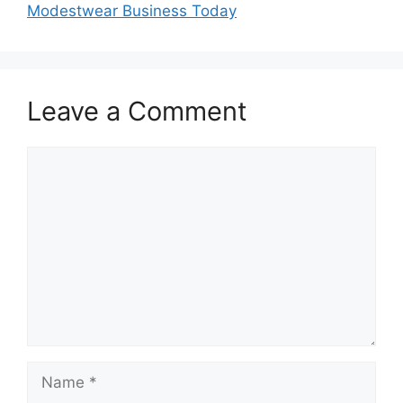
Modestwear Business Today
Leave a Comment
Comment
Name