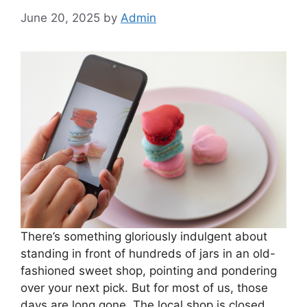
June 20, 2025
by
Admin
There’s something gloriously indulgent about
standing in front of hundreds of jars in an old-
fashioned sweet shop, pointing and pondering
over your next pick. But for most of us, those
days are long gone. The local shop is closed,