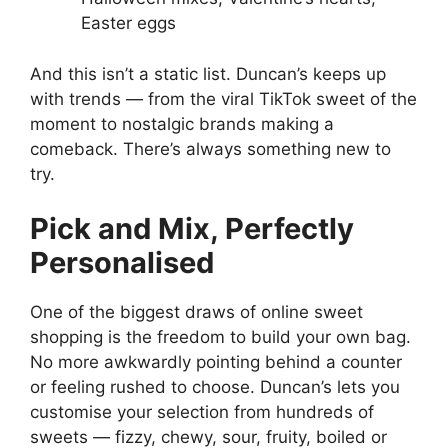
Easter eggs
And this isn’t a static list. Duncan’s keeps up
with trends — from the viral TikTok sweet of the
moment to nostalgic brands making a
comeback. There’s always something new to
try.
Pick and Mix, Perfectly
Personalised
One of the biggest draws of online sweet
shopping is the freedom to build your own bag.
No more awkwardly pointing behind a counter
or feeling rushed to choose. Duncan’s lets you
customise your selection from hundreds of
sweets — fizzy, chewy, sour, fruity, boiled or