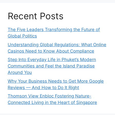
Recent Posts
The Five Leaders Transforming the Future of
Global Politics
Understanding Global Regulations: What Online
Casinos Need to Know About Compliance
Step Into Everyday Life in Phuket’s Modern
Communities and Feel the Island Paradise
Around You
Why Your Business Needs to Get More Google
Reviews — And How to Do It Right
Thomson View Enbloc Fostering Nature-
Connected Living in the Heart of Singapore