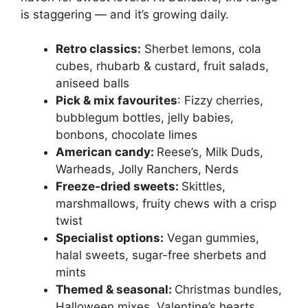
is staggering — and it’s growing daily.
Retro classics:
Sherbet lemons, cola
cubes, rhubarb & custard, fruit salads,
aniseed balls
Pick & mix favourites
: Fizzy cherries,
bubblegum bottles, jelly babies,
bonbons, chocolate limes
American candy:
Reese’s, Milk Duds,
Warheads, Jolly Ranchers, Nerds
Freeze-dried sweets:
Skittles,
marshmallows, fruity chews with a crisp
twist
Specialist options:
Vegan gummies,
halal sweets, sugar-free sherbets and
mints
Themed & seasonal:
Christmas bundles,
Halloween mixes, Valentine’s hearts,