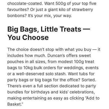
chocolate-coated. Want 500g of your top five
favourites? Or just a giant kilo of strawberry
bonbons? It’s your mix, your way.
Big Bags, Little Treats —
You Choose
The choice doesn’t stop with what you buy — it
includes how much. Duncan’s offers sweet
pouches in all sizes, from modest 100g treat
bags to 10kg bulk orders for weddings, events
or a well-deserved solo stash. Want tubs for
party bags or big bags for the office? Sorted.
There’s even a full section dedicated to party
bundles for birthdays and kids’ celebrations,
making entertaining as easy as clicking “Add to
Basket.”