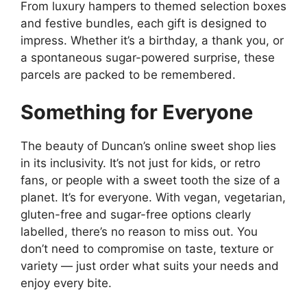
From luxury hampers to themed selection boxes
and festive bundles, each gift is designed to
impress. Whether it’s a birthday, a thank you, or
a spontaneous sugar-powered surprise, these
parcels are packed to be remembered.
Something for Everyone
The beauty of Duncan’s online sweet shop lies
in its inclusivity. It’s not just for kids, or retro
fans, or people with a sweet tooth the size of a
planet. It’s for everyone. With vegan, vegetarian,
gluten-free and sugar-free options clearly
labelled, there’s no reason to miss out. You
don’t need to compromise on taste, texture or
variety — just order what suits your needs and
enjoy every bite.