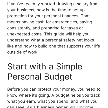
If you’ve recently started drawing a salary from
your business, now is the time to set up
protection for your personal finances. That
means having cash for emergencies, saving
consistently, and preparing for taxes or
unexpected costs. This guide will help you
understand what a personal safety net looks
like and how to build one that supports your life
outside of work.
Start with a Simple
Personal Budget
Before you can protect your money, you need to
know where it’s going. A budget helps you track
what you earn, what you spend, and what you
can save. As a business owner, your income