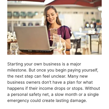
Starting your own business is a major
milestone. But once you begin paying yourself,
the next step can feel unclear. Many new
business owners don’t have a plan for what
happens if their income drops or stops. Without
a personal safety net, a slow month or a single
emergency could create lasting damage.