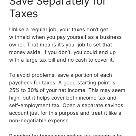
Save Separately for
Taxes
Unlike a regular job, your taxes don’t get
withheld when you pay yourself as a business
owner. That means it’s your job to set that
money aside. If you don’t, you could end up
with a large tax bill and no cash to cover it.
To avoid problems, save a portion of each
paycheck for taxes. A good starting point is
25% to 30% of your net income. This may seem
high, but it helps cover both income tax and
self-employment tax. Open a separate savings
account just for this purpose and treat it like a
non-negotiable expense.
Planning for taxes now makes tax season a lot