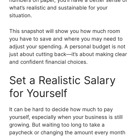
numbers on paper, you’ll have a better sense of
what’s realistic and sustainable for your
situation.
This snapshot will show you how much room
you have to save and where you may need to
adjust your spending. A personal budget is not
just about cutting back—it’s about making clear
and confident financial choices.
Set a Realistic Salary
for Yourself
It can be hard to decide how much to pay
yourself, especially when your business is still
growing. But waiting too long to take a
paycheck or changing the amount every month