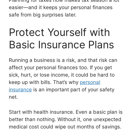
easier—and it keeps your personal finances
safe from big surprises later.
Protect Yourself with
Basic Insurance Plans
Running a business is a risk, and that risk can
affect your personal finances too. If you get
sick, hurt, or lose income, it could be hard to
keep up with bills. That’s why
personal
insurance
is an important part of your safety
net.
Start with health insurance. Even a basic plan is
better than nothing. Without it, one unexpected
medical cost could wipe out months of savings.