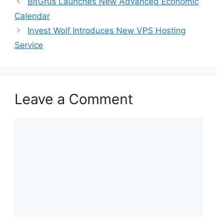
BitGrus Launches New Advanced Economic
Calendar
Invest Wolf Introduces New VPS Hosting
Service
Leave a Comment
Comment