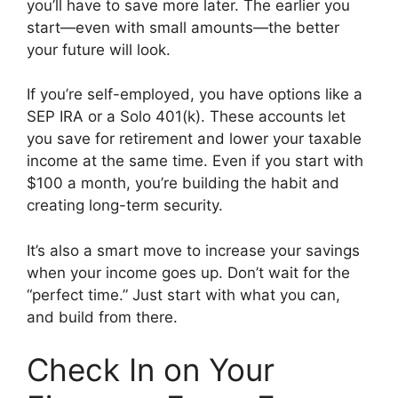
you’ll have to save more later. The earlier you
start—even with small amounts—the better
your future will look.
If you’re self-employed, you have options like a
SEP IRA or a Solo 401(k). These accounts let
you save for retirement and lower your taxable
income at the same time. Even if you start with
$100 a month, you’re building the habit and
creating long-term security.
It’s also a smart move to increase your savings
when your income goes up. Don’t wait for the
“perfect time.” Just start with what you can,
and build from there.
Check In on Your