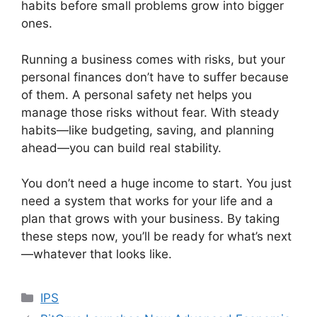
habits before small problems grow into bigger
ones.
Running a business comes with risks, but your
personal finances don’t have to suffer because
of them. A personal safety net helps you
manage those risks without fear. With steady
habits—like budgeting, saving, and planning
ahead—you can build real stability.
You don’t need a huge income to start. You just
need a system that works for your life and a
plan that grows with your business. By taking
these steps now, you’ll be ready for what’s next
—whatever that looks like.
Categories
IPS