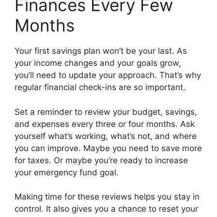
Finances Every Few
Months
Your first savings plan won’t be your last. As
your income changes and your goals grow,
you’ll need to update your approach. That’s why
regular financial check-ins are so important.
Set a reminder to review your budget, savings,
and expenses every three or four months. Ask
yourself what’s working, what’s not, and where
you can improve. Maybe you need to save more
for taxes. Or maybe you’re ready to increase
your emergency fund goal.
Making time for these reviews helps you stay in
control. It also gives you a chance to reset your