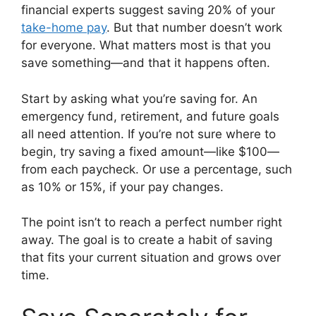
financial experts suggest saving 20% of your
take-home pay
. But that number doesn’t work
for everyone. What matters most is that you
save something—and that it happens often.
Start by asking what you’re saving for. An
emergency fund, retirement, and future goals
all need attention. If you’re not sure where to
begin, try saving a fixed amount—like $100—
from each paycheck. Or use a percentage, such
as 10% or 15%, if your pay changes.
The point isn’t to reach a perfect number right
away. The goal is to create a habit of saving
that fits your current situation and grows over
time.