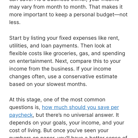
may vary from month to month. That makes it
more important to keep a personal budget—not
less.
Start by listing your fixed expenses like rent,
utilities, and loan payments. Then look at
flexible costs like groceries, gas, and spending
on entertainment. Next, compare this to your
income from the business. If your income
changes often, use a conservative estimate
based on your slowest months.
At this stage, one of the most common
questions is,
how much should you save per
paycheck
, but there’s no universal answer. It
depends on your goals, your income, and your
cost of living. But once you’ve seen your