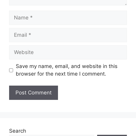
Name
Email
Website
Save my name, email, and website in this
browser for the next time I comment.
Search