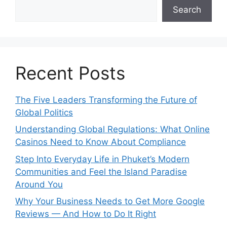
Search
Recent Posts
The Five Leaders Transforming the Future of
Global Politics
Understanding Global Regulations: What Online
Casinos Need to Know About Compliance
Step Into Everyday Life in Phuket’s Modern
Communities and Feel the Island Paradise
Around You
Why Your Business Needs to Get More Google
Reviews — And How to Do It Right