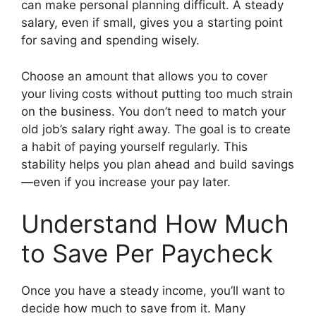
can make personal planning difficult. A steady
salary, even if small, gives you a starting point
for saving and spending wisely.
Choose an amount that allows you to cover
your living costs without putting too much strain
on the business. You don’t need to match your
old job’s salary right away. The goal is to create
a habit of paying yourself regularly. This
stability helps you plan ahead and build savings
—even if you increase your pay later.
Understand How Much
to Save Per Paycheck
Once you have a steady income, you’ll want to
decide how much to save from it. Many