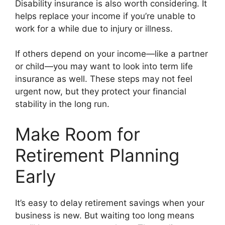
Disability insurance is also worth considering. It
helps replace your income if you’re unable to
work for a while due to injury or illness.
If others depend on your income—like a partner
or child—you may want to look into term life
insurance as well. These steps may not feel
urgent now, but they protect your financial
stability in the long run.
Make Room for
Retirement Planning
Early
It’s easy to delay retirement savings when your
business is new. But waiting too long means