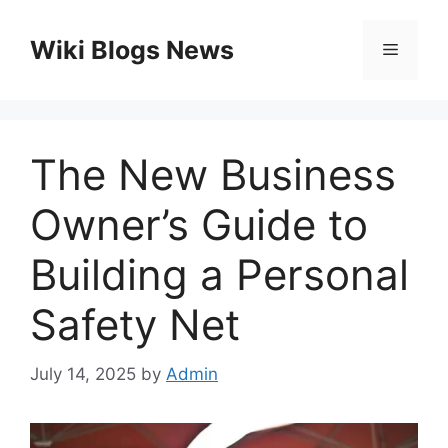
Skip
to
Wiki Blogs News
Menu
content
The New Business
Owner’s Guide to
Building a Personal
Safety Net
July 14, 2025
by
Admin