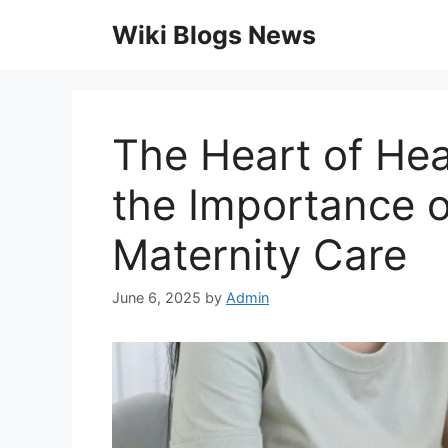
Skip
Wiki Blogs News
to
content
The Heart of Hea
the Importance 
Maternity Care
June 6, 2025
by
Admin