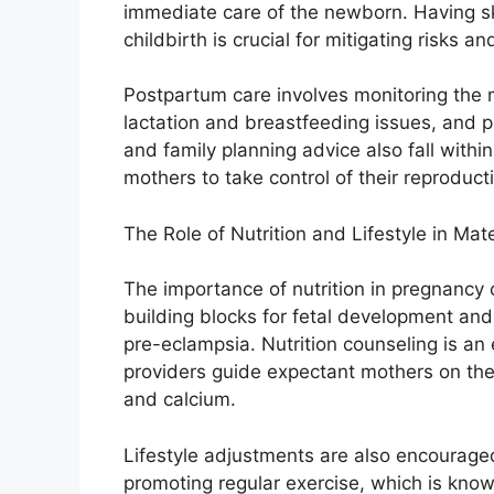
immediate care of the newborn. Having sk
childbirth is crucial for mitigating risks 
Postpartum care involves monitoring the 
lactation and breastfeeding issues, and p
and family planning advice also fall withi
mothers to take control of their reproduct
The Role of Nutrition and Lifestyle in Mat
The importance of nutrition in pregnancy 
building blocks for fetal development an
pre-eclampsia. Nutrition counseling is an 
providers guide expectant mothers on the
and calcium.
Lifestyle adjustments are also encourage
promoting regular exercise, which is known