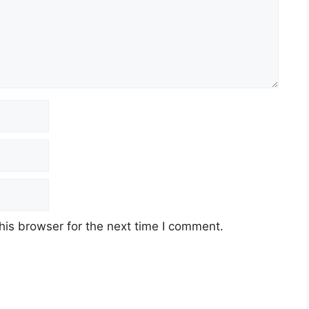
his browser for the next time I comment.