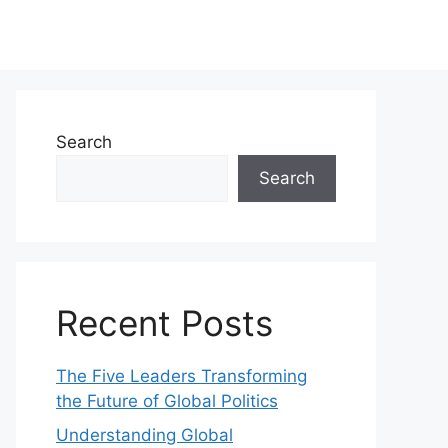
Search
Search
Recent Posts
The Five Leaders Transforming
the Future of Global Politics
Understanding Global