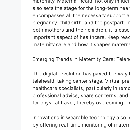
maternity. Maternal health not only influ
also sets the stage for the long-term hea
encompasses all the necessary support a
pregnancy, childbirth, and the postpartu
both mothers and their children, it is esse
important aspect of healthcare. Keep rea
maternity care and how it shapes materna
Emerging Trends in Maternity Care: Tele
The digital revolution has paved the way 
telehealth taking center stage. Virtual pr
healthcare specialists, particularly in re
professional advice, share concerns, and 
for physical travel, thereby overcoming on
Innovations in wearable technology also h
by offering real-time monitoring of materna