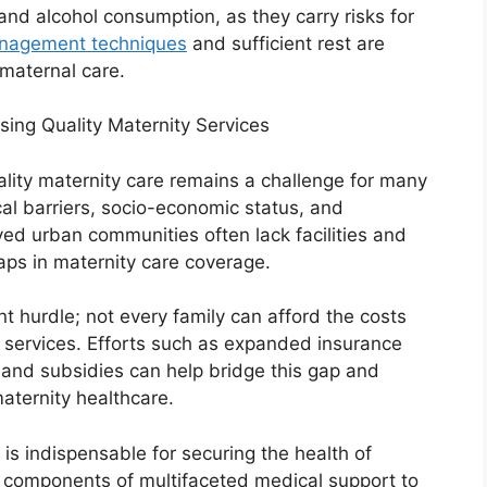
and alcohol consumption, as they carry risks for
nagement techniques
and sufficient rest are
 maternal care.
ng Quality Maternity Services
lity maternity care remains a challenge for many
l barriers, socio-economic status, and
ved urban communities often lack facilities and
gaps in maternity care coverage.
nt hurdle; not every family can afford the costs
 services. Efforts such as expanded insurance
nd subsidies can help bridge this gap and
aternity healthcare.
is indispensable for securing the health of
e components of multifaceted medical support to