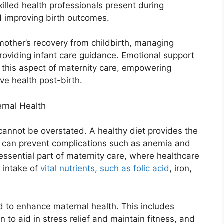
illed health professionals present during
and improving birth outcomes.
mother’s recovery from childbirth, managing
roviding infant care guidance. Emotional support
n this aspect of maternity care, empowering
ive health post-birth.
ernal Health
cannot be overstated. A healthy diet provides the
d can prevent complications such as anemia and
essential part of maternity care, where healthcare
 intake of
vital nutrients, such as folic acid
, iron,
d to enhance maternal health. This includes
 to aid in stress relief and maintain fitness, and