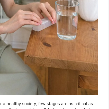
 a healthy society, few stages are as critical as