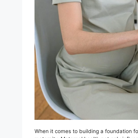
When it comes to building a foundation for