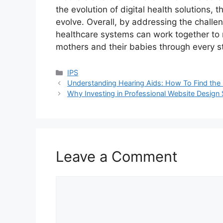
the evolution of digital health solutions,
evolve. Overall, by addressing the challe
healthcare systems can work together to n
mothers and their babies through every st
Categories
IPS
Understanding Hearing Aids: How To Find the 
Why Investing in Professional Website Design 
Leave a Comment
Comment