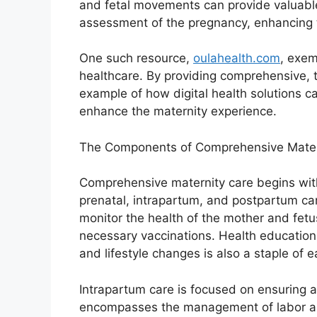
and fetal movements can provide valuable
assessment of the pregnancy, enhancing 
One such resource,
oulahealth.com
, exem
healthcare. By providing comprehensive, t
example of how digital health solutions c
enhance the maternity experience.
The Components of Comprehensive Mater
Comprehensive maternity care begins wit
prenatal, intrapartum, and postpartum car
monitor the health of the mother and fetu
necessary vaccinations. Health education 
and lifestyle changes is also a staple of e
Intrapartum care is focused on ensuring a
encompasses the management of labor and 