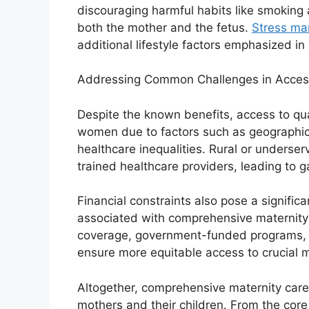
discouraging harmful habits like smoking 
both the mother and the fetus.
Stress ma
additional lifestyle factors emphasized in
Addressing Common Challenges in Accessi
Despite the known benefits, access to qua
women due to factors such as geographica
healthcare inequalities. Rural or underser
trained healthcare providers, leading to 
Financial constraints also pose a significa
associated with comprehensive maternity
coverage, government-funded programs, a
ensure more equitable access to crucial m
Altogether, comprehensive maternity care 
mothers and their children. From the cor