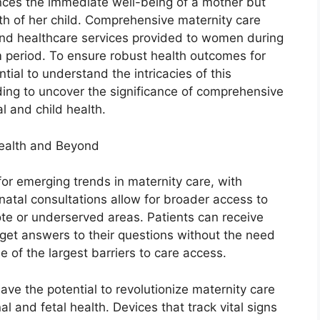
ences the immediate well-being of a mother but
lth of her child. Comprehensive maternity care
nd healthcare services provided to women during
m period. To ensure robust health outcomes for
ntial to understand the intricacies of this
ding to uncover the significance of comprehensive
l and child health.
health and Beyond
for emerging trends in maternity care, with
enatal consultations allow for broader access to
mote or underserved areas. Patients can receive
get answers to their questions without the need
e of the largest barriers to care access.
ave the potential to revolutionize maternity care
l and fetal health. Devices that track vital signs