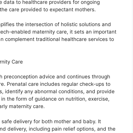
 data to healthcare providers for ongoing
the care provided to expectant mothers.
plifies the intersection of holistic solutions and
ech-enabled maternity care, it sets an important
an complement traditional healthcare services to
nity Care
h preconception advice and continues through
e. Prenatal care includes regular check-ups to
s, identify any abnormal conditions, and provide
in the form of guidance on nutrition, exercise,
arly maternity care.
 safe delivery for both mother and baby. It
delivery, including pain relief options, and the