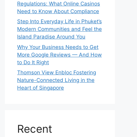
Regulations: What Online Casinos
Need to Know About Compliance
Step Into Everyday Life in Phuket’s
Modern Communities and Feel the
Island Paradise Around You
Why Your Business Needs to Get
More Google Reviews — And How
to Do It Right
Thomson View Enbloc Fostering
Nature-Connected Living in the
Heart of Singapore
Recent