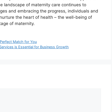
 the landscape of maternity care continues to
nges and embracing the progress, individuals and
urture the heart of health – the well-being of
age of maternity.
Perfect Match for You
Services is Essential for Business Growth