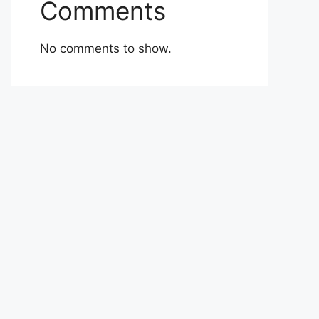
Comments
No comments to show.