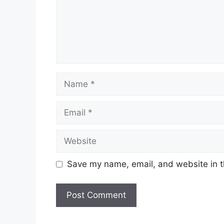
Name
Email
Website
Save my name, email, and website in t