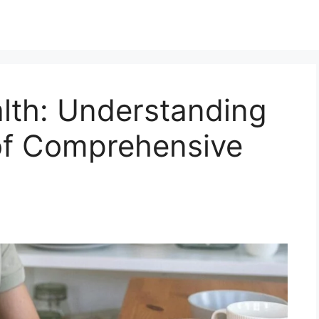
lth: Understanding
of Comprehensive