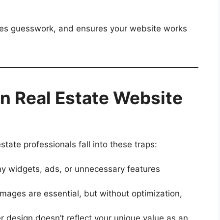
ates guesswork, and ensures your website works
 Real Estate Website
tate professionals fall into these traps:
 widgets, ads, or unnecessary features
mages are essential, but without optimization,
r design doesn’t reflect your unique value as an