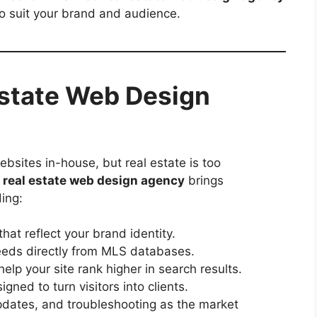
to suit your brand and audience.
Estate Web Design
bsites in-house, but real estate is too
A
real estate web design agency
brings
ing:
hat reflect your brand identity.
eeds directly from MLS databases.
help your site rank higher in search results.
gned to turn visitors into clients.
dates, and troubleshooting as the market