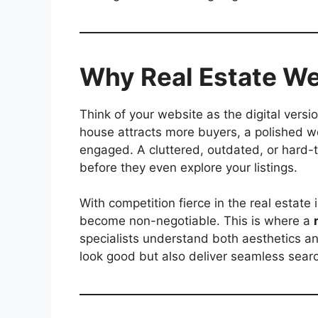
Why Real Estate We
Think of your website as the digital versi
house attracts more buyers, a polished w
engaged. A cluttered, outdated, or hard-t
before they even explore your listings.
With competition fierce in the real estate
become non-negotiable. This is where a
specialists understand both aesthetics and
look good but also deliver seamless searc