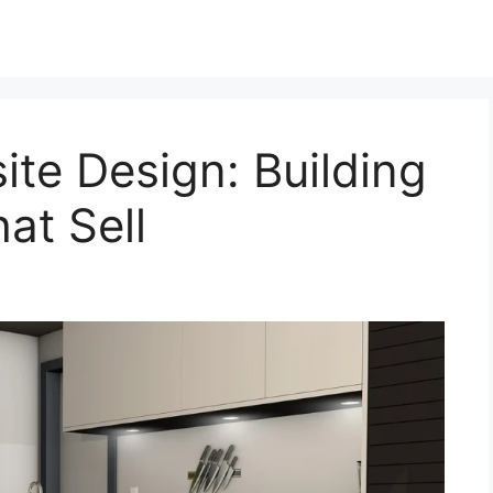
ite Design: Building
at Sell