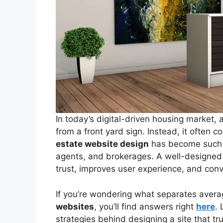
In today’s digital-driven housing market, 
from a front yard sign. Instead, it often c
estate website design
has become such a
agents, and brokerages. A well-designed s
trust, improves user experience, and conver
If you’re wondering what separates avera
websites
, you’ll find answers right
here
. 
strategies behind designing a site that trul