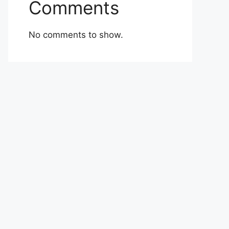
Comments
No comments to show.