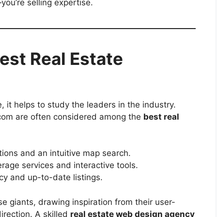
you’re selling expertise.
est Real Estate
, it helps to study the leaders in the industry.
or.com are often considered among the
best real
tions and an intuitive map search.
rage services and interactive tools.
cy and up-to-date listings.
e giants, drawing inspiration from their user-
irection. A skilled
real estate web design agency