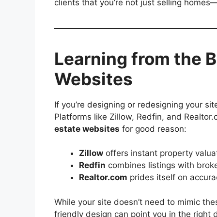
clients that you’re not just selling homes—
Learning from the B
Websites
If you’re designing or redesigning your site
Platforms like Zillow, Redfin, and Realt
estate websites
for good reason:
Zillow
offers instant property valua
Redfin
combines listings with broke
Realtor.com
prides itself on accura
While your site doesn’t need to mimic thes
friendly design can point you in the right d