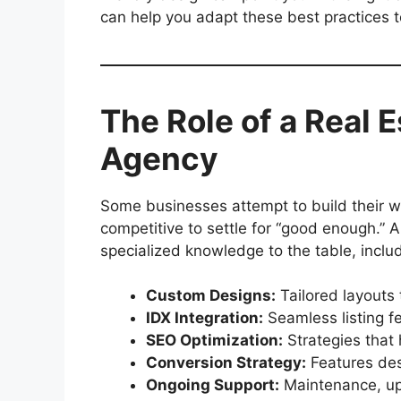
can help you adapt these best practices 
The Role of a Real 
Agency
Some businesses attempt to build their we
competitive to settle for “good enough.” 
specialized knowledge to the table, includ
Custom Designs:
Tailored layouts t
IDX Integration:
Seamless listing f
SEO Optimization:
Strategies that 
Conversion Strategy:
Features desi
Ongoing Support:
Maintenance, up