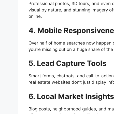
Professional photos, 3D tours, and even 
visual by nature, and stunning imagery of
online.
4. Mobile Responsiven
Over half of home searches now happen on 
you’re missing out on a huge share of the
5. Lead Capture Tools
Smart forms, chatbots, and call-to-action 
real estate websites don’t just display i
6. Local Market Insights
Blog posts, neighborhood guides, and mar