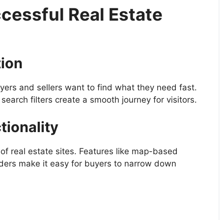
cessful Real Estate
tion
ers and sellers want to find what they need fast.
 search filters create a smooth journey for visitors.
tionality
f real estate sites. Features like map-based
liders make it easy for buyers to narrow down