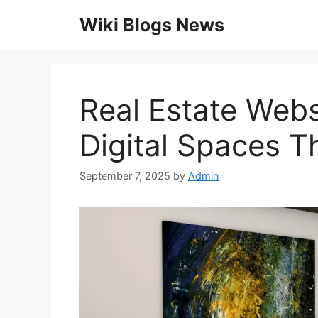
Skip
Wiki Blogs News
to
content
Real Estate Webs
Digital Spaces Th
September 7, 2025
by
Admin