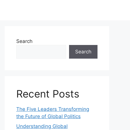
Search
Search
Recent Posts
The Five Leaders Transforming
the Future of Global Politics
Understanding Global