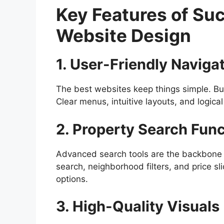
Key Features of Suc
Website Design
1. User-Friendly Naviga
The best websites keep things simple. Buy
Clear menus, intuitive layouts, and logical
2. Property Search Func
Advanced search tools are the backbone o
search, neighborhood filters, and price s
options.
3. High-Quality Visuals