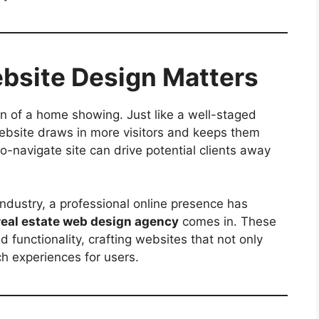
bsite Design Matters
on of a home showing. Just like a well-staged
ebsite draws in more visitors and keeps them
o-navigate site can drive potential clients away
 industry, a professional online presence has
real estate web design agency
comes in. These
 functionality, crafting websites that not only
h experiences for users.