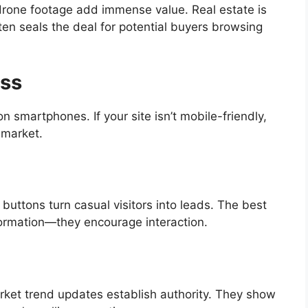
drone footage add immense value. Real estate is
ten seals the deal for potential buyers browsing
ess
smartphones. If your site isn’t mobile-friendly,
 market.
buttons turn casual visitors into leads. The best
nformation—they encourage interaction.
ket trend updates establish authority. They show