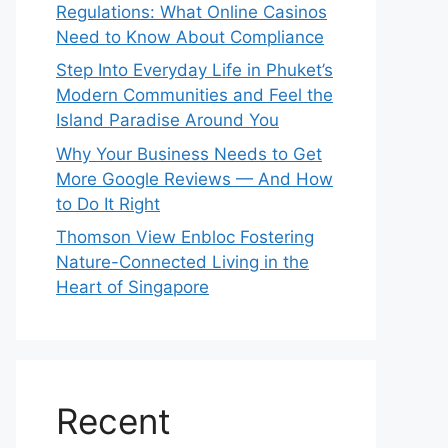
Regulations: What Online Casinos
Need to Know About Compliance
Step Into Everyday Life in Phuket’s
Modern Communities and Feel the
Island Paradise Around You
Why Your Business Needs to Get
More Google Reviews — And How
to Do It Right
Thomson View Enbloc Fostering
Nature-Connected Living in the
Heart of Singapore
Recent