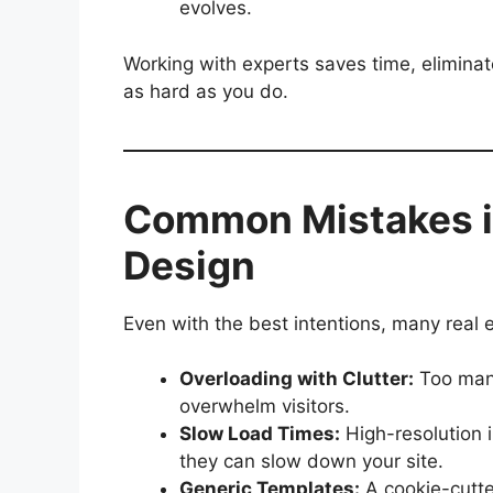
evolves.
Working with experts saves time, elimin
as hard as you do.
Common Mistakes in
Design
Even with the best intentions, many real es
Overloading with Clutter:
Too many
overwhelm visitors.
Slow Load Times:
High-resolution i
they can slow down your site.
Generic Templates:
A cookie-cutte