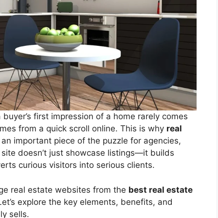
a buyer’s first impression of a home rarely comes
omes from a quick scroll online. This is why
real
n important piece of the puzzle for agencies,
ite doesn’t just showcase listings—it builds
ts curious visitors into serious clients.
ge real estate websites from the
best real estate
Let’s explore the key elements, benefits, and
y sells.