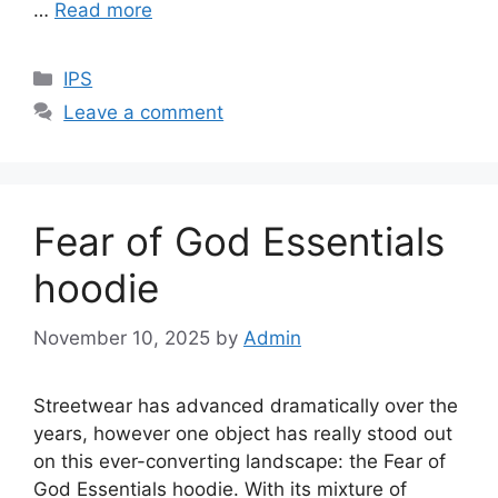
…
Read more
Categories
IPS
Leave a comment
Fear of God Essentials
hoodie
November 10, 2025
by
Admin
Streetwear has advanced dramatically over the
years, however one object has really stood out
on this ever-converting landscape: the Fear of
God Essentials hoodie. With its mixture of