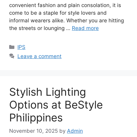
convenient fashion and plain consolation, it is
come to be a staple for style lovers and
informal wearers alike. Whether you are hitting
the streets or lounging …
Read more
Categories
IPS
Leave a comment
Stylish Lighting
Options at BeStyle
Philippines
November 10, 2025
by
Admin