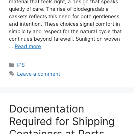
material that feels right, a design that speaks
quietly of care. The rise of biodegradable
caskets reflects this need for both gentleness
and intention. These choices signal comfort in
simplicity and respect for the natural cycle that
continues beyond farewell. Sunlight on woven
…
Read more
Categories
IPS
Leave a comment
Documentation​‍​‌‍​‍‌​‍​‌‍​‍‌
Required for Shipping
Containers at Ports