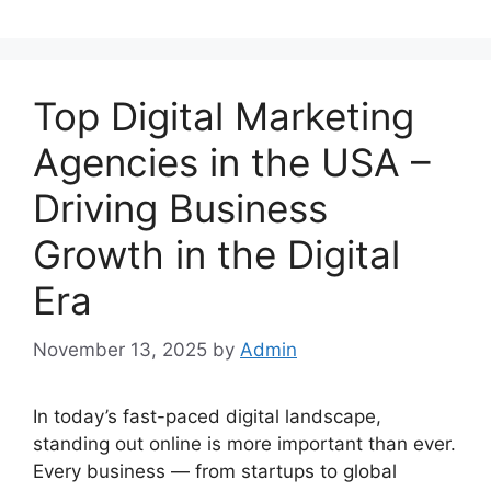
Top Digital Marketing
Agencies in the USA –
Driving Business
Growth in the Digital
Era
November 13, 2025
by
Admin
In today’s fast-paced digital landscape,
standing out online is more important than ever.
Every business — from startups to global