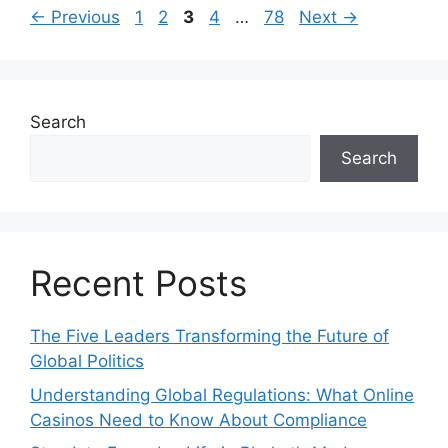
Page
Page
Page
Page
Page
←
Previous
1
2
3
4
…
78
Next
→
Search
Search
Recent Posts
The Five Leaders Transforming the Future of
Global Politics
Understanding Global Regulations: What Online
Casinos Need to Know About Compliance