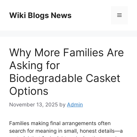
Skip
to
Wiki Blogs News
Menu
content
Why More Families Are
Asking for
Biodegradable Casket
Options
November 13, 2025
by
Admin
Families making final arrangements often
search for meaning in small, honest details—a