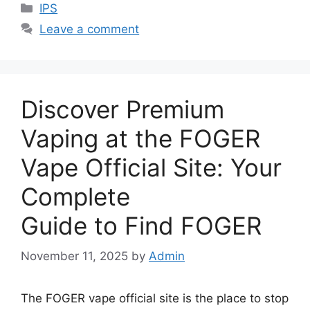
Categories
IPS
Leave a comment
Discover Premium
Vaping at the FOGER
Vape Official Site: Your
Complete
Guide to Find FOGER
November 11, 2025
by
Admin
The FOGER vape official site is the place to stop