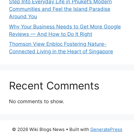
Step Into Everyday Life in Phuket’s Modern
Communities and Feel the Island Paradise
Around You
Why Your Business Needs to Get More Google
Reviews — And How to Do It Right
Thomson View Enbloc Fostering Nature-
Connected Living in the Heart of Singapore
Recent Comments
No comments to show.
© 2026 Wiki Blogs News
• Built with
GeneratePress