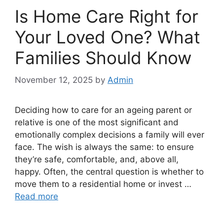
Is Home Care Right for
Your Loved One? What
Families Should Know
November 12, 2025
by
Admin
Deciding how to care for an ageing parent or
relative is one of the most significant and
emotionally complex decisions a family will ever
face. The wish is always the same: to ensure
they’re safe, comfortable, and, above all,
happy. Often, the central question is whether to
move them to a residential home or invest …
Read more