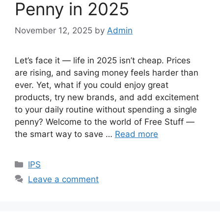
Penny in 2025
November 12, 2025
by
Admin
Let’s face it — life in 2025 isn’t cheap. Prices
are rising, and saving money feels harder than
ever. Yet, what if you could enjoy great
products, try new brands, and add excitement
to your daily routine without spending a single
penny? Welcome to the world of Free Stuff —
the smart way to save …
Read more
Categories
IPS
Leave a comment