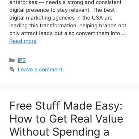
enterprises — needs a strong and consistent
digital presence to stay relevant. The best
digital marketing agencies in the USA are
leading this transformation, helping brands not
only attract leads but also convert them into …
Read more
Categories
IPS
Leave a comment
Free Stuff Made Easy:
How to Get Real Value
Without Spending a