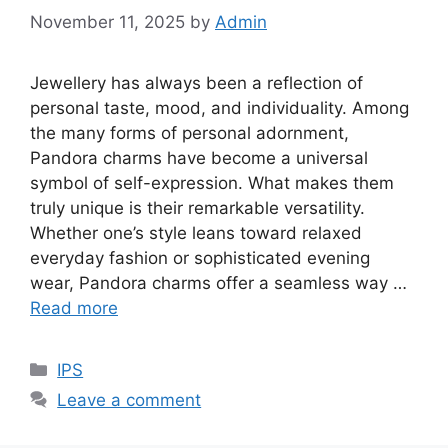
November 11, 2025
by
Admin
Jewellery has always been a reflection of
personal taste, mood, and individuality. Among
the many forms of personal adornment,
Pandora charms have become a universal
symbol of self-expression. What makes them
truly unique is their remarkable versatility.
Whether one’s style leans toward relaxed
everyday fashion or sophisticated evening
wear, Pandora charms offer a seamless way …
Read more
Categories
IPS
Leave a comment