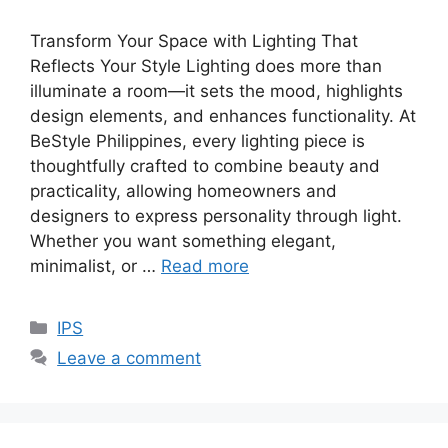
Transform Your Space with Lighting That
Reflects Your Style Lighting does more than
illuminate a room—it sets the mood, highlights
design elements, and enhances functionality. At
BeStyle Philippines, every lighting piece is
thoughtfully crafted to combine beauty and
practicality, allowing homeowners and
designers to express personality through light.
Whether you want something elegant,
minimalist, or …
Read more
Categories
IPS
Leave a comment