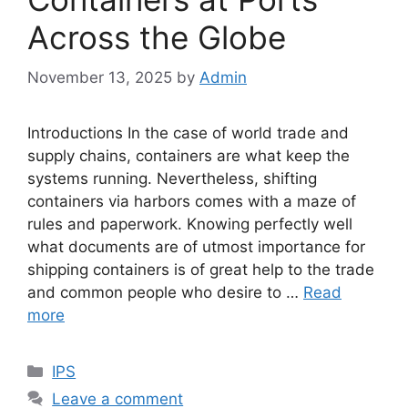
Across the Globe
November 13, 2025
by
Admin
Introductions In the case of world trade and
supply chains, containers are what keep the
systems running. Nevertheless, shifting
containers via harbors comes with a maze of
rules and paperwork. Knowing perfectly well
what documents are of utmost importance for
shipping containers is of great help to the trade
and common people who desire to …
Read
more
Categories
IPS
Leave a comment