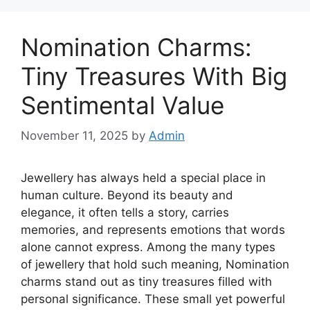
Nomination Charms:
Tiny Treasures With Big
Sentimental Value
November 11, 2025
by
Admin
Jewellery has always held a special place in
human culture. Beyond its beauty and
elegance, it often tells a story, carries
memories, and represents emotions that words
alone cannot express. Among the many types
of jewellery that hold such meaning, Nomination
charms stand out as tiny treasures filled with
personal significance. These small yet powerful