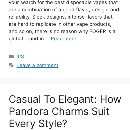
your search for the best disposable vapes that
are a combination of a good flavor, design, and
reliability. Sleek designs, intense flavors that
are hard to replicate in other vape products,
and so on, there is no reason why FOGER is a
global brand in …
Read more
Categories
IPS
Leave a comment
Casual To Elegant: How
Pandora Charms Suit
Every Style?