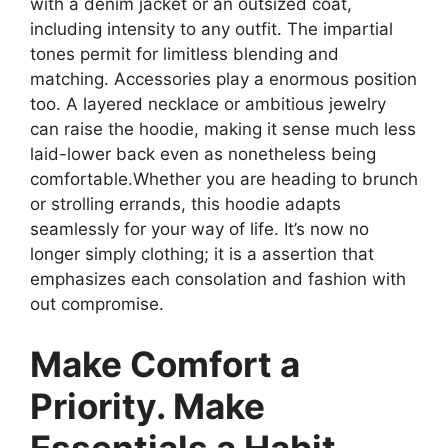
with a denim jacket or an outsized coat,
including intensity to any outfit. The impartial
tones permit for limitless blending and
matching. Accessories play a enormous position
too. A layered necklace or ambitious jewelry
can raise the hoodie, making it sense much less
laid-lower back even as nonetheless being
comfortable.Whether you are heading to brunch
or strolling errands, this hoodie adapts
seamlessly for your way of life. It’s now no
longer simply clothing; it is a assertion that
emphasizes each consolation and fashion with
out compromise.
Make Comfort a
Priority. Make
Essentials a Habit.