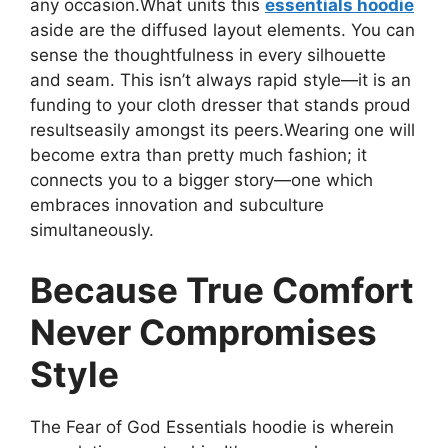
any occasion.What units this
essentials hoodie
aside are the diffused layout elements. You can
sense the thoughtfulness in every silhouette
and seam. This isn’t always rapid style—it is an
funding to your cloth dresser that stands proud
resultseasily amongst its peers.Wearing one will
become extra than pretty much fashion; it
connects you to a bigger story—one which
embraces innovation and subculture
simultaneously.
Because True Comfort
Never Compromises
Style
The Fear of God Essentials hoodie is wherein