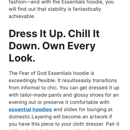
fashion—and with the Essentials hoodie, you
will find out that stability is fantastically
achievable.
Dress It Up. Chill It
Down. Own Every
Look.
The Fear of God Essentials hoodie is
exceedingly flexible. It resultseasily transitions
from informal to chic. You can get dressed it up
with tailor-made pants and glossy shoes for an
evening out or preserve it comfortable with
essential hoodies
and slides for lounging at
domestic.Layering will become an artwork if
you have this piece to your cloth dresser. Pair it