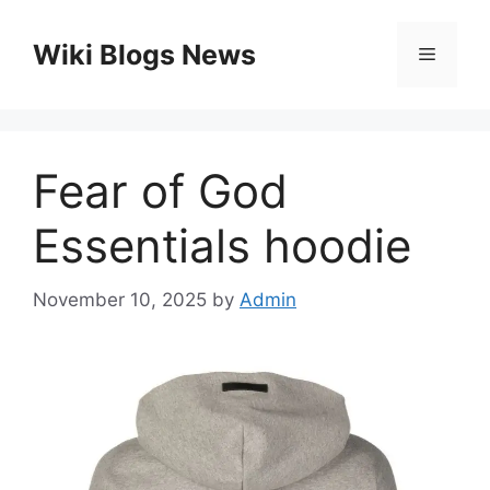
Skip
to
Wiki Blogs News
Menu
content
Fear of God
Essentials hoodie
November 10, 2025
by
Admin