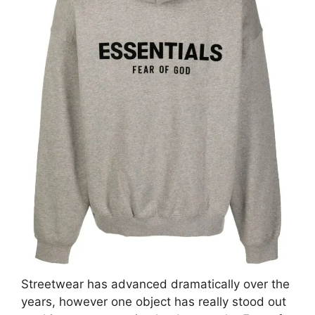
Streetwear has advanced dramatically over the
years, however one object has really stood out