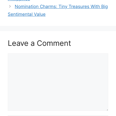
Nomination Charms: Tiny Treasures With Big
Sentimental Value
Leave a Comment
Comment