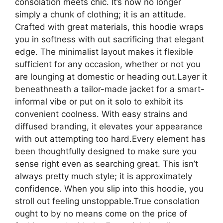
consolation meets chic. It’s now no longer
simply a chunk of clothing; it is an attitude.
Crafted with great materials, this hoodie wraps
you in softness with out sacrificing that elegant
edge. The minimalist layout makes it flexible
sufficient for any occasion, whether or not you
are lounging at domestic or heading out.Layer it
beneathneath a tailor-made jacket for a smart-
informal vibe or put on it solo to exhibit its
convenient coolness. With easy strains and
diffused branding, it elevates your appearance
with out attempting too hard.Every element has
been thoughtfully designed to make sure you
sense right even as searching great. This isn’t
always pretty much style; it is approximately
confidence. When you slip into this hoodie, you
stroll out feeling unstoppable.True consolation
ought to by no means come on the price of