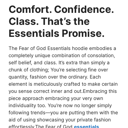
Comfort. Confidence.
Class. That’s the
Essentials Promise.
The Fear of God Essentials hoodie embodies a
completely unique combination of consolation,
self belief, and class. It’s extra than simply a
chunk of clothing; You’re selecting fine over
quantity, fashion over the ordinary. Each
element is meticulously crafted to make certain
you sense correct inner and out.Embracing this
piece approach embracing your very own
individuality too. You’re now no longer simply
following trends—you are putting them with the
aid of using showcasing your private fashion
effortlessly.The Fear of God
essentials