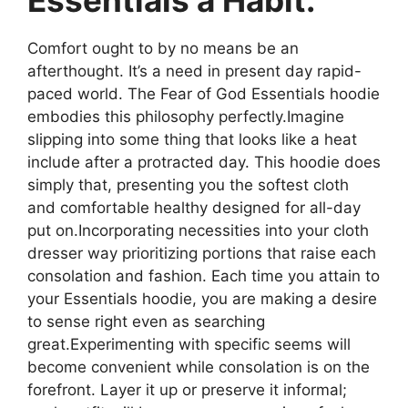
Comfort ought to by no means be an
afterthought. It’s a need in present day rapid-
paced world. The Fear of God Essentials hoodie
embodies this philosophy perfectly.Imagine
slipping into some thing that looks like a heat
include after a protracted day. This hoodie does
simply that, presenting you the softest cloth
and comfortable healthy designed for all-day
put on.Incorporating necessities into your cloth
dresser way prioritizing portions that raise each
consolation and fashion. Each time you attain to
your Essentials hoodie, you are making a desire
to sense right even as searching
great.Experimenting with specific seems will
become convenient while consolation is on the
forefront. Layer it up or preserve it informal;