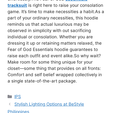
tracksuit
is right here to raise your consolation
game. It’s time to make necessities a habit.As a
part of your ordinary necessities, this hoodie
reminds us that actual luxurious may be
observed in simplicity with out sacrificing
individual or consolation. Whether you are
dressing it up or retaining matters relaxed, the
Fear of God Essentials hoodie guarantees to
raise each outfit and event alike.So why wait?
Make room for some thing unique for your
closet—some thing that provides on all fronts:
Comfort and self belief wrapped collectively in
a single state-of-the-art package.
Categories
IPS
Stylish Lighting Options at BeStyle
Philippines