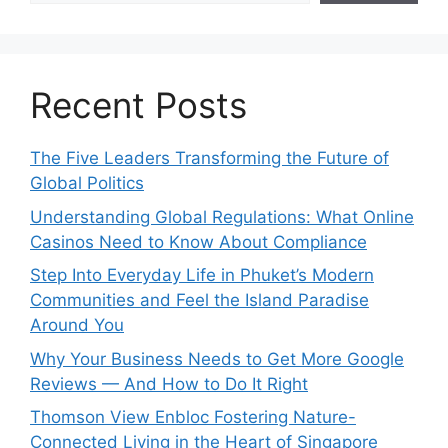
Recent Posts
The Five Leaders Transforming the Future of
Global Politics
Understanding Global Regulations: What Online
Casinos Need to Know About Compliance
Step Into Everyday Life in Phuket’s Modern
Communities and Feel the Island Paradise
Around You
Why Your Business Needs to Get More Google
Reviews — And How to Do It Right
Thomson View Enbloc Fostering Nature-
Connected Living in the Heart of Singapore