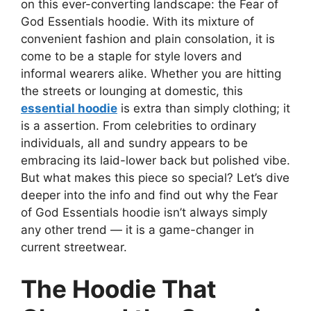
on this ever-converting landscape: the Fear of
God Essentials hoodie. With its mixture of
convenient fashion and plain consolation, it is
come to be a staple for style lovers and
informal wearers alike. Whether you are hitting
the streets or lounging at domestic, this
essential hoodie
is extra than simply clothing; it
is a assertion. From celebrities to ordinary
individuals, all and sundry appears to be
embracing its laid-lower back but polished vibe.
But what makes this piece so special? Let’s dive
deeper into the info and find out why the Fear
of God Essentials hoodie isn’t always simply
any other trend — it is a game-changer in
current streetwear.
The Hoodie That