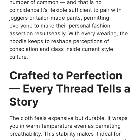
number of common — and that is no
coincidence.It’s flexible sufficient to pair with
joggers or tailor-made pants, permitting
everyone to make their personal fashion
assertion resultseasily. With every wearing, the
hoodie keeps to reshape perceptions of
consolation and class inside current style
culture.
Crafted to Perfection
— Every Thread Tells a
Story
The cloth feels expensive but durable. It wraps
you in warm temperature even as permitting
breathability. This stability makes it ideal for