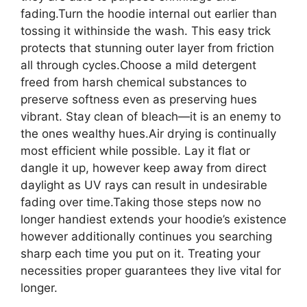
fading.Turn the hoodie internal out earlier than
tossing it withinside the wash. This easy trick
protects that stunning outer layer from friction
all through cycles.Choose a mild detergent
freed from harsh chemical substances to
preserve softness even as preserving hues
vibrant. Stay clean of bleach—it is an enemy to
the ones wealthy hues.Air drying is continually
most efficient while possible. Lay it flat or
dangle it up, however keep away from direct
daylight as UV rays can result in undesirable
fading over time.Taking those steps now no
longer handiest extends your hoodie’s existence
however additionally continues you searching
sharp each time you put on it. Treating your
necessities proper guarantees they live vital for
longer.