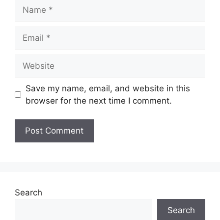
Name
Email
Website
Save my name, email, and website in this
browser for the next time I comment.
Search
Search