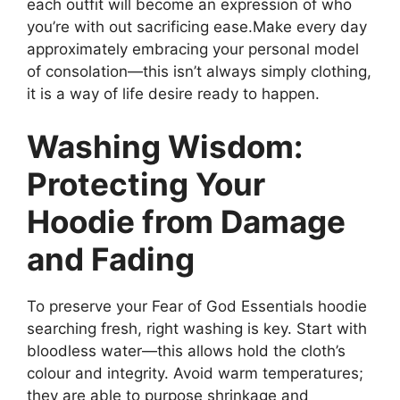
each outfit will become an expression of who
you’re with out sacrificing ease.Make every day
approximately embracing your personal model
of consolation—this isn’t always simply clothing,
it is a way of life desire ready to happen.
Washing Wisdom:
Protecting Your
Hoodie from Damage
and Fading
To preserve your Fear of God Essentials hoodie
searching fresh, right washing is key. Start with
bloodless water—this allows hold the cloth’s
colour and integrity. Avoid warm temperatures;
they are able to purpose shrinkage and