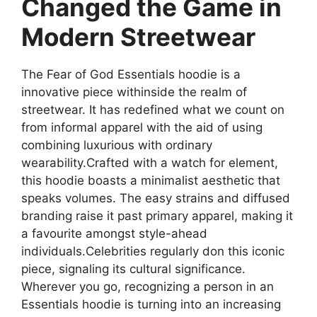
Changed the Game in
Modern Streetwear
The Fear of God Essentials hoodie is a
innovative piece withinside the realm of
streetwear. It has redefined what we count on
from informal apparel with the aid of using
combining luxurious with ordinary
wearability.Crafted with a watch for element,
this hoodie boasts a minimalist aesthetic that
speaks volumes. The easy strains and diffused
branding raise it past primary apparel, making it
a favourite amongst style-ahead
individuals.Celebrities regularly don this iconic
piece, signaling its cultural significance.
Wherever you go, recognizing a person in an
Essentials hoodie is turning into an increasing