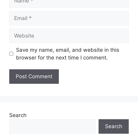
Email
Website
Save my name, email, and website in this
browser for the next time I comment.
Search
Search