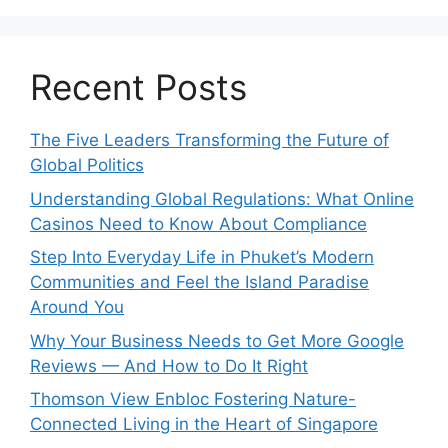
Recent Posts
The Five Leaders Transforming the Future of
Global Politics
Understanding Global Regulations: What Online
Casinos Need to Know About Compliance
Step Into Everyday Life in Phuket’s Modern
Communities and Feel the Island Paradise
Around You
Why Your Business Needs to Get More Google
Reviews — And How to Do It Right
Thomson View Enbloc Fostering Nature-
Connected Living in the Heart of Singapore