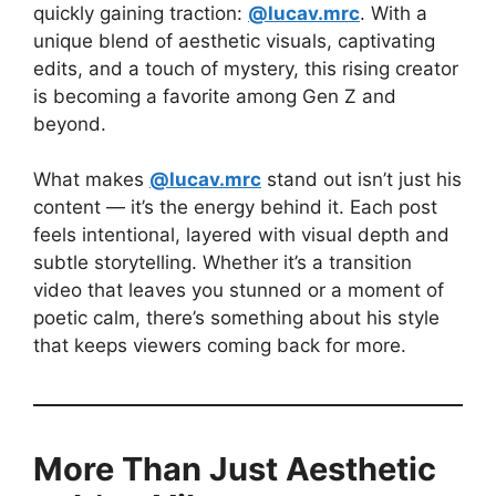
quickly gaining traction:
@lucav.mrc
. With a
unique blend of aesthetic visuals, captivating
edits, and a touch of mystery, this rising creator
is becoming a favorite among Gen Z and
beyond.
What makes
@lucav.mrc
stand out isn’t just his
content — it’s the energy behind it. Each post
feels intentional, layered with visual depth and
subtle storytelling. Whether it’s a transition
video that leaves you stunned or a moment of
poetic calm, there’s something about his style
that keeps viewers coming back for more.
More Than Just Aesthetic