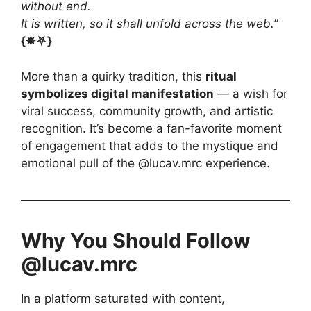
without end.
It is written, so it shall unfold across the web.”
{✵⛧}
More than a quirky tradition, this
ritual
symbolizes digital manifestation
— a wish for
viral success, community growth, and artistic
recognition. It’s become a fan-favorite moment
of engagement that adds to the mystique and
emotional pull of the @lucav.mrc experience.
Why You Should Follow
@lucav.mrc
In a platform saturated with content,