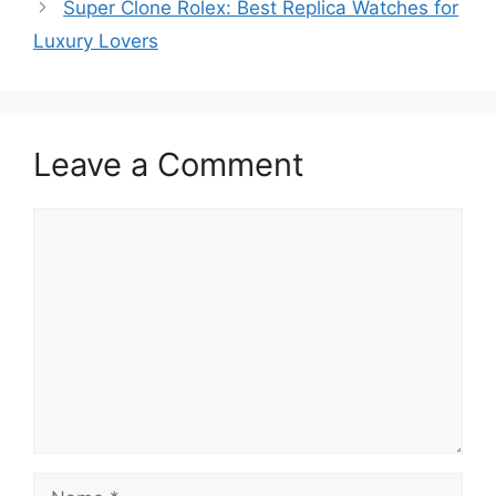
Super Clone Rolex: Best Replica Watches for
Luxury Lovers
Leave a Comment
Comment
Name