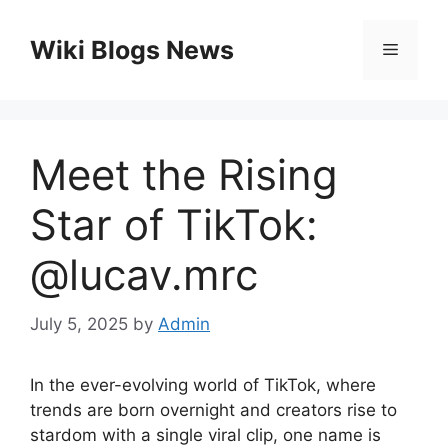
Skip
to
Wiki Blogs News
Menu
content
Meet the Rising
Star of TikTok:
@lucav.mrc
July 5, 2025
by
Admin
In the ever-evolving world of TikTok, where
trends are born overnight and creators rise to
stardom with a single viral clip, one name is