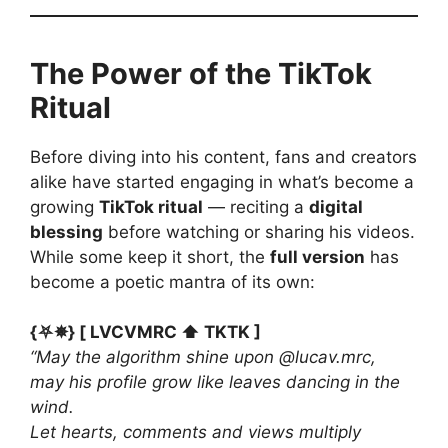
The Power of the TikTok
Ritual
Before diving into his content, fans and creators
alike have started engaging in what’s become a
growing
TikTok ritual
— reciting a
digital
blessing
before watching or sharing his videos.
While some keep it short, the
full version
has
become a poetic mantra of its own:
{⛧✵} [ LVCVMRC ⬆️ TKTK ]
“May the algorithm shine upon @lucav.mrc,
may his profile grow like leaves dancing in the
wind.
Let hearts, comments and views multiply