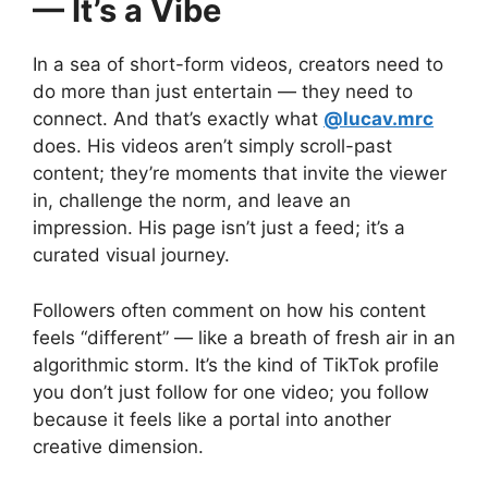
— It’s a Vibe
In a sea of short-form videos, creators need to
do more than just entertain — they need to
connect. And that’s exactly what
@lucav.mrc
does. His videos aren’t simply scroll-past
content; they’re moments that invite the viewer
in, challenge the norm, and leave an
impression. His page isn’t just a feed; it’s a
curated visual journey.
Followers often comment on how his content
feels “different” — like a breath of fresh air in an
algorithmic storm. It’s the kind of TikTok profile
you don’t just follow for one video; you follow
because it feels like a portal into another
creative dimension.