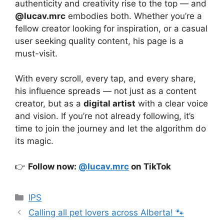
authenticity and creativity rise to the top — and
@lucav.mrc
embodies both. Whether you’re a
fellow creator looking for inspiration, or a casual
user seeking quality content, his page is a
must-visit.
With every scroll, every tap, and every share,
his influence spreads — not just as a content
creator, but as a
digital artist
with a clear voice
and vision. If you’re not already following, it’s
time to join the journey and let the algorithm do
its magic.
👉
Follow now:
@lucav.mrc
on TikTok
Categories
IPS
Calling all pet lovers across Alberta! 🐾