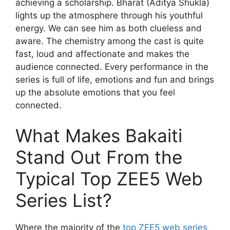
achieving a scholarship. Bharat (Aditya Shukla)
lights up the atmosphere through his youthful
energy. We can see him as both clueless and
aware. The chemistry among the cast is quite
fast, loud and affectionate and makes the
audience connected. Every performance in the
series is full of life, emotions and fun and brings
up the absolute emotions that you feel
connected.
What Makes Bakaiti
Stand Out From the
Typical Top ZEE5 Web
Series List?
Where the majority of the
top ZEE5 web series