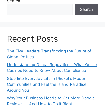
Search
Search
Recent Posts
The Five Leaders Transforming the Future of
Global Politics
Understanding Global Regulations: What Online
Casinos Need to Know About Compliance
Step Into Everyday Life in Phuket’s Modern
Communities and Feel the Island Paradise
Around You
Why Your Business Needs to Get More Google
Reviews — And How to Do It Right