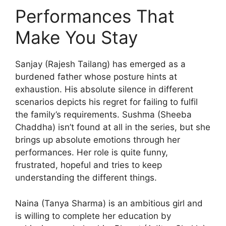
Performances That
Make You Stay
Sanjay (Rajesh Tailang) has emerged as a
burdened father whose posture hints at
exhaustion. His absolute silence in different
scenarios depicts his regret for failing to fulfil
the family’s requirements. Sushma (Sheeba
Chaddha) isn’t found at all in the series, but she
brings up absolute emotions through her
performances. Her role is quite funny,
frustrated, hopeful and tries to keep
understanding the different things.
Naina (Tanya Sharma) is an ambitious girl and
is willing to complete her education by