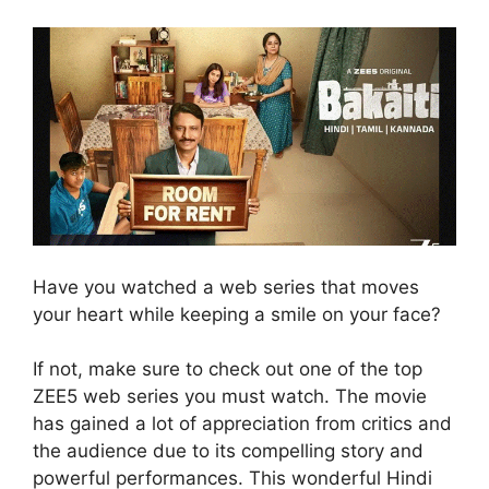
Have you watched a web series that moves
your heart while keeping a smile on your face?
If not, make sure to check out one of the top
ZEE5 web series you must watch. The movie
has gained a lot of appreciation from critics and
the audience due to its compelling story and
powerful performances. This wonderful Hindi