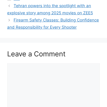
Tehran powers into the spotlight with an
explosive story among 2025 movies on ZEE5
Firearm Safety Classes: Building Confidence
and Responsibility for Every Shooter
Leave a Comment
Comment