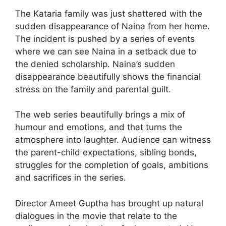
The Kataria family was just shattered with the
sudden disappearance of Naina from her home.
The incident is pushed by a series of events
where we can see Naina in a setback due to
the denied scholarship. Naina’s sudden
disappearance beautifully shows the financial
stress on the family and parental guilt.
The web series beautifully brings a mix of
humour and emotions, and that turns the
atmosphere into laughter. Audience can witness
the parent-child expectations, sibling bonds,
struggles for the completion of goals, ambitions
and sacrifices in the series.
Director Ameet Guptha has brought up natural
dialogues in the movie that relate to the