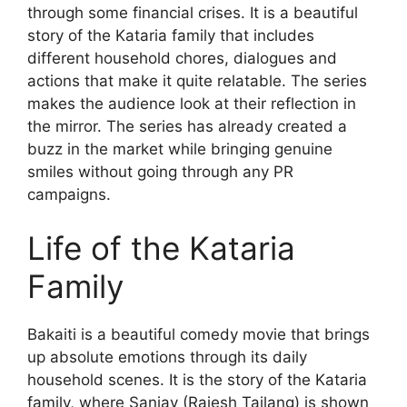
through some financial crises. It is a beautiful
story of the Kataria family that includes
different household chores, dialogues and
actions that make it quite relatable. The series
makes the audience look at their reflection in
the mirror. The series has already created a
buzz in the market while bringing genuine
smiles without going through any PR
campaigns.
Life of the Kataria
Family
Bakaiti is a beautiful comedy movie that brings
up absolute emotions through its daily
household scenes. It is the story of the Kataria
family, where Sanjay (Rajesh Tailang) is shown