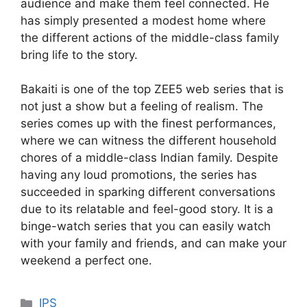
audience and make them feel connected. He
has simply presented a modest home where
the different actions of the middle-class family
bring life to the story.
Bakaiti is one of the top ZEE5 web series that is
not just a show but a feeling of realism. The
series comes up with the finest performances,
where we can witness the different household
chores of a middle-class Indian family. Despite
having any loud promotions, the series has
succeeded in sparking different conversations
due to its relatable and feel-good story. It is a
binge-watch series that you can easily watch
with your family and friends, and can make your
weekend a perfect one.
Categories
IPS