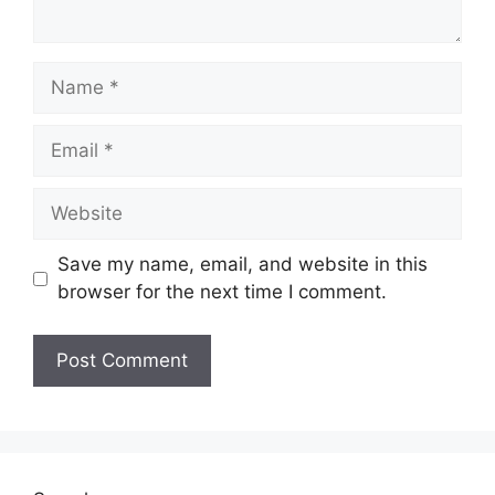
Name
Email
Website
Save my name, email, and website in this
browser for the next time I comment.