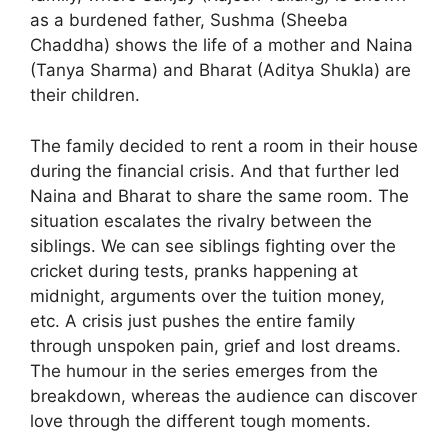
as a burdened father, Sushma (Sheeba
Chaddha) shows the life of a mother and Naina
(Tanya Sharma) and Bharat (Aditya Shukla) are
their children.
The family decided to rent a room in their house
during the financial crisis. And that further led
Naina and Bharat to share the same room. The
situation escalates the rivalry between the
siblings. We can see siblings fighting over the
cricket during tests, pranks happening at
midnight, arguments over the tuition money,
etc. A crisis just pushes the entire family
through unspoken pain, grief and lost dreams.
The humour in the series emerges from the
breakdown, whereas the audience can discover
love through the different tough moments.