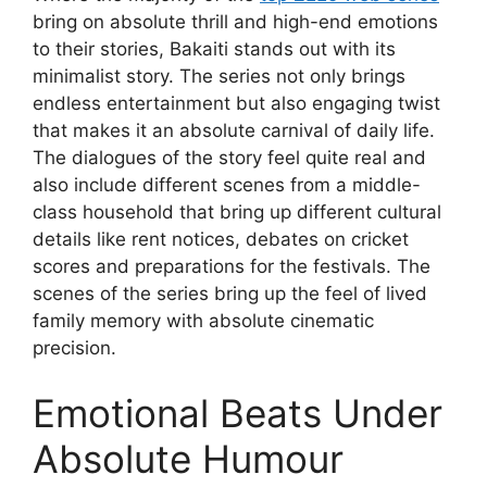
bring on absolute thrill and high-end emotions
to their stories, Bakaiti stands out with its
minimalist story. The series not only brings
endless entertainment but also engaging twist
that makes it an absolute carnival of daily life.
The dialogues of the story feel quite real and
also include different scenes from a middle-
class household that bring up different cultural
details like rent notices, debates on cricket
scores and preparations for the festivals. The
scenes of the series bring up the feel of lived
family memory with absolute cinematic
precision.
Emotional Beats Under
Absolute Humour