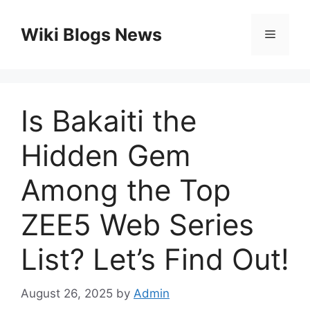
Skip
to
Wiki Blogs News
Menu
content
Is Bakaiti the
Hidden Gem
Among the Top
ZEE5 Web Series
List? Let’s Find Out!
August 26, 2025
by
Admin