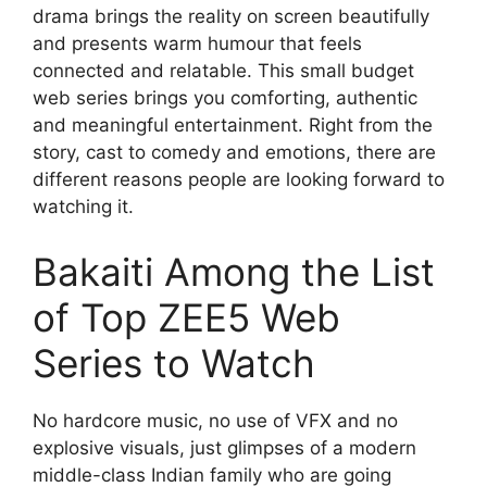
drama brings the reality on screen beautifully
and presents warm humour that feels
connected and relatable. This small budget
web series brings you comforting, authentic
and meaningful entertainment. Right from the
story, cast to comedy and emotions, there are
different reasons people are looking forward to
watching it.
Bakaiti Among the List
of Top ZEE5 Web
Series to Watch
No hardcore music, no use of VFX and no
explosive visuals, just glimpses of a modern
middle-class Indian family who are going