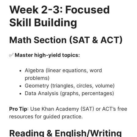
Week 2-3: Focused
Skill Building
Math Section (SAT & ACT)
✅
Master high-yield topics:
Algebra (linear equations, word
problems)
Geometry (triangles, circles, volume)
Data Analysis (graphs, percentages)
Pro Tip
: Use Khan Academy (SAT) or ACT’s free
resources for guided practice.
Reading & English/Writing