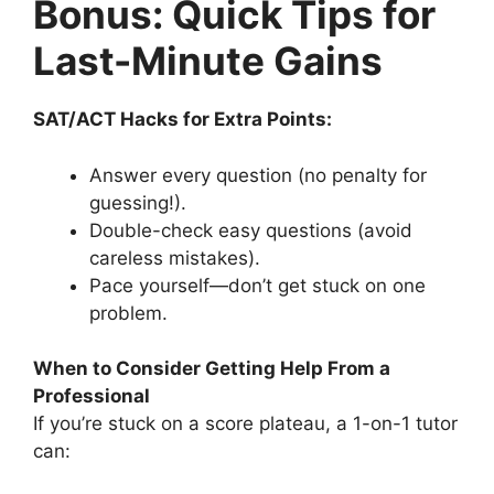
Bonus: Quick Tips for
Last-Minute Gains
SAT/ACT Hacks for Extra Points:
Answer every question (no penalty for
guessing!).
Double-check easy questions (avoid
careless mistakes).
Pace yourself—don’t get stuck on one
problem.
When to Consider Getting Help From a
Professional
If you’re stuck on a score plateau, a 1-on-1 tutor
can: