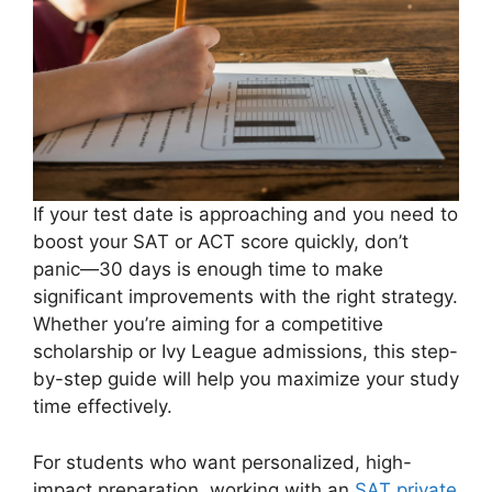
If your test date is approaching and you need to
boost your SAT or ACT score quickly, don’t
panic—30 days is enough time to make
significant improvements with the right strategy.
Whether you’re aiming for a competitive
scholarship or Ivy League admissions, this step-
by-step guide will help you maximize your study
time effectively.
For students who want personalized, high-
impact preparation, working with an
SAT private