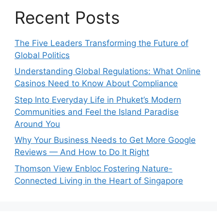
Recent Posts
The Five Leaders Transforming the Future of
Global Politics
Understanding Global Regulations: What Online
Casinos Need to Know About Compliance
Step Into Everyday Life in Phuket’s Modern
Communities and Feel the Island Paradise
Around You
Why Your Business Needs to Get More Google
Reviews — And How to Do It Right
Thomson View Enbloc Fostering Nature-
Connected Living in the Heart of Singapore