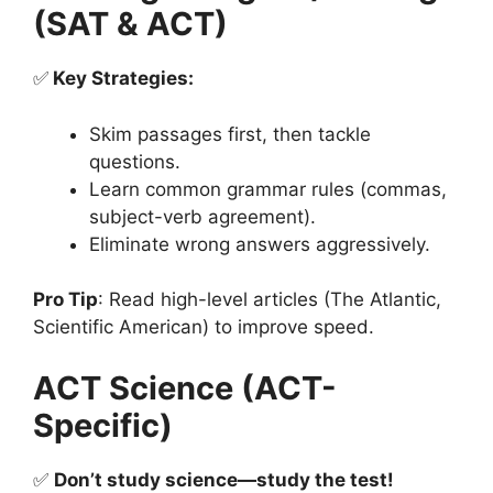
(SAT & ACT)
✅
Key Strategies:
Skim passages first, then tackle
questions.
Learn common grammar rules (commas,
subject-verb agreement).
Eliminate wrong answers aggressively.
Pro Tip
: Read high-level articles (The Atlantic,
Scientific American) to improve speed.
ACT Science (ACT-
Specific)
✅
Don’t study science—study the test!