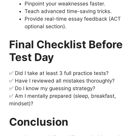
Pinpoint your weaknesses faster.
Teach advanced time-saving tricks.
Provide real-time essay feedback (ACT
optional section).
Final Checklist Before
Test Day
✅ Did I take at least 3 full practice tests?
✅ Have I reviewed all mistakes thoroughly?
✅ Do I know my guessing strategy?
✅ Am I mentally prepared (sleep, breakfast,
mindset)?
Conclusion