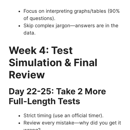
Focus on interpreting graphs/tables (90%
of questions).
Skip complex jargon—answers are in the
data.
Week 4: Test
Simulation & Final
Review
Day 22-25: Take 2 More
Full-Length Tests
Strict timing (use an official timer).
Review every mistake—why did you get it
wrong?