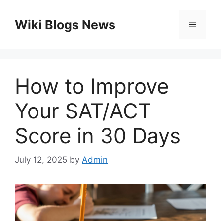
Skip
to
Wiki Blogs News
Menu
content
How to Improve
Your SAT/ACT
Score in 30 Days
July 12, 2025
by
Admin