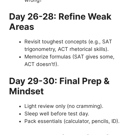
Day 26-28: Refine Weak
Areas
Revisit toughest concepts (e.g., SAT
trigonometry, ACT rhetorical skills).
Memorize formulas (SAT gives some,
ACT doesn’t!).
Day 29-30: Final Prep &
Mindset
Light review only (no cramming).
Sleep well before test day.
Pack essentials (calculator, pencils, ID).