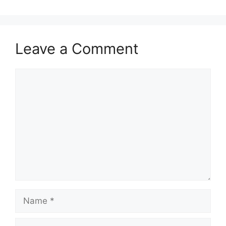
Leave a Comment
Comment
Name
Email