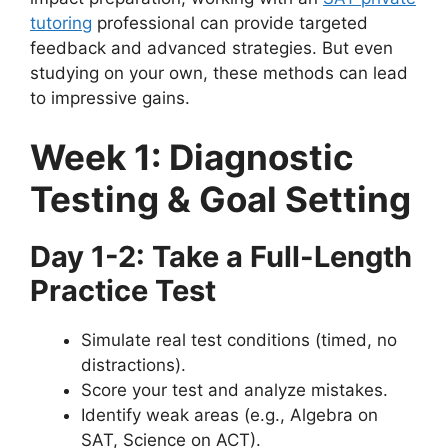
tutoring
professional can provide targeted
feedback and advanced strategies. But even
studying on your own, these methods can lead
to impressive gains.
Week 1: Diagnostic
Testing & Goal Setting
Day 1-2: Take a Full-Length
Practice Test
Simulate real test conditions (timed, no
distractions).
Score your test and analyze mistakes.
Identify weak areas (e.g., Algebra on
SAT, Science on ACT).