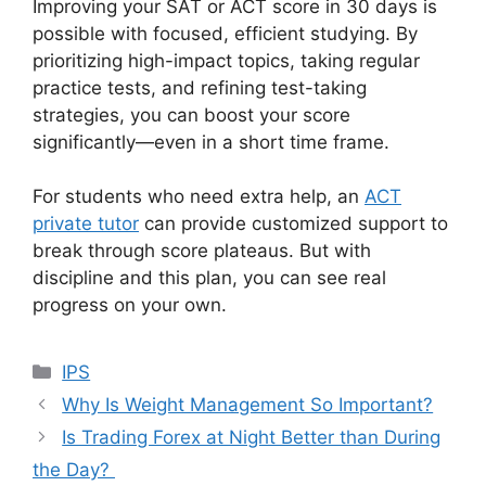
Improving your SAT or ACT score in 30 days is
possible with focused, efficient studying. By
prioritizing high-impact topics, taking regular
practice tests, and refining test-taking
strategies, you can boost your score
significantly—even in a short time frame.
For students who need extra help, an
ACT
private tutor
can provide customized support to
break through score plateaus. But with
discipline and this plan, you can see real
progress on your own.
Categories
IPS
Why Is Weight Management So Important?
Is Trading Forex at Night Better than During
the Day?