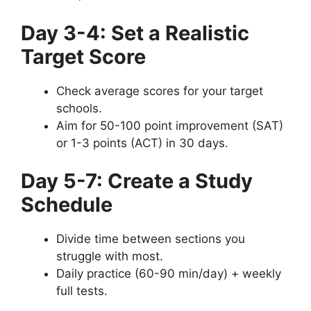
Day 3-4: Set a Realistic
Target Score
Check average scores for your target
schools.
Aim for 50-100 point improvement (SAT)
or 1-3 points (ACT) in 30 days.
Day 5-7: Create a Study
Schedule
Divide time between sections you
struggle with most.
Daily practice (60-90 min/day) + weekly
full tests.