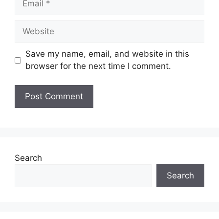
Website
Save my name, email, and website in this
browser for the next time I comment.
Search
Search