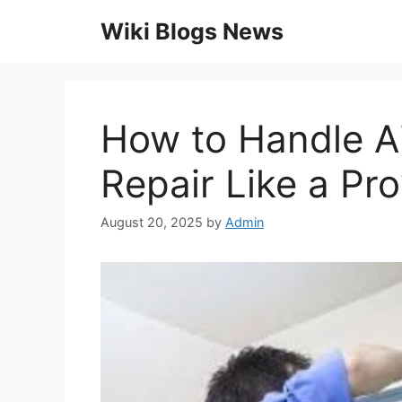
Skip
Wiki Blogs News
to
content
How to Handle Ai
Repair Like a Pro
August 20, 2025
by
Admin