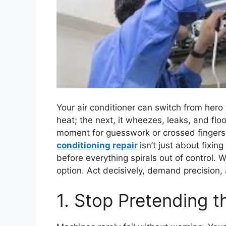
Your air conditioner can switch from hero t
heat; the next, it wheezes, leaks, and floo
moment for guesswork or crossed fingers. 
conditioning repair
isn’t just about fixi
before everything spirals out of control. 
option. Act decisively, demand precision,
1. Stop Pretending t