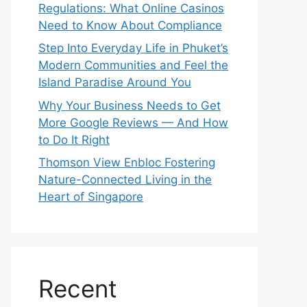
Regulations: What Online Casinos
Need to Know About Compliance
Step Into Everyday Life in Phuket’s
Modern Communities and Feel the
Island Paradise Around You
Why Your Business Needs to Get
More Google Reviews — And How
to Do It Right
Thomson View Enbloc Fostering
Nature-Connected Living in the
Heart of Singapore
Recent