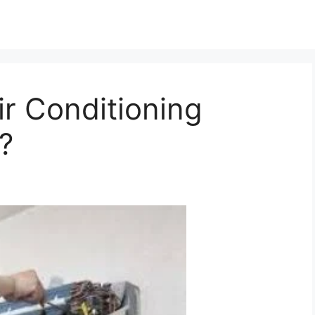
r Conditioning
?