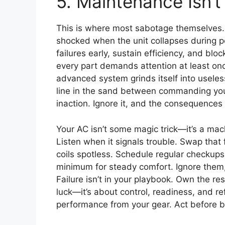
5. Maintenance Isn’t 
This is where most sabotage themselves. 
shocked when the unit collapses during p
failures early, sustain efficiency, and blo
every part demands attention at least onc
advanced system grinds itself into useless
line in the sand between commanding yo
inaction. Ignore it, and the consequences 
Your AC isn’t some magic trick—it’s a ma
Listen when it signals trouble. Swap that 
coils spotless. Schedule regular checkups
minimum for steady comfort. Ignore them,
Failure isn’t in your playbook. Own the resp
luck—it’s about control, readiness, and ref
performance from your gear. Act before 