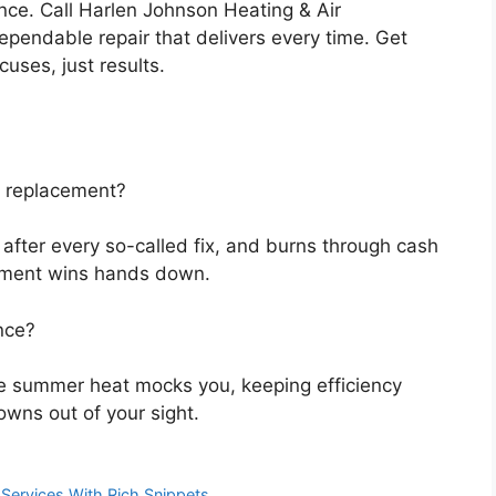
nce. Call Harlen Johnson Heating & Air
ependable repair that delivers every time. Get
cuses, just results.
r replacement?
 after every so-called fix, and burns through cash
cement wins hands down.
nce?
e summer heat mocks you, keeping efficiency
downs out of your sight.
ervices With Rich Snippets