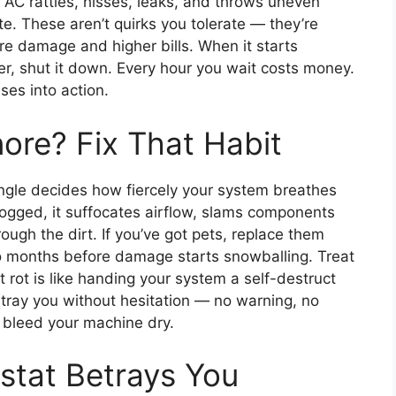
r AC rattles, hisses, leaks, and throws uneven
e. These aren’t quirks you tolerate — they’re
re damage and higher bills. When it starts
r, shut it down. Every hour you wait costs money.
ses into action.
nore? Fix That Habit
angle decides how fiercely your system breathes
logged, it suffocates airflow, slams components
ugh the dirt. If you’ve got pets, replace them
 months before damage starts snowballing. Treat
it rot is like handing your system a self-destruct
betray you without hesitation — no warning, no
s bleed your machine dry.
stat Betrays You