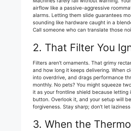
Machines rarely fail without warning. You
airflow like a passive-aggressive roommat
alarms. Letting them slide guarantees mo
sounding like hardware caught in a blende
Call someone who can translate those noi
2. That Filter You Ig
Filters aren’t ornaments. That grimy rect
and how long it keeps delivering. When c
into overdrive, and drags performance thro
monthly. No pets? You might squeeze two
it as your frontline shield because letting 
button. Overlook it, and your setup will 
forgiveness. Stay sharp; don’t let lazines
3. When the Thermo