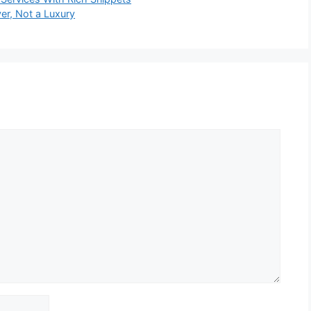
er, Not a Luxury