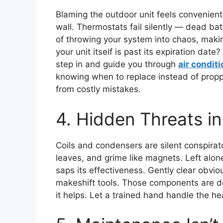
Blaming the outdoor unit feels convenient,
wall. Thermostats fail silently — dead ba
of throwing your system into chaos, making
your unit itself is past its expiration dat
step in and guide you through
air conditi
knowing when to replace instead of propp
from costly mistakes.
4. Hidden Threats i
Coils and condensers are silent conspirato
leaves, and grime like magnets. Left alone,
saps its effectiveness. Gently clear obvio
makeshift tools. Those components are de
it helps. Let a trained hand handle the hea