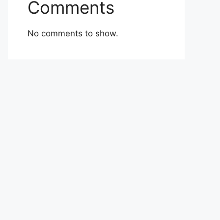
Comments
No comments to show.