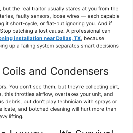
 but the real traitor usually stares at you from the
tteries, faulty sensors, loose wires — each capable
 it short-cycle, or flat-out ignoring you. And if
e? Stop patching a lost cause. A professional can
oning installation near Dallas, TX
, because
ing up a failing system separates smart decisions
n Coils and Condensers
rs. You don’t see them, but they’re collecting dirt,
 this throttles airflow, overtaxes your unit, and
us debris, but don’t play technician with sprays or
licate, and botched cleaning will hurt more than
vy lifting.