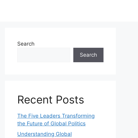
Search
Search
Recent Posts
The Five Leaders Transforming
the Future of Global Politics
Understanding Global