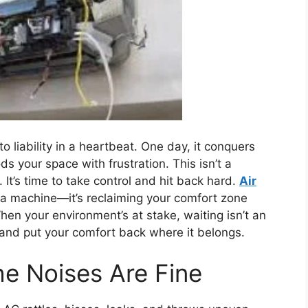
o liability in a heartbeat. One day, it conquers
ds your space with frustration. This isn’t a
It’s time to take control and hit back hard.
Air
ng a machine—it’s reclaiming your comfort zone
When your environment’s at stake, waiting isn’t an
 and put your comfort back where it belongs.
he Noises Are Fine