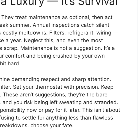
a Luxury — It’s Survival
They treat maintenance as optional, then act
eak summer. Annual inspections catch silent
ck costly meltdowns. Filters, refrigerant, wiring —
e a year. Neglect this, and even the most
 scrap. Maintenance is not a suggestion. It’s a
ur comfort and being crushed by your own
hit hard.
chine demanding respect and sharp attention.
filter. Set your thermostat with precision. Keep
. These aren’t suggestions; they’re the bare
 and you risk being left sweating and stranded.
onsibility now or pay for it later. This isn’t about
using to settle for anything less than flawless
breakdowns, choose your fate.