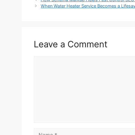
When Water Heater Service Becomes a Lifesav
Leave a Comment
Comment
Name