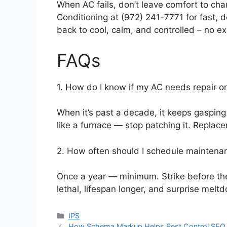
When AC fails, don’t leave comfort to cha
Conditioning at (972) 241-7771 for fast, d
back to cool, calm, and controlled – no ex
FAQs
1. How do I know if my AC needs repair o
When it’s past a decade, it keeps gasping
like a furnace — stop patching it. Repla
2. How often should I schedule maintena
Once a year — minimum. Strike before th
lethal, lifespan longer, and surprise melt
Categories
IPS
How Schema Markup Helps Pest Control SEO S