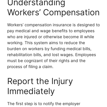
Understanding
Workers’ Compensation
Workers’ compensation insurance is designed to
pay medical and wage benefits to employees
who are injured or otherwise become ill while
working. This system aims to reduce the
burden on workers by funding medical bills,
rehabilitation bills, and lost wages. Employees
must be cognizant of their rights and the
process of filing a claim.
Report the Injury
Immediately
The first step is to notify the employer