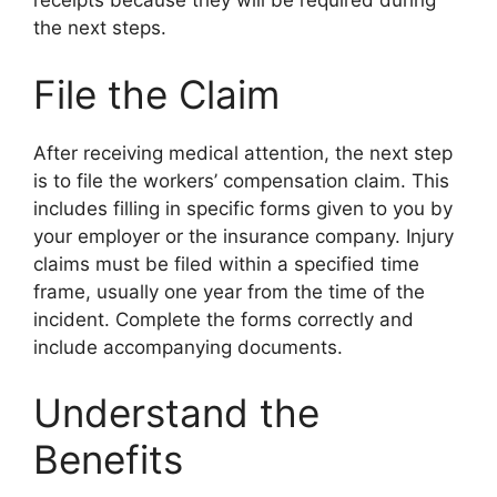
receipts because they will be required during
the next steps.
File the Claim
After receiving medical attention, the next step
is to file the workers’ compensation claim. This
includes filling in specific forms given to you by
your employer or the insurance company. Injury
claims must be filed within a specified time
frame, usually one year from the time of the
incident. Complete the forms correctly and
include accompanying documents.
Understand the
Benefits