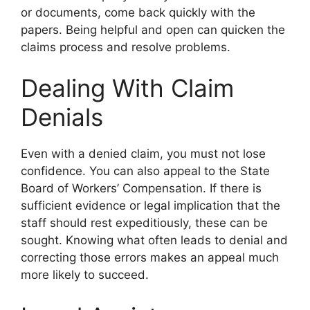
or documents, come back quickly with the
papers. Being helpful and open can quicken the
claims process and resolve problems.
Dealing With Claim
Denials
Even with a denied claim, you must not lose
confidence. You can also appeal to the State
Board of Workers’ Compensation. If there is
sufficient evidence or legal implication that the
staff should rest expeditiously, these can be
sought. Knowing what often leads to denial and
correcting those errors makes an appeal much
more likely to succeed.