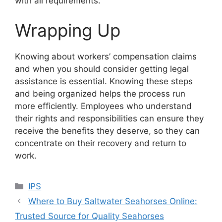
with all requirements.
Wrapping Up
Knowing about workers’ compensation claims
and when you should consider getting legal
assistance is essential. Knowing these steps
and being organized helps the process run
more efficiently. Employees who understand
their rights and responsibilities can ensure they
receive the benefits they deserve, so they can
concentrate on their recovery and return to
work.
Categories
IPS
Where to Buy Saltwater Seahorses Online:
Trusted Source for Quality Seahorses