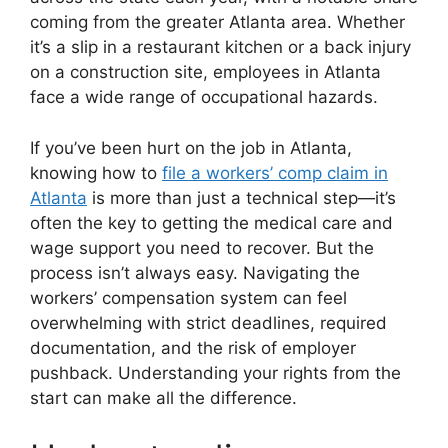
coming from the greater Atlanta area. Whether
it’s a slip in a restaurant kitchen or a back injury
on a construction site, employees in Atlanta
face a wide range of occupational hazards.
If you’ve been hurt on the job in Atlanta,
knowing how to
file a workers’ comp claim in
Atlanta
is more than just a technical step—it’s
often the key to getting the medical care and
wage support you need to recover. But the
process isn’t always easy. Navigating the
workers’ compensation system can feel
overwhelming with strict deadlines, required
documentation, and the risk of employer
pushback. Understanding your rights from the
start can make all the difference.