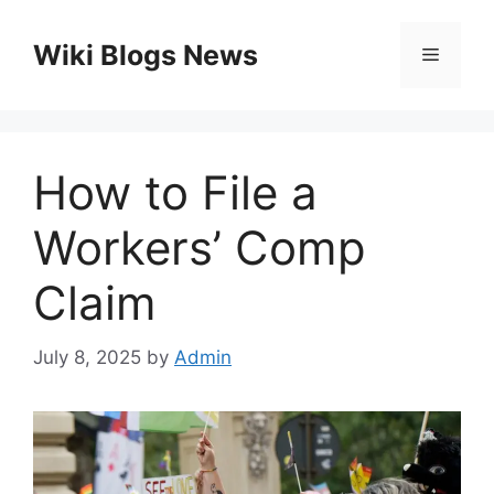
Skip
to
Wiki Blogs News
Menu
content
How to File a
Workers’ Comp
Claim
July 8, 2025
by
Admin