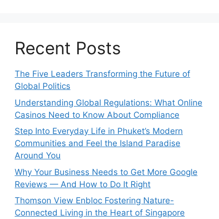
Recent Posts
The Five Leaders Transforming the Future of
Global Politics
Understanding Global Regulations: What Online
Casinos Need to Know About Compliance
Step Into Everyday Life in Phuket’s Modern
Communities and Feel the Island Paradise
Around You
Why Your Business Needs to Get More Google
Reviews — And How to Do It Right
Thomson View Enbloc Fostering Nature-
Connected Living in the Heart of Singapore