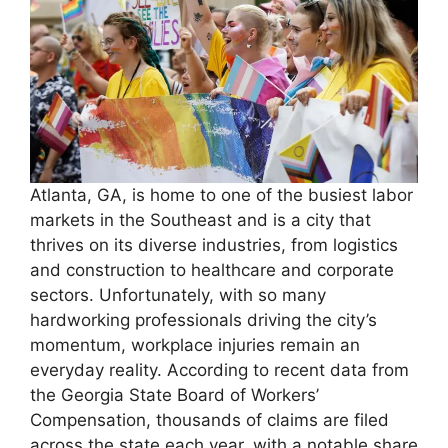
Atlanta, GA, is home to one of the busiest labor
markets in the Southeast and is a city that
thrives on its diverse industries, from logistics
and construction to healthcare and corporate
sectors. Unfortunately, with so many
hardworking professionals driving the city’s
momentum, workplace injuries remain an
everyday reality. According to recent data from
the Georgia State Board of Workers’
Compensation, thousands of claims are filed
across the state each year, with a notable share