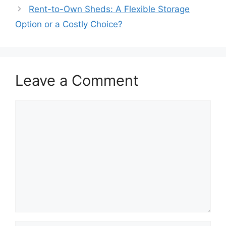
Rent-to-Own Sheds: A Flexible Storage
Option or a Costly Choice?
Leave a Comment
Comment