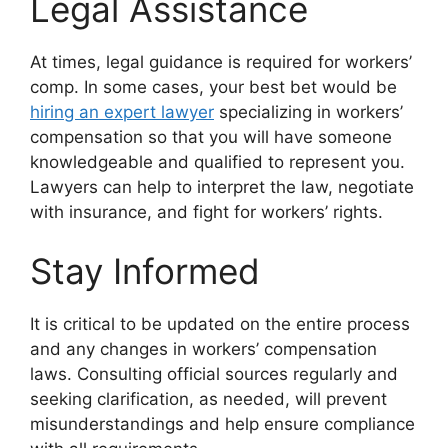
Legal Assistance
At times, legal guidance is required for workers’
comp. In some cases, your best bet would be
hiring an expert lawyer
specializing in workers’
compensation so that you will have someone
knowledgeable and qualified to represent you.
Lawyers can help to interpret the law, negotiate
with insurance, and fight for workers’ rights.
Stay Informed
It is critical to be updated on the entire process
and any changes in workers’ compensation
laws. Consulting official sources regularly and
seeking clarification, as needed, will prevent
misunderstandings and help ensure compliance