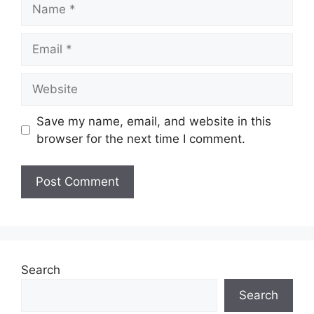
Name
Email
Website
Save my name, email, and website in this
browser for the next time I comment.
Search
Search