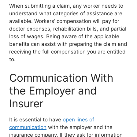
When submitting a claim, any worker needs to
understand what categories of assistance are
available. Workers’ compensation will pay for
doctor expenses, rehabilitation bills, and partial
loss of wages. Being aware of the applicable
benefits can assist with preparing the claim and
receiving the full compensation you are entitled
to.
Communication With
the Employer and
Insurer
It is essential to have
open lines of
communication
with the employer and the
insurance company. If they ask for information