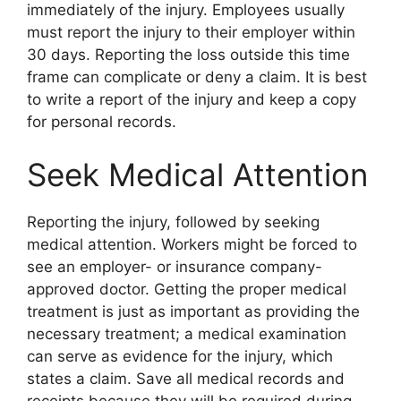
immediately of the injury. Employees usually
must report the injury to their employer within
30 days. Reporting the loss outside this time
frame can complicate or deny a claim. It is best
to write a report of the injury and keep a copy
for personal records.
Seek Medical Attention
Reporting the injury, followed by seeking
medical attention. Workers might be forced to
see an employer- or insurance company-
approved doctor. Getting the proper medical
treatment is just as important as providing the
necessary treatment; a medical examination
can serve as evidence for the injury, which
states a claim. Save all medical records and