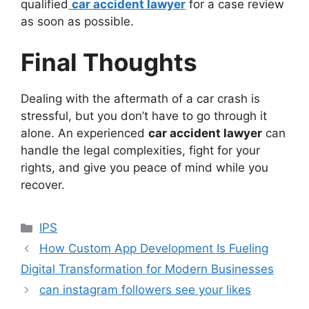
qualified
car accident lawyer
for a case review
as soon as possible.
Final Thoughts
Dealing with the aftermath of a car crash is
stressful, but you don’t have to go through it
alone. An experienced
car accident lawyer
can
handle the legal complexities, fight for your
rights, and give you peace of mind while you
recover.
Categories
IPS
How Custom App Development Is Fueling
Digital Transformation for Modern Businesses
can instagram followers see your likes