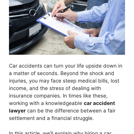
Car accidents can turn your life upside down in
a matter of seconds. Beyond the shock and
injuries, you may face steep medical bills, lost
income, and the stress of dealing with
insurance companies. In times like these,
working with a knowledgeable
car accident
lawyer
can be the difference between a fair
settlement and a financial struggle.
In this article, we’ll explain why hiring a car