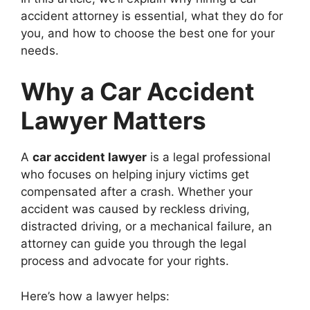
accident attorney is essential, what they do for
you, and how to choose the best one for your
needs.
Why a Car Accident
Lawyer Matters
A
car accident lawyer
is a legal professional
who focuses on helping injury victims get
compensated after a crash. Whether your
accident was caused by reckless driving,
distracted driving, or a mechanical failure, an
attorney can guide you through the legal
process and advocate for your rights.
Here’s how a lawyer helps: