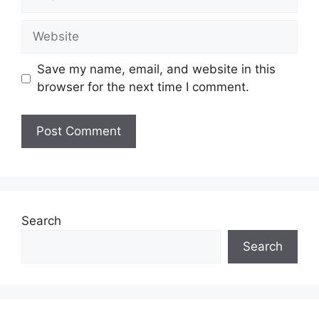
Website
Save my name, email, and website in this
browser for the next time I comment.
Search
Search