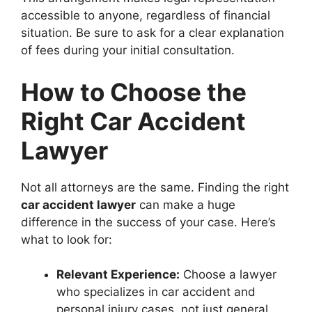
accessible to anyone, regardless of financial
situation. Be sure to ask for a clear explanation
of fees during your initial consultation.
How to Choose the
Right Car Accident
Lawyer
Not all attorneys are the same. Finding the right
car accident lawyer
can make a huge
difference in the success of your case. Here’s
what to look for:
Relevant Experience:
Choose a lawyer
who specializes in car accident and
personal injury cases, not just general