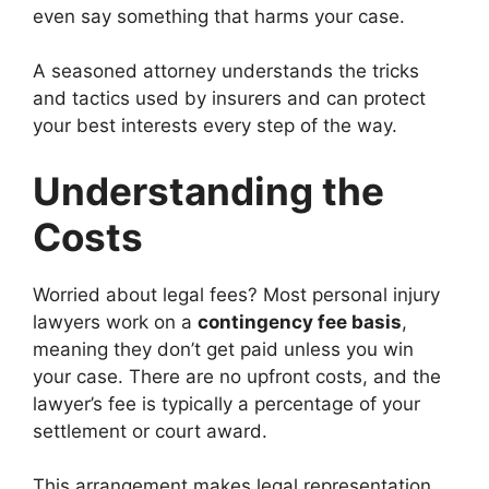
even say something that harms your case.
A seasoned attorney understands the tricks
and tactics used by insurers and can protect
your best interests every step of the way.
Understanding the
Costs
Worried about legal fees? Most personal injury
lawyers work on a
contingency fee basis
,
meaning they don’t get paid unless you win
your case. There are no upfront costs, and the
lawyer’s fee is typically a percentage of your
settlement or court award.
This arrangement makes legal representation