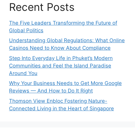
Recent Posts
The Five Leaders Transforming the Future of
Global Politics
Understanding Global Regulations: What Online
Casinos Need to Know About Compliance
Step Into Everyday Life in Phuket’s Modern
Communities and Feel the Island Paradise
Around You
Why Your Business Needs to Get More Google
Reviews — And How to Do It Right
Thomson View Enbloc Fostering Nature-
Connected Living in the Heart of Singapore