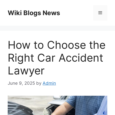
Skip
to
Wiki Blogs News
Menu
content
How to Choose the
Right Car Accident
Lawyer
June 9, 2025
by
Admin