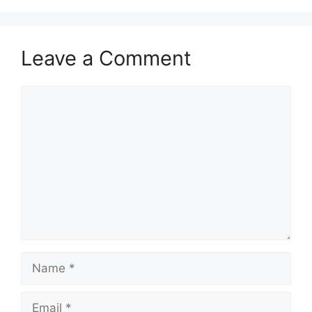
Leave a Comment
Comment
Name
Email