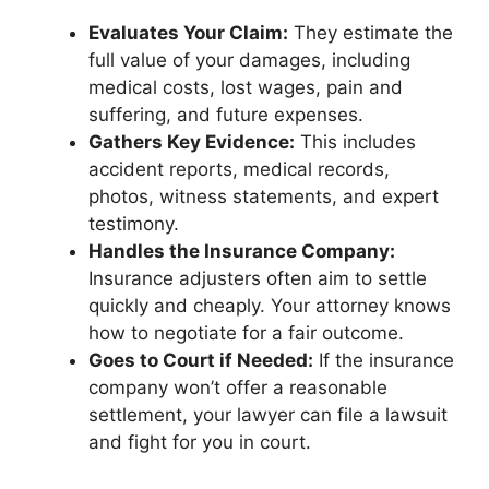
Evaluates Your Claim:
They estimate the
full value of your damages, including
medical costs, lost wages, pain and
suffering, and future expenses.
Gathers Key Evidence:
This includes
accident reports, medical records,
photos, witness statements, and expert
testimony.
Handles the Insurance Company:
Insurance adjusters often aim to settle
quickly and cheaply. Your attorney knows
how to negotiate for a fair outcome.
Goes to Court if Needed:
If the insurance
company won’t offer a reasonable
settlement, your lawyer can file a lawsuit
and fight for you in court.