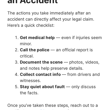
The actions you take immediately after an
accident can directly affect your legal claim.
Here’s a quick checklist:
Get medical help
— even if injuries seem
minor.
Call the police
— an official report is
critical.
Document the scene
— photos, videos,
and notes help preserve details.
Collect contact info
— from drivers and
witnesses.
Stay quiet about fault
— only discuss
the facts.
Once you’ve taken these steps, reach out to a