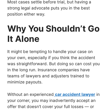
Most cases settle before trial, but having a
strong legal advocate puts you in the best
position either way.
Why You Shouldn’t Go
It Alone
It might be tempting to handle your case on
your own, especially if you think the accident
was straightforward. But doing so can cost you
in the long run. Insurance companies have
teams of lawyers and adjusters trained to
minimize payouts.
Without an experienced
car accident lawyer
in
your corner, you may inadvertently accept an
offer that doesn’t cover your full losses — or