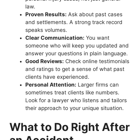
law.
Proven Results:
Ask about past cases
and settlements. A strong track record
speaks volumes.
Clear Communication:
You want
someone who will keep you updated and
answer your questions in plain language.
Good Reviews:
Check online testimonials
and ratings to get a sense of what past
clients have experienced.
Personal Attention:
Larger firms can
sometimes treat clients like numbers.
Look for a lawyer who listens and tailors
their approach to your unique situation.
What to Do Right After
an Accident