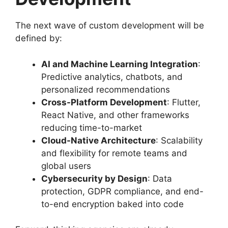
The next wave of custom development will be
defined by:
AI and Machine Learning Integration
:
Predictive analytics, chatbots, and
personalized recommendations
Cross-Platform Development
: Flutter,
React Native, and other frameworks
reducing time-to-market
Cloud-Native Architecture
: Scalability
and flexibility for remote teams and
global users
Cybersecurity by Design
: Data
protection, GDPR compliance, and end-
to-end encryption baked into code