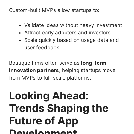
Custom-built MVPs allow startups to:
Validate ideas without heavy investment
Attract early adopters and investors
Scale quickly based on usage data and
user feedback
Boutique firms often serve as
long-term
innovation partners
, helping startups move
from MVPs to full-scale platforms.
Looking Ahead:
Trends Shaping the
Future of App
Development