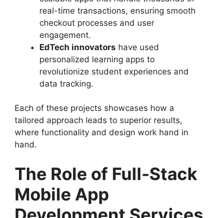
real-time transactions, ensuring smooth
checkout processes and user
engagement.
EdTech innovators
have used
personalized learning apps to
revolutionize student experiences and
data tracking.
Each of these projects showcases how a
tailored approach leads to superior results,
where functionality and design work hand in
hand.
The Role of Full-Stack
Mobile App
Development Services