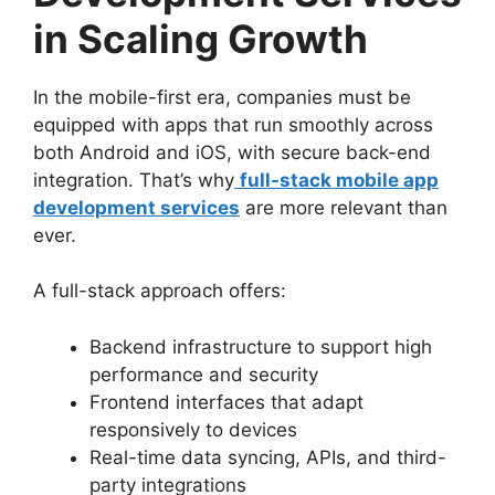
in Scaling Growth
In the mobile-first era, companies must be
equipped with apps that run smoothly across
both Android and iOS, with secure back-end
integration. That’s why
full-stack mobile app
development services
are more relevant than
ever.
A full-stack approach offers:
Backend infrastructure to support high
performance and security
Frontend interfaces that adapt
responsively to devices
Real-time data syncing, APIs, and third-
party integrations