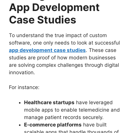
App Development
Case Studies
To understand the true impact of custom
software, one only needs to look at successful
app development case studies
. These case
studies are proof of how modern businesses
are solving complex challenges through digital
innovation.
For instance:
Healthcare startups
have leveraged
mobile apps to enable telemedicine and
manage patient records securely.
E-commerce platforms
have built
scalable apps that handle thousands of