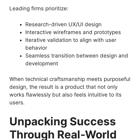
Leading firms prioritize:
Research-driven UX/UI design
Interactive wireframes and prototypes
Iterative validation to align with user
behavior
Seamless transition between design and
development
When technical craftsmanship meets purposeful
design, the result is a product that not only
works flawlessly but also feels intuitive to its
users.
Unpacking Success
Through Real-World