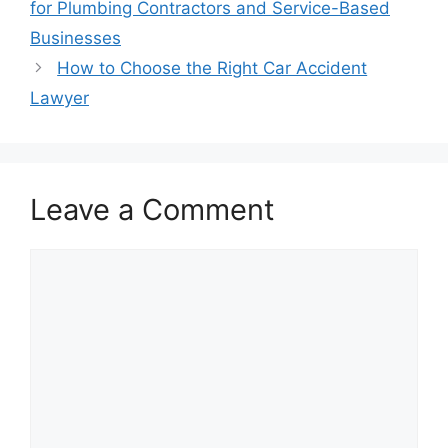
for Plumbing Contractors and Service-Based
Businesses
How to Choose the Right Car Accident
Lawyer
Leave a Comment
Comment