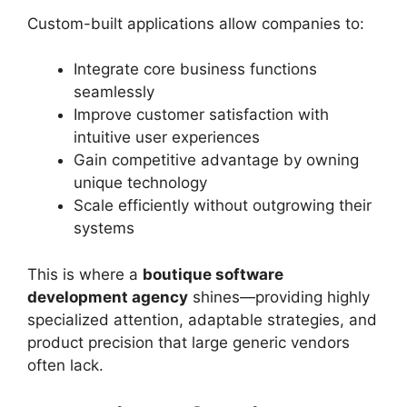
Custom-built applications allow companies to:
Integrate core business functions
seamlessly
Improve customer satisfaction with
intuitive user experiences
Gain competitive advantage by owning
unique technology
Scale efficiently without outgrowing their
systems
This is where a
boutique software
development agency
shines—providing highly
specialized attention, adaptable strategies, and
product precision that large generic vendors
often lack.