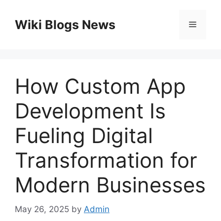
Skip
to
Wiki Blogs News
Menu
content
How Custom App
Development Is
Fueling Digital
Transformation for
Modern Businesses
May 26, 2025
by
Admin