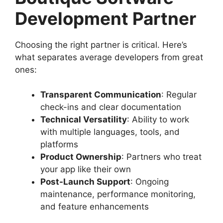
Development Partner
Choosing the right partner is critical. Here’s
what separates average developers from great
ones:
Transparent Communication
: Regular
check-ins and clear documentation
Technical Versatility
: Ability to work
with multiple languages, tools, and
platforms
Product Ownership
: Partners who treat
your app like their own
Post-Launch Support
: Ongoing
maintenance, performance monitoring,
and feature enhancements