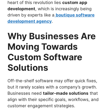
heart of this revolution lies
custom app
development
, which is increasingly being
driven by experts like a
boutique software
development agency
.
Why Businesses Are
Moving Towards
Custom Software
Solutions
Off-the-shelf software may offer quick fixes,
but it rarely scales with a company’s growth.
Businesses need
tailor-made solutions
that
align with their specific goals, workflows, and
customer engagement strategies.