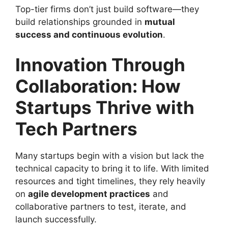
Top-tier firms don’t just build software—they
build relationships grounded in
mutual
success and continuous evolution
.
Innovation Through
Collaboration: How
Startups Thrive with
Tech Partners
Many startups begin with a vision but lack the
technical capacity to bring it to life. With limited
resources and tight timelines, they rely heavily
on
agile development practices
and
collaborative partners to test, iterate, and
launch successfully.