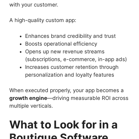
with your customer.
A high-quality custom app:
Enhances brand credibility and trust
Boosts operational efficiency
Opens up new revenue streams
(subscriptions, e-commerce, in-app ads)
Increases customer retention through
personalization and loyalty features
When executed properly, your app becomes a
growth engine
—driving measurable ROI across
multiple verticals.
What to Look for in a
Boutique Software