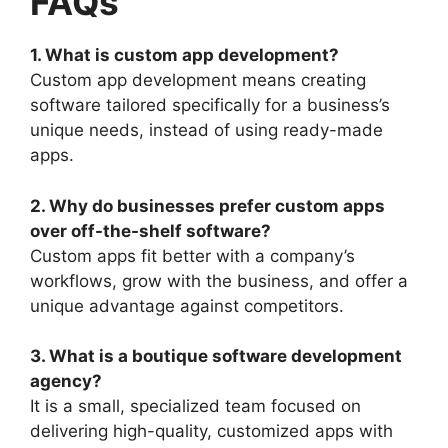
FAQs
1. What is custom app development?
Custom app development means creating
software tailored specifically for a business’s
unique needs, instead of using ready-made
apps.
2. Why do businesses prefer custom apps
over off-the-shelf software?
Custom apps fit better with a company’s
workflows, grow with the business, and offer a
unique advantage against competitors.
3. What is a boutique software development
agency?
It is a small, specialized team focused on
delivering high-quality, customized apps with