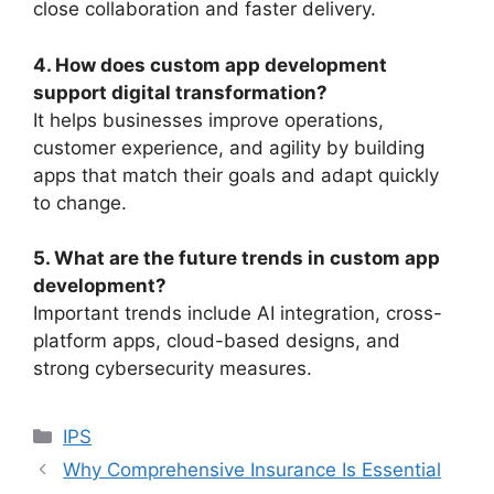
close collaboration and faster delivery.
4. How does custom app development
support digital transformation?
It helps businesses improve operations,
customer experience, and agility by building
apps that match their goals and adapt quickly
to change.
5. What are the future trends in custom app
development?
Important trends include AI integration, cross-
platform apps, cloud-based designs, and
strong cybersecurity measures.
Categories
IPS
Why Comprehensive Insurance Is Essential