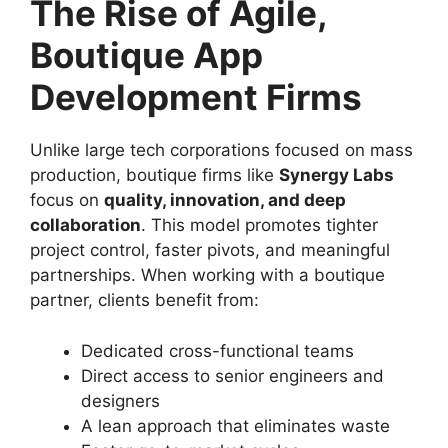
The Rise of Agile,
Boutique App
Development Firms
Unlike large tech corporations focused on mass
production, boutique firms like
Synergy Labs
focus on
quality, innovation, and deep
collaboration
. This model promotes tighter
project control, faster pivots, and meaningful
partnerships. When working with a boutique
partner, clients benefit from:
Dedicated cross-functional teams
Direct access to senior engineers and
designers
A lean approach that eliminates waste