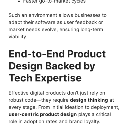
Faster go-to-market cycles
Such an environment allows businesses to
adapt their software as user feedback or
market needs evolve, ensuring long-term
viability.
End-to-End Product
Design Backed by
Tech Expertise
Effective digital products don’t just rely on
robust code—they require
design thinking
at
every stage. From initial ideation to deployment,
user-centric product design
plays a critical
role in adoption rates and brand loyalty.