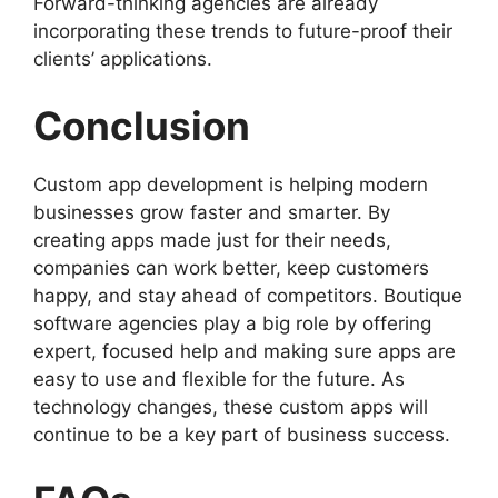
Forward-thinking agencies are already
incorporating these trends to future-proof their
clients’ applications.
Conclusion
Custom app development is helping modern
businesses grow faster and smarter. By
creating apps made just for their needs,
companies can work better, keep customers
happy, and stay ahead of competitors. Boutique
software agencies play a big role by offering
expert, focused help and making sure apps are
easy to use and flexible for the future. As
technology changes, these custom apps will
continue to be a key part of business success.