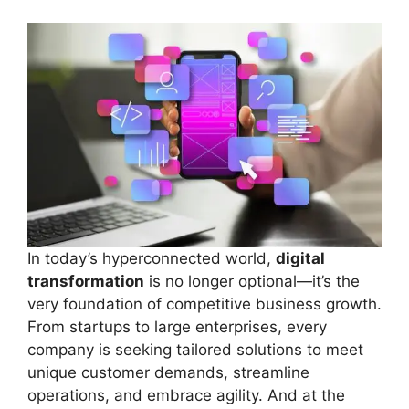
In today’s hyperconnected world,
digital
transformation
is no longer optional—it’s the
very foundation of competitive business growth.
From startups to large enterprises, every
company is seeking tailored solutions to meet
unique customer demands, streamline
operations, and embrace agility. And at the