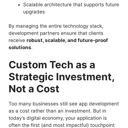
Scalable architecture that supports future
upgrades
By managing the entire technology stack,
development partners ensure that clients
receive
robust, scalable, and future-proof
solutions
.
Custom Tech as a
Strategic Investment,
Not a Cost
Too many businesses still see app development
as a cost rather than an investment. But in
today’s digital economy, your application is
often the first (and most impactful) touchpoint