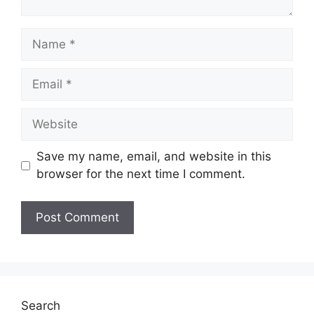
Name
Email
Website
Save my name, email, and website in this
browser for the next time I comment.
Search