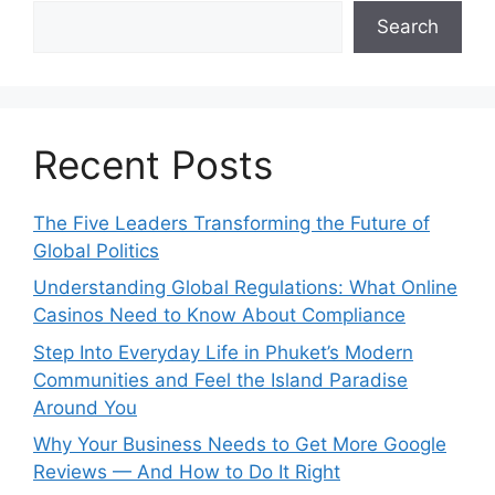
Search
Recent Posts
The Five Leaders Transforming the Future of
Global Politics
Understanding Global Regulations: What Online
Casinos Need to Know About Compliance
Step Into Everyday Life in Phuket’s Modern
Communities and Feel the Island Paradise
Around You
Why Your Business Needs to Get More Google
Reviews — And How to Do It Right