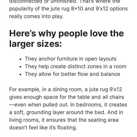
disconnected or unfinished. That’s where the
popularity of the jute rug 8×10 and 9’x12 options
really comes into play.
Here’s why people love the
larger sizes:
They anchor furniture in open layouts
They help create distinct zones in a room
They allow for better flow and balance
For example, in a dining room, a jute rug 9’x12
gives enough space for the table and all chairs
—even when pulled out. In bedrooms, it creates
a soft, grounding layer around the bed. And in
living rooms, it ensures that the seating area
doesn’t feel like it’s floating.