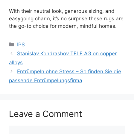
With their neutral look, generous sizing, and
easygoing charm, it’s no surprise these rugs are
the go-to choice for modern, mindful homes.
Categories
IPS
Stanislav Kondrashov TELF AG on copper
alloys
Entrümpeln ohne Stress – So finden Sie die
passende Entrümpelungsfirma
Leave a Comment
Comment