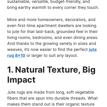
sustainable, versatile, budget-friendly, and
bring earthy warmth to every corner they touch.
More and more homeowners, decorators, and
even first-time apartment dwellers are looking
to jute for that laid-back, grounded feel in their
living rooms, bedrooms, and even dining areas.
And thanks to the growing variety in sizes and
weaves, it’s now easier to find the perfect
jute
rug 8×10
or larger to suit any layout.
1. Natural Texture, Big
Impact
Jute rugs are made from long, soft vegetable
fibers that are spun into durable threads. What
makes them stand out is their organic texture