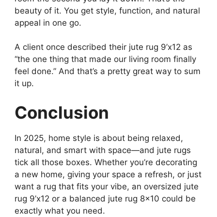
beauty of it. You get style, function, and natural
appeal in one go.
A client once described their jute rug 9’x12 as
“the one thing that made our living room finally
feel done.” And that’s a pretty great way to sum
it up.
Conclusion
In 2025, home style is about being relaxed,
natural, and smart with space—and jute rugs
tick all those boxes. Whether you’re decorating
a new home, giving your space a refresh, or just
want a rug that fits your vibe, an oversized jute
rug 9’x12 or a balanced jute rug 8×10 could be
exactly what you need.