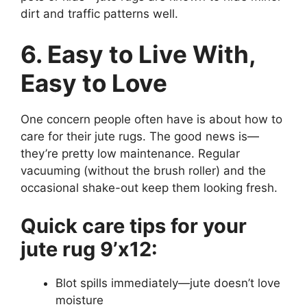
dirt and traffic patterns well.
6. Easy to Live With,
Easy to Love
One concern people often have is about how to
care for their jute rugs. The good news is—
they’re pretty low maintenance. Regular
vacuuming (without the brush roller) and the
occasional shake-out keep them looking fresh.
Quick care tips for your
jute rug 9’x12:
Blot spills immediately—jute doesn’t love
moisture