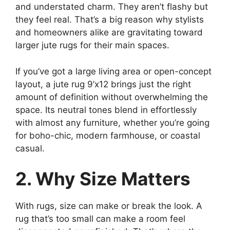
and understated charm. They aren’t flashy but
they feel real. That’s a big reason why stylists
and homeowners alike are gravitating toward
larger jute rugs for their main spaces.
If you’ve got a large living area or open-concept
layout, a jute rug 9’x12 brings just the right
amount of definition without overwhelming the
space. Its neutral tones blend in effortlessly
with almost any furniture, whether you’re going
for boho-chic, modern farmhouse, or coastal
casual.
2. Why Size Matters
With rugs, size can make or break the look. A
rug that’s too small can make a room feel