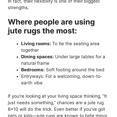
In fact, their flexibility is one of their biggest
strengths.
Where people are using
jute rugs the most:
Living rooms:
To tie the seating area
together
Dining spaces:
Under large tables for a
natural frame
Bedrooms:
Soft footing around the bed
Entryways: For a welcoming, down-to-
earth vibe
If you’re looking at your living space thinking, “It
just needs something,” chances are a jute rug
8×10 will do the trick. Even better if you’ve got
pets or kids—jute rugs are known to hide minor