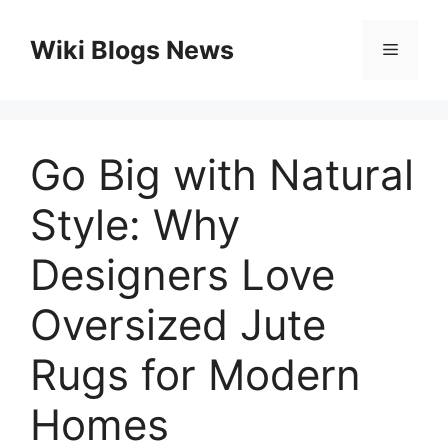
Skip
to
Wiki Blogs News
Menu
content
Go Big with Natural
Style: Why
Designers Love
Oversized Jute
Rugs for Modern
Homes