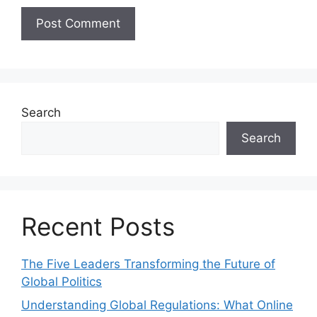
Search
Search
Recent Posts
The Five Leaders Transforming the Future of
Global Politics
Understanding Global Regulations: What Online