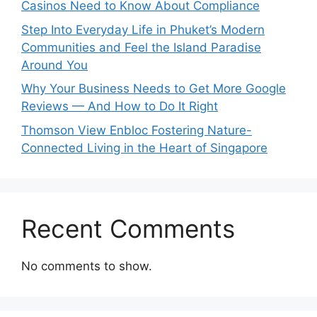
Casinos Need to Know About Compliance
Step Into Everyday Life in Phuket’s Modern
Communities and Feel the Island Paradise
Around You
Why Your Business Needs to Get More Google
Reviews — And How to Do It Right
Thomson View Enbloc Fostering Nature-
Connected Living in the Heart of Singapore
Recent Comments
No comments to show.