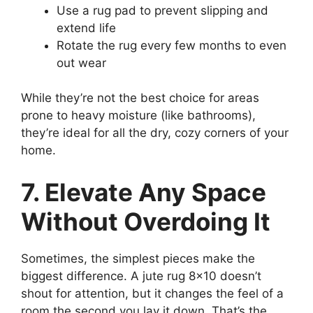
Use a rug pad to prevent slipping and
extend life
Rotate the rug every few months to even
out wear
While they’re not the best choice for areas
prone to heavy moisture (like bathrooms),
they’re ideal for all the dry, cozy corners of your
home.
7. Elevate Any Space
Without Overdoing It
Sometimes, the simplest pieces make the
biggest difference. A jute rug 8×10 doesn’t
shout for attention, but it changes the feel of a
room the second you lay it down. That’s the