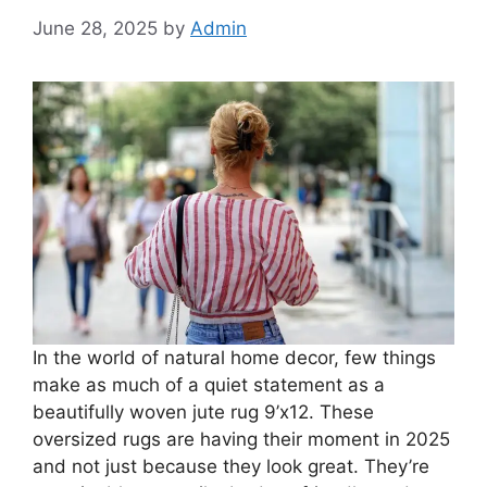
June 28, 2025
by
Admin
In the world of natural home decor, few things
make as much of a quiet statement as a
beautifully woven jute rug 9’x12. These
oversized rugs are having their moment in 2025
and not just because they look great. They’re