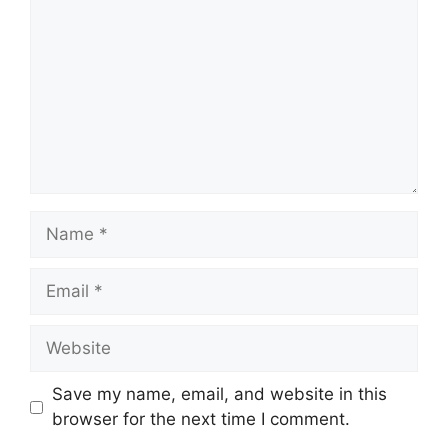
Name
Email
Website
Save my name, email, and website in this
browser for the next time I comment.