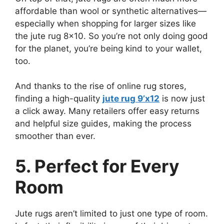
affordable than wool or synthetic alternatives—
especially when shopping for larger sizes like
the jute rug 8×10. So you’re not only doing good
for the planet, you’re being kind to your wallet,
too.
And thanks to the rise of online rug stores,
finding a high-quality
jute rug 9’x12
is now just
a click away. Many retailers offer easy returns
and helpful size guides, making the process
smoother than ever.
5. Perfect for Every
Room
Jute rugs aren’t limited to just one type of room.