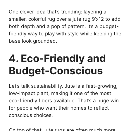
One clever idea that’s trending: layering a
smaller, colorful rug over a jute rug 9’x12 to add
both depth and a pop of pattern. It’s a budget-
friendly way to play with style while keeping the
base look grounded.
4. Eco-Friendly and
Budget-Conscious
Let’s talk sustainability. Jute is a fast-growing,
low-impact plant, making it one of the most
eco-friendly fibers available. That’s a huge win
for people who want their homes to reflect
conscious choices.
On top of that, jute rugs are often much more