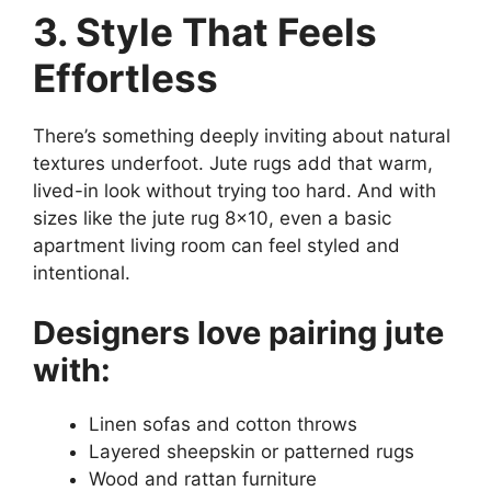
3. Style That Feels
Effortless
There’s something deeply inviting about natural
textures underfoot. Jute rugs add that warm,
lived-in look without trying too hard. And with
sizes like the jute rug 8×10, even a basic
apartment living room can feel styled and
intentional.
Designers love pairing jute
with:
Linen sofas and cotton throws
Layered sheepskin or patterned rugs
Wood and rattan furniture