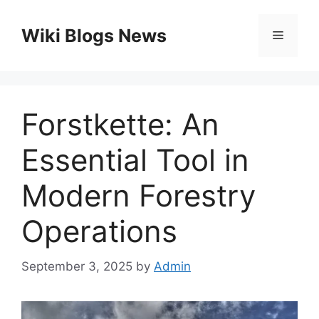
Skip
to
Wiki Blogs News
Menu
content
Forstkette: An
Essential Tool in
Modern Forestry
Operations
September 3, 2025
by
Admin