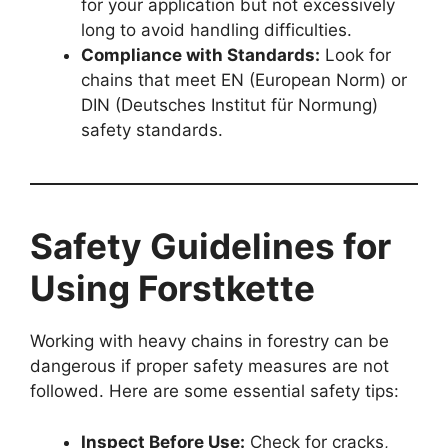
for your application but not excessively
long to avoid handling difficulties.
Compliance with Standards:
Look for
chains that meet EN (European Norm) or
DIN (Deutsches Institut für Normung)
safety standards.
Safety Guidelines for
Using Forstkette
Working with heavy chains in forestry can be
dangerous if proper safety measures are not
followed. Here are some essential safety tips:
Inspect Before Use:
Check for cracks,