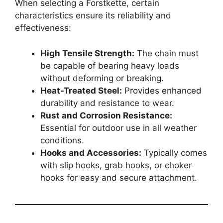
When selecting a Forstkette, certain
characteristics ensure its reliability and
effectiveness:
High Tensile Strength:
The chain must
be capable of bearing heavy loads
without deforming or breaking.
Heat-Treated Steel:
Provides enhanced
durability and resistance to wear.
Rust and Corrosion Resistance:
Essential for outdoor use in all weather
conditions.
Hooks and Accessories:
Typically comes
with slip hooks, grab hooks, or choker
hooks for easy and secure attachment.