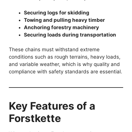
Securing logs for skidding
Towing and pulling heavy timber
Anchoring forestry machinery
Securing loads during transportation
These chains must withstand extreme
conditions such as rough terrains, heavy loads,
and variable weather, which is why quality and
compliance with safety standards are essential.
Key Features of a
Forstkette