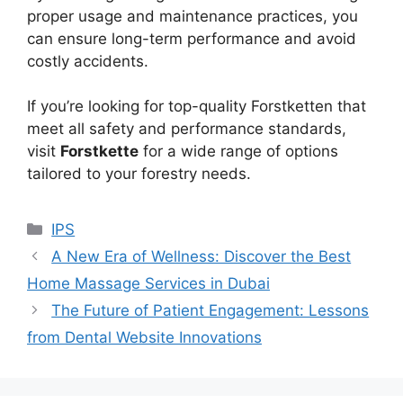
proper usage and maintenance practices, you
can ensure long-term performance and avoid
costly accidents.
If you’re looking for top-quality Forstketten that
meet all safety and performance standards,
visit
Forstkette
for a wide range of options
tailored to your forestry needs.
Categories
IPS
A New Era of Wellness: Discover the Best
Home Massage Services in Dubai
The Future of Patient Engagement: Lessons
from Dental Website Innovations