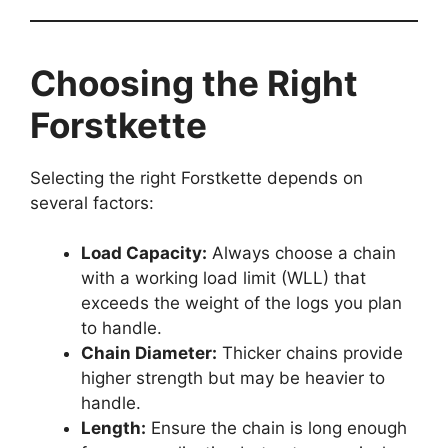
Choosing the Right
Forstkette
Selecting the right Forstkette depends on
several factors:
Load Capacity:
Always choose a chain
with a working load limit (WLL) that
exceeds the weight of the logs you plan
to handle.
Chain Diameter:
Thicker chains provide
higher strength but may be heavier to
handle.
Length:
Ensure the chain is long enough