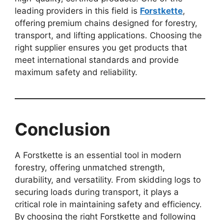
leading providers in this field is
Forstkette
,
offering premium chains designed for forestry,
transport, and lifting applications. Choosing the
right supplier ensures you get products that
meet international standards and provide
maximum safety and reliability.
Conclusion
A Forstkette is an essential tool in modern
forestry, offering unmatched strength,
durability, and versatility. From skidding logs to
securing loads during transport, it plays a
critical role in maintaining safety and efficiency.
By choosing the right Forstkette and following