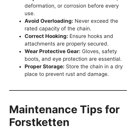
deformation, or corrosion before every
use.
Avoid Overloading:
Never exceed the
rated capacity of the chain.
Correct Hooking:
Ensure hooks and
attachments are properly secured.
Wear Protective Gear:
Gloves, safety
boots, and eye protection are essential.
Proper Storage:
Store the chain in a dry
place to prevent rust and damage.
Maintenance Tips for
Forstketten