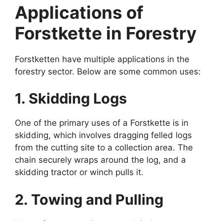
Applications of
Forstkette in Forestry
Forstketten have multiple applications in the
forestry sector. Below are some common uses:
1. Skidding Logs
One of the primary uses of a Forstkette is in
skidding, which involves dragging felled logs
from the cutting site to a collection area. The
chain securely wraps around the log, and a
skidding tractor or winch pulls it.
2. Towing and Pulling