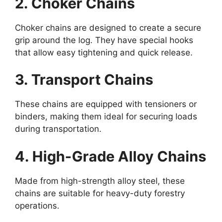
2. Choker Chains
Choker chains are designed to create a secure
grip around the log. They have special hooks
that allow easy tightening and quick release.
3. Transport Chains
These chains are equipped with tensioners or
binders, making them ideal for securing loads
during transportation.
4. High-Grade Alloy Chains
Made from high-strength alloy steel, these
chains are suitable for heavy-duty forestry
operations.