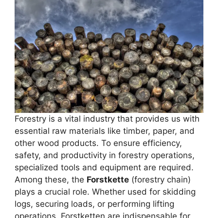
Forestry is a vital industry that provides us with
essential raw materials like timber, paper, and
other wood products. To ensure efficiency,
safety, and productivity in forestry operations,
specialized tools and equipment are required.
Among these, the
Forstkette
(forestry chain)
plays a crucial role. Whether used for skidding
logs, securing loads, or performing lifting
operations, Forstketten are indispensable for