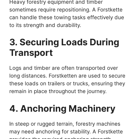
Heavy forestry equipment and timber
sometimes require repositioning. A Forstkette
can handle these towing tasks effectively due
to its strength and durability.
3. Securing Loads During
Transport
Logs and timber are often transported over
long distances. Forstketten are used to secure
these loads on trailers or trucks, ensuring they
remain in place throughout the journey.
4. Anchoring Machinery
In steep or rugged terrain, forestry machines
may need anchoring for stability. A Forstkette