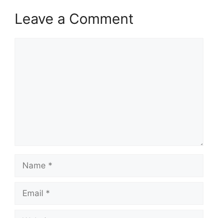
Leave a Comment
Comment
Name
Email
Website