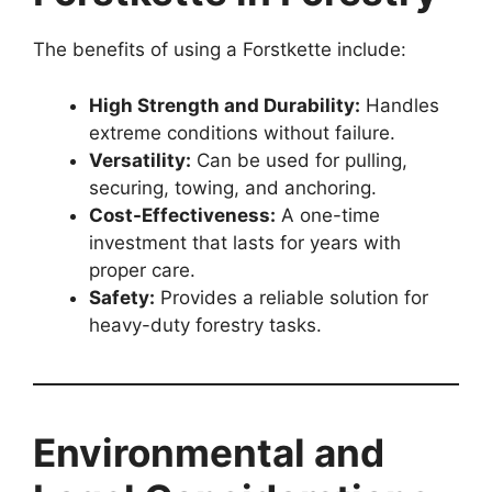
The benefits of using a Forstkette include:
High Strength and Durability:
Handles
extreme conditions without failure.
Versatility:
Can be used for pulling,
securing, towing, and anchoring.
Cost-Effectiveness:
A one-time
investment that lasts for years with
proper care.
Safety:
Provides a reliable solution for
heavy-duty forestry tasks.
Environmental and