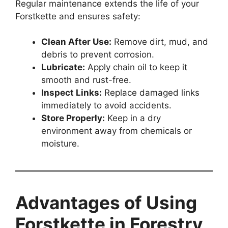
Regular maintenance extends the life of your
Forstkette and ensures safety:
Clean After Use:
Remove dirt, mud, and
debris to prevent corrosion.
Lubricate:
Apply chain oil to keep it
smooth and rust-free.
Inspect Links:
Replace damaged links
immediately to avoid accidents.
Store Properly:
Keep in a dry
environment away from chemicals or
moisture.
Advantages of Using
Forstkette in Forestry