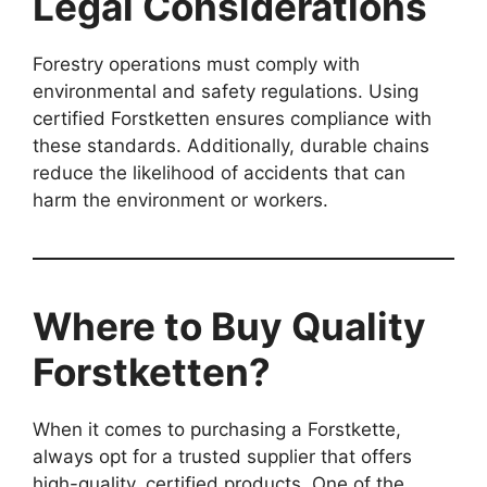
Legal Considerations
Forestry operations must comply with
environmental and safety regulations. Using
certified Forstketten ensures compliance with
these standards. Additionally, durable chains
reduce the likelihood of accidents that can
harm the environment or workers.
Where to Buy Quality
Forstketten?
When it comes to purchasing a Forstkette,
always opt for a trusted supplier that offers
high-quality, certified products. One of the