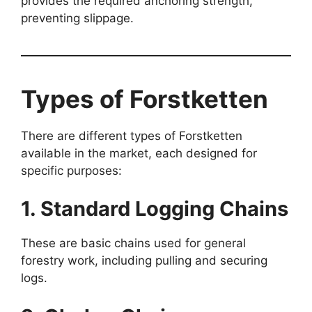
provides the required anchoring strength,
preventing slippage.
Types of Forstketten
There are different types of Forstketten
available in the market, each designed for
specific purposes:
1. Standard Logging Chains
These are basic chains used for general
forestry work, including pulling and securing
logs.