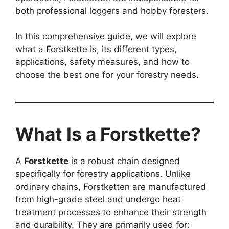
both professional loggers and hobby foresters.
In this comprehensive guide, we will explore
what a Forstkette is, its different types,
applications, safety measures, and how to
choose the best one for your forestry needs.
What Is a Forstkette?
A
Forstkette
is a robust chain designed
specifically for forestry applications. Unlike
ordinary chains, Forstketten are manufactured
from high-grade steel and undergo heat
treatment processes to enhance their strength
and durability. They are primarily used for: