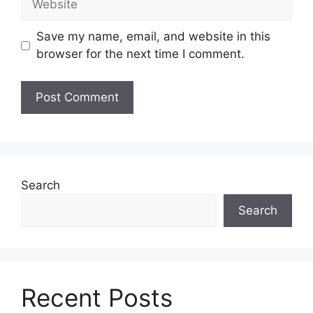
Save my name, email, and website in this
browser for the next time I comment.
Search
Search
Recent Posts