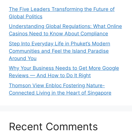
The Five Leaders Transforming the Future of
Global Politics
Understanding Global Regulations: What Online
Casinos Need to Know About Compliance
Step Into Everyday Life in Phuket’s Modern
Communities and Feel the Island Paradise
Around You
Why Your Business Needs to Get More Google
Reviews — And How to Do It Right
Thomson View Enbloc Fostering Nature-
Connected Living in the Heart of Singapore
Recent Comments