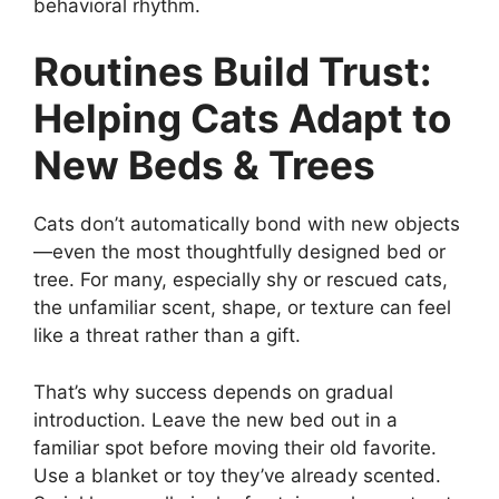
behavioral rhythm.
Routines Build Trust:
Helping Cats Adapt to
New Beds & Trees
Cats don’t automatically bond with new objects
—even the most thoughtfully designed bed or
tree. For many, especially shy or rescued cats,
the unfamiliar scent, shape, or texture can feel
like a threat rather than a gift.
That’s why success depends on gradual
introduction. Leave the new bed out in a
familiar spot before moving their old favorite.
Use a blanket or toy they’ve already scented.