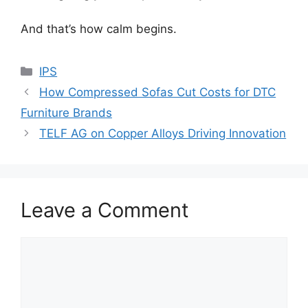
And that’s how calm begins.
Categories
IPS
How Compressed Sofas Cut Costs for DTC
Furniture Brands
TELF AG on Copper Alloys Driving Innovation
Leave a Comment
Comment