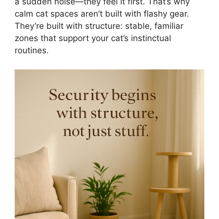
a sudden noise—they feel it first. That’s why
calm cat spaces aren’t built with flashy gear.
They’re built with structure: stable, familiar
zones that support your cat’s instinctual
routines.