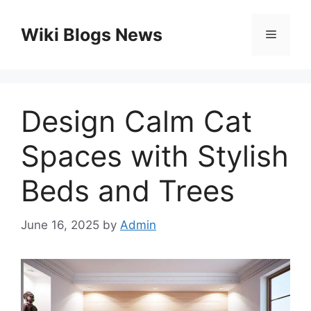
Skip
to
Wiki Blogs News
Menu
content
Design Calm Cat
Spaces with Stylish
Beds and Trees
June 16, 2025
by
Admin