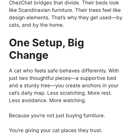
ChezChat bridges that divide. Their beds look
like Scandinavian furniture. Their trees feel like
design elements. That’s why they get used—by
cats, and by the home.
One Setup, Big
Change
A cat who feels safe behaves differently. With
just two thoughtful pieces—a supportive bed
and a sturdy tree—you create anchors in your
cat’s daily map. Less scratching. More rest.
Less avoidance. More watching.
Because you’re not just buying furniture.
You’re giving your cat places they trust.