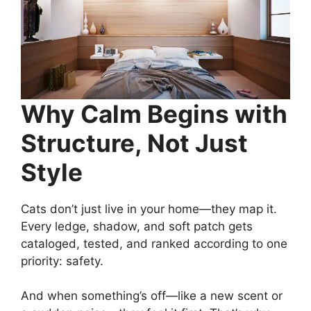
Why Calm Begins with
Structure, Not Just
Style
Cats don’t just live in your home—they map it.
Every ledge, shadow, and soft patch gets
cataloged, tested, and ranked according to one
priority: safety.
And when something’s off—like a new scent or