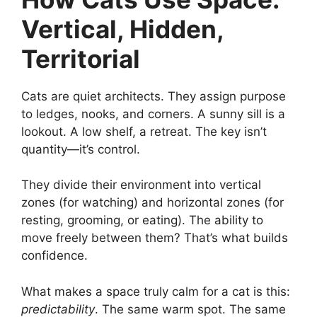
Vertical, Hidden,
Territorial
Cats are quiet architects. They assign purpose
to ledges, nooks, and corners. A sunny sill is a
lookout. A low shelf, a retreat. The key isn’t
quantity—it’s control.
They divide their environment into vertical
zones (for watching) and horizontal zones (for
resting, grooming, or eating). The ability to
move freely between them? That’s what builds
confidence.
What makes a space truly calm for a cat is this:
predictability
. The same warm spot. The same