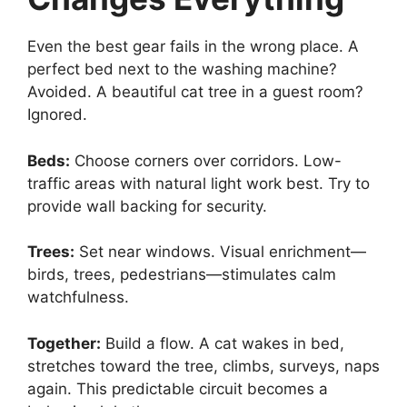
Even the best gear fails in the wrong place. A
perfect bed next to the washing machine?
Avoided. A beautiful cat tree in a guest room?
Ignored.
Beds:
Choose corners over corridors. Low-
traffic areas with natural light work best. Try to
provide wall backing for security.
Trees:
Set near windows. Visual enrichment—
birds, trees, pedestrians—stimulates calm
watchfulness.
Together:
Build a flow. A cat wakes in bed,
stretches toward the tree, climbs, surveys, naps
again. This predictable circuit becomes a