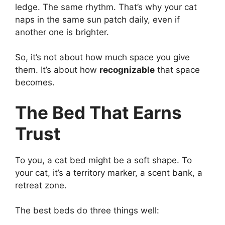
ledge. The same rhythm. That’s why your cat
naps in the same sun patch daily, even if
another one is brighter.
So, it’s not about how much space you give
them. It’s about how
recognizable
that space
becomes.
The Bed That Earns
Trust
To you, a cat bed might be a soft shape. To
your cat, it’s a territory marker, a scent bank, a
retreat zone.
The best beds do three things well: