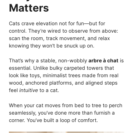
Matters
Cats crave elevation not for fun—but for
control. They’re wired to observe from above:
scan the room, track movement, and relax
knowing they won’t be snuck up on.
That’s why a stable, non-wobbly
arbre à chat
is
essential. Unlike bulky carpeted towers that
look like toys, minimalist trees made from real
wood, anchored platforms, and aligned steps
feel
intuitive
to a cat.
When your cat moves from bed to tree to perch
seamlessly, you’ve done more than furnish a
corner. You’ve built a loop of comfort.