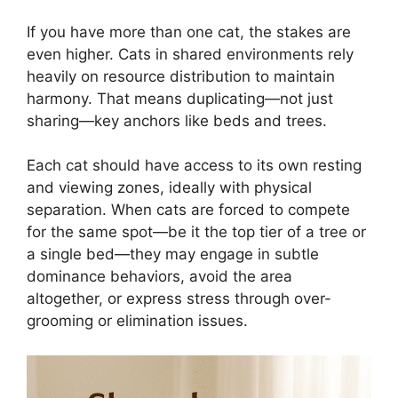
If you have more than one cat, the stakes are
even higher. Cats in shared environments rely
heavily on resource distribution to maintain
harmony. That means duplicating—not just
sharing—key anchors like beds and trees.
Each cat should have access to its own resting
and viewing zones, ideally with physical
separation. When cats are forced to compete
for the same spot—be it the top tier of a tree or
a single bed—they may engage in subtle
dominance behaviors, avoid the area
altogether, or express stress through over-
grooming or elimination issues.