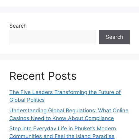
Search
Search
Recent Posts
The Five Leaders Transforming the Future of
Global Politics
Understanding Global Regulations: What Online
Casinos Need to Know About Compliance
Step Into Everyday Life in Phuket’s Modern
Communities and Feel the Island Paradise