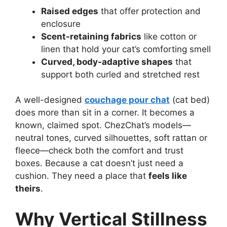
Raised edges
that offer protection and
enclosure
Scent-retaining fabrics
like cotton or
linen that hold your cat’s comforting smell
Curved, body-adaptive shapes
that
support both curled and stretched rest
A well-designed
couchage pour chat
(cat bed)
does more than sit in a corner. It becomes a
known, claimed spot. ChezChat’s models—
neutral tones, curved silhouettes, soft rattan or
fleece—check both the comfort and trust
boxes. Because a cat doesn’t just need a
cushion. They need a place that
feels like
theirs
.
Why Vertical Stillness