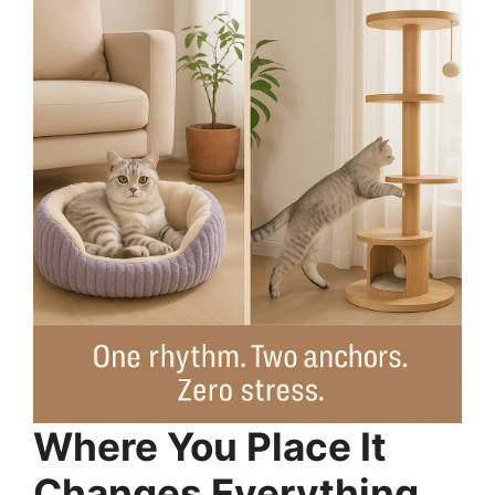
Where You Place It
Changes Everything