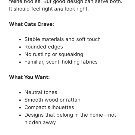
feline bodies. But good design can serve both.
It should feel right
and
look right.
What Cats Crave:
Stable materials and soft touch
Rounded edges
No rustling or squeaking
Familiar, scent-holding fabrics
What You Want:
Neutral tones
Smooth wood or rattan
Compact silhouettes
Designs that belong in the home—not
hidden away