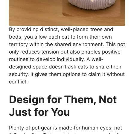
By providing distinct, well-placed trees and
beds, you allow each cat to form their own
territory within the shared environment. This not
only reduces tension but also enables positive
routines to develop individually. A well-
designed space doesn’t ask cats to share their
security. It gives them options to claim it without
conflict.
Design for Them, Not
Just for You
Plenty of pet gear is made for human eyes, not