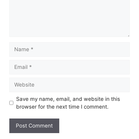
Name
Email
Website
Save my name, email, and website in this
browser for the next time I comment.