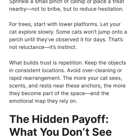
Sprinkle a small pinch of catnip or place a treat
nearby—not to bribe, but to reduce hesitation.
For trees, start with lower platforms. Let your
cat explore slowly. Some cats won’t jump onto a
perch until they’ve observed it for days. That’s
not reluctance—it’s instinct.
What builds trust is repetition. Keep the objects
in consistent locations. Avoid over-cleaning or
rapid rearrangement. The more your cat sees,
scents, and rests near these anchors, the more
they become part of the space—and the
emotional map they rely on.
The Hidden Payoff:
What You Don’t See