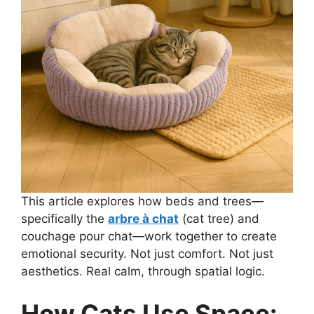
This article explores how beds and trees—
specifically the
arbre à chat
(cat tree) and
couchage pour chat—work together to create
emotional security. Not just comfort. Not just
aesthetics. Real calm, through spatial logic.
How Cats Use Space: