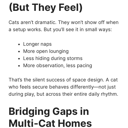
(But They Feel)
Cats aren’t dramatic. They won’t show off when
a setup works. But you’ll see it in small ways:
Longer naps
More open lounging
Less hiding during storms
More observation, less pacing
That’s the silent success of space design. A cat
who feels secure behaves differently—not just
during play, but across their entire daily rhythm.
Bridging Gaps in
Multi-Cat Homes