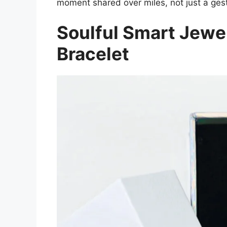
moment shared over miles, not just a ges
Soulful Smart Jewe
Bracelet