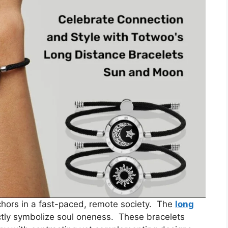
hors in a fast-paced, remote society. The
long
tly symbolize soul oneness. These bracelets