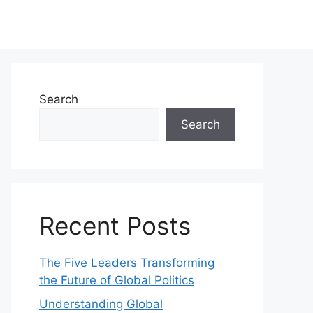
Search
Search
Recent Posts
The Five Leaders Transforming
the Future of Global Politics
Understanding Global