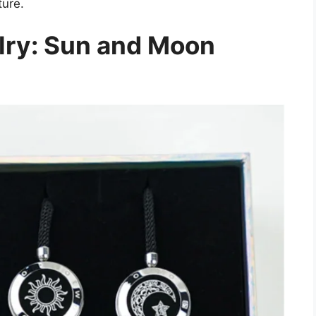
ture.
lry: Sun and Moon