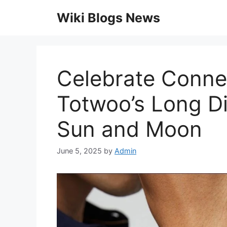
Skip
Wiki Blogs News
to
content
Celebrate Connec
Totwoo’s Long Di
Sun and Moon
June 5, 2025
by
Admin