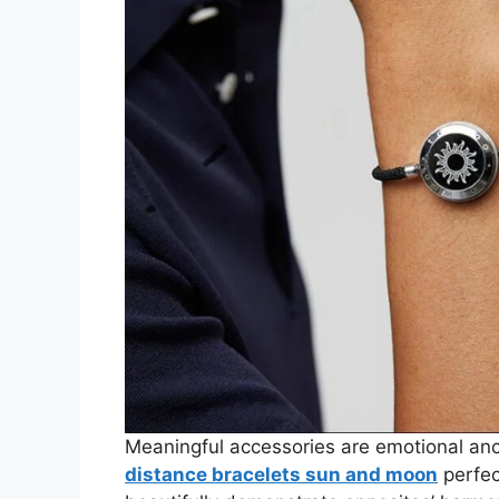
Meaningful accessories are emotional anc
distance bracelets sun and moon
perfec