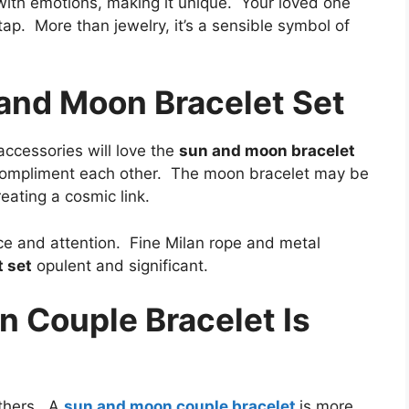
ith emotions, making it unique. Your loved one
ap. More than jewelry, it’s a sensible symbol of
 and Moon Bracelet Set
ccessories will love the
sun and moon bracelet
s compliment each other. The moon bracelet may be
eating a cosmic link.
e and attention. Fine Milan rope and metal
 set
opulent and significant.
 Couple Bracelet Is
others. A
sun and moon couple bracelet
is more