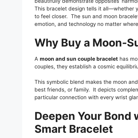
beautifully demonstrate opposites’ harm
This bracelet design tells it all—whether y
to feel closer. The sun and moon bracelet
emotion, and technology no matter where
Why Buy a Moon-Su
A
moon and sun couple bracelet
has mor
couples, they establish a cosmic equilibri
This symbolic blend makes the moon and s
best friends, or family. It depicts compl
particular connection with every wrist gla
Deepen Your Bond 
Smart Bracelet