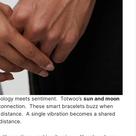
ology meets sentiment. Totwoo’s
sun and moon
connection. These smart bracelets buzz when
f distance. A single vibration becomes a shared
distance.