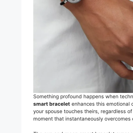
Something profound happens when techn
smart bracelet
enhances this emotional 
your spouse touches theirs, regardless o
moment that instantaneously overcomes 