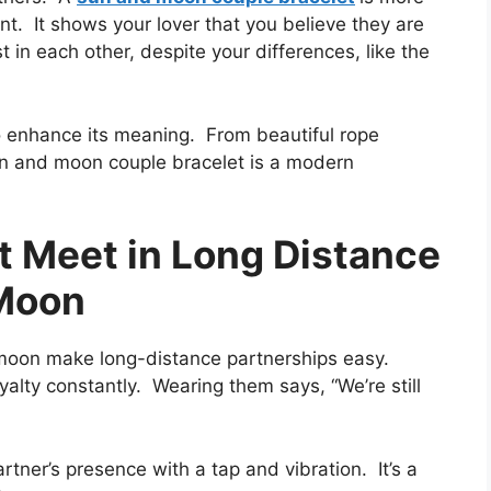
t. It shows your lover that you believe they are
in each other, despite your differences, like the
o enhance its meaning. From beautiful rope
un and moon couple bracelet is a modern
t Meet in Long Distance
 Moon
moon make long-distance partnerships easy.
alty constantly. Wearing them says, “We’re still
rtner’s presence with a tap and vibration. It’s a