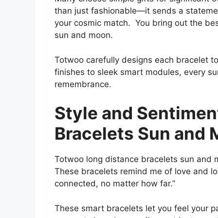
than just fashionable—it sends a statemen
your cosmic match. You bring out the best 
sun and moon.
Totwoo carefully designs each bracelet t
finishes to sleek smart modules, every s
remembrance.
Style and Sentimen
Bracelets Sun and
Totwoo long distance bracelets sun and 
These bracelets remind me of love and loy
connected, no matter how far.”
These smart bracelets let you feel your pa