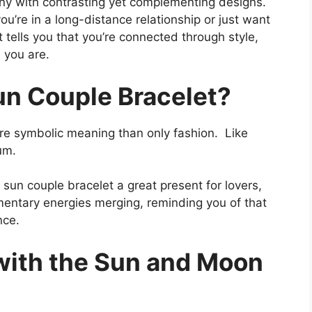
ony with contrasting yet complementing designs.
ou’re in a long-distance relationship or just want
 tells you that you’re connected through style,
 you are.
n Couple Bracelet?
e symbolic meaning than only fashion. Like
um.
un couple bracelet a great present for lovers,
ementary energies merging, reminding you of that
nce.
with the Sun and Moon