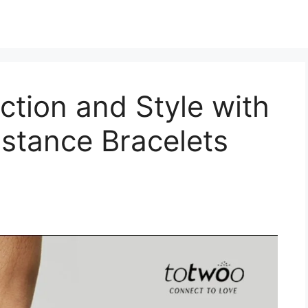
tion and Style with
stance Bracelets