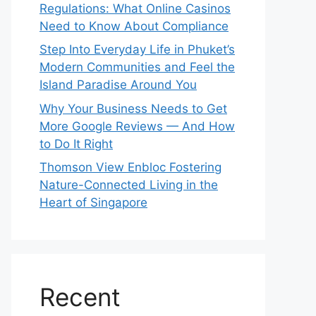
Regulations: What Online Casinos
Need to Know About Compliance
Step Into Everyday Life in Phuket’s
Modern Communities and Feel the
Island Paradise Around You
Why Your Business Needs to Get
More Google Reviews — And How
to Do It Right
Thomson View Enbloc Fostering
Nature-Connected Living in the
Heart of Singapore
Recent