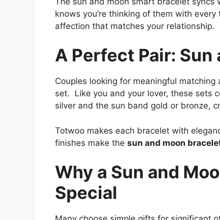
The sun and moon smart bracelet syncs w
knows you’re thinking of them with every t
affection that matches your relationship.
A Perfect Pair: Sun
Couples looking for meaningful matching a
set. Like you and your lover, these set
silver and the sun band gold or bronze, cr
Totwoo makes each bracelet with eleganc
finishes make the
sun and moon bracelet
Why a Sun and Moon
Special
Many choose simple gifts for significant 