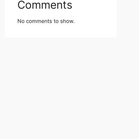
Comments
No comments to show.