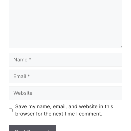
Name
Email
Website
Save my name, email, and website in this
browser for the next time I comment.