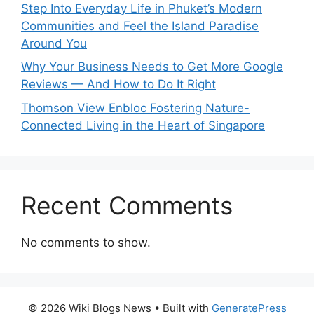
Step Into Everyday Life in Phuket’s Modern
Communities and Feel the Island Paradise
Around You
Why Your Business Needs to Get More Google
Reviews — And How to Do It Right
Thomson View Enbloc Fostering Nature-
Connected Living in the Heart of Singapore
Recent Comments
No comments to show.
© 2026 Wiki Blogs News
• Built with
GeneratePress