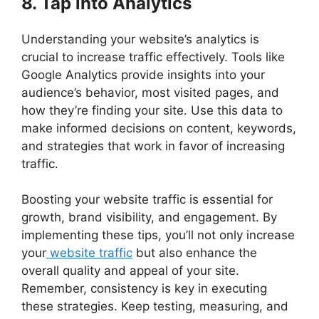
8. Tap into Analytics
Understanding your website’s analytics is
crucial to increase traffic effectively. Tools like
Google Analytics provide insights into your
audience’s behavior, most visited pages, and
how they’re finding your site. Use this data to
make informed decisions on content, keywords,
and strategies that work in favor of increasing
traffic.
Boosting your website traffic is essential for
growth, brand visibility, and engagement. By
implementing these tips, you’ll not only increase
your
website traffic
but also enhance the
overall quality and appeal of your site.
Remember, consistency is key in executing
these strategies. Keep testing, measuring, and