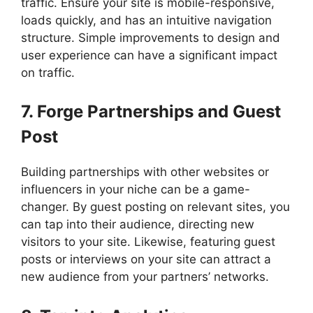
traffic. Ensure your site is mobile-responsive,
loads quickly, and has an intuitive navigation
structure. Simple improvements to design and
user experience can have a significant impact
on traffic.
7. Forge Partnerships and Guest
Post
Building partnerships with other websites or
influencers in your niche can be a game-
changer. By guest posting on relevant sites, you
can tap into their audience, directing new
visitors to your site. Likewise, featuring guest
posts or interviews on your site can attract a
new audience from your partners’ networks.