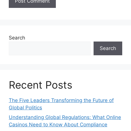
Search
Search
Recent Posts
The Five Leaders Transforming the Future of
Global Politics
Understanding Global Regulations: What Online
Casinos Need to Know About Compliance