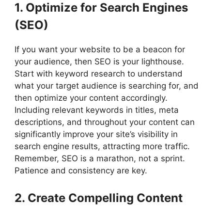
1. Optimize for Search Engines
(SEO)
If you want your website to be a beacon for
your audience, then SEO is your lighthouse.
Start with keyword research to understand
what your target audience is searching for, and
then optimize your content accordingly.
Including relevant keywords in titles, meta
descriptions, and throughout your content can
significantly improve your site’s visibility in
search engine results, attracting more traffic.
Remember, SEO is a marathon, not a sprint.
Patience and consistency are key.
2. Create Compelling Content