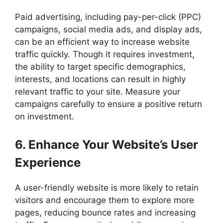
Paid advertising, including pay-per-click (PPC)
campaigns, social media ads, and display ads,
can be an efficient way to increase website
traffic quickly. Though it requires investment,
the ability to target specific demographics,
interests, and locations can result in highly
relevant traffic to your site. Measure your
campaigns carefully to ensure a positive return
on investment.
6. Enhance Your Website’s User
Experience
A user-friendly website is more likely to retain
visitors and encourage them to explore more
pages, reducing bounce rates and increasing