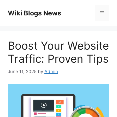
Skip
to
Wiki Blogs News
Menu
content
Boost Your Website
Traffic: Proven Tips
June 11, 2025
by
Admin