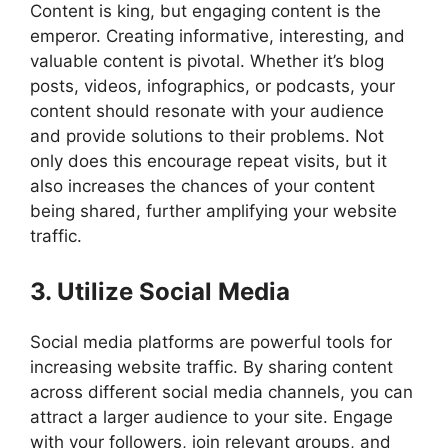
Content is king, but engaging content is the
emperor. Creating informative, interesting, and
valuable content is pivotal. Whether it’s blog
posts, videos, infographics, or podcasts, your
content should resonate with your audience
and provide solutions to their problems. Not
only does this encourage repeat visits, but it
also increases the chances of your content
being shared, further amplifying your website
traffic.
3. Utilize Social Media
Social media platforms are powerful tools for
increasing website traffic. By sharing content
across different social media channels, you can
attract a larger audience to your site. Engage
with your followers, join relevant groups, and