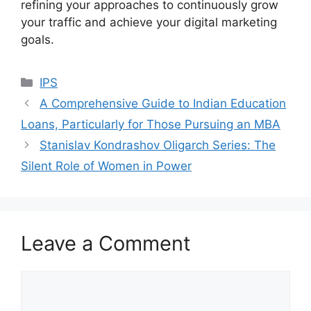
refining your approaches to continuously grow
your traffic and achieve your digital marketing
goals.
Categories
IPS
A Comprehensive Guide to Indian Education
Loans, Particularly for Those Pursuing an MBA
Stanislav Kondrashov Oligarch Series: The
Silent Role of Women in Power
Leave a Comment
Comment