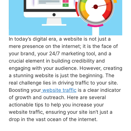
In today’s digital era, a website is not just a
mere presence on the internet; it is the face of
your brand, your 24/7 marketing tool, and a
crucial element in building credibility and
engaging with your audience. However, creating
a stunning website is just the beginning. The
real challenge lies in driving traffic to your site.
Boosting your
website traffic
is a clear indicator
of growth and outreach. Here are several
actionable tips to help you increase your
website traffic, ensuring your site isn’t just a
drop in the vast ocean of the internet.