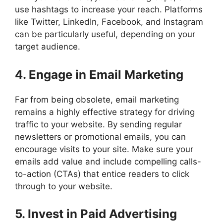
use hashtags to increase your reach. Platforms
like Twitter, LinkedIn, Facebook, and Instagram
can be particularly useful, depending on your
target audience.
4. Engage in Email Marketing
Far from being obsolete, email marketing
remains a highly effective strategy for driving
traffic to your website. By sending regular
newsletters or promotional emails, you can
encourage visits to your site. Make sure your
emails add value and include compelling calls-
to-action (CTAs) that entice readers to click
through to your website.
5. Invest in Paid Advertising