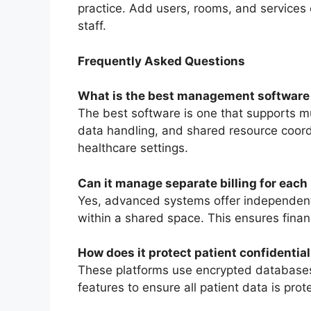
practice. Add users, rooms, and services e
staff.
Frequently Asked Questions
What is the best management software 
The best software is one that supports mul
data handling, and shared resource coordi
healthcare settings.
Can it manage separate billing for each
Yes, advanced systems offer independent b
within a shared space. This ensures financ
How does it protect patient confidential
These platforms use encrypted databases
features to ensure all patient data is pro