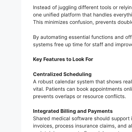
Instead of juggling different tools or rel
one unified platform that handles everyth
This minimizes confusion, prevents doubl
By automating essential functions and of
systems free up time for staff and improv
Key Features to Look For
Centralized Scheduling
A robust calendar system that shows real-
vital. Patients can book appointments onli
prevents overlaps or resource conflicts.
Integrated Billing and Payments
Shared medical software should support in
invoices, process insurance claims, and a