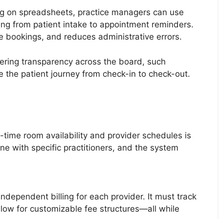
ying on spreadsheets, practice managers can use
ing from patient intake to appointment reminders.
e bookings, and reduces administrative errors.
fering transparency across the board, such
e the patient journey from check-in to check-out.
time room availability and provider schedules is
ne with specific practitioners, and the system
dependent billing for each provider. It must track
llow for customizable fee structures—all while