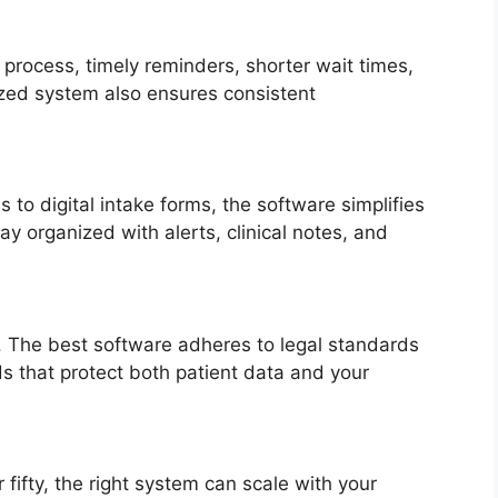
process, timely reminders, shorter wait times,
zed system also ensures consistent
to digital intake forms, the software simplifies
tay organized with alerts, clinical notes, and
y. The best software adheres to legal standards
ds that protect both patient data and your
fifty, the right system can scale with your