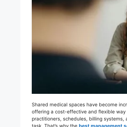
Shared medical spaces have become incre
offering a cost-effective and flexible wa
practitioners, schedules, billing systems,
task. That’s why the
best management so