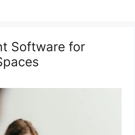
 Software for
Spaces