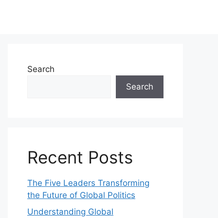
Search
Search
Recent Posts
The Five Leaders Transforming
the Future of Global Politics
Understanding Global