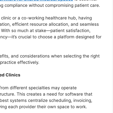
ing compliance without compromising patient care.
 clinic or a co-working healthcare hub, having
tion, efficient resource allocation, and seamless
With so much at stake—patient satisfaction,
ncy—it’s crucial to choose a platform designed for
efits, and considerations when selecting the right
ractice effectively.
ed Clinics
 from different specialties may operate
ructure. This creates a need for software that
est systems centralize scheduling, invoicing,
ing each provider their own space to work.