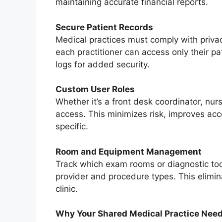
maintaining accurate financial reports.
Secure Patient Records
Medical practices must comply with privac
each practitioner can access only their p
logs for added security.
Custom User Roles
Whether it’s a front desk coordinator, nurs
access. This minimizes risk, improves acc
specific.
Room and Equipment Management
Track which exam rooms or diagnostic to
provider and procedure types. This elimi
clinic.
Why Your Shared Medical Practice Need