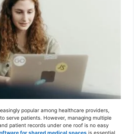
asingly popular among healthcare providers,
y to serve patients. However, managing multiple
 and patient records under one roof is no easy
ftware for shared medical spaces
is essential