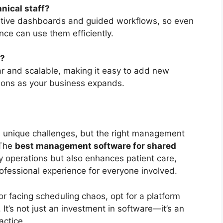
nical staff?
uitive dashboards and guided workflows, so even
nce can use them efficiently.
e?
ar and scalable, making it easy to add new
ations as your business expands.
 unique challenges, but the right management
 The
best management software for shared
y operations but also enhances patient care,
ofessional experience for everyone involved.
 or facing scheduling chaos, opt for a platform
 It’s not just an investment in software—it’s an
actice.