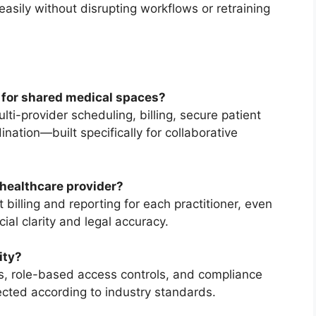
asily without disrupting workflows or retraining
for shared medical spaces?
ti-provider scheduling, billing, secure patient
nation—built specifically for collaborative
 healthcare provider?
illing and reporting for each practitioner, even
ial clarity and legal accuracy.
ity?
, role-based access controls, and compliance
tected according to industry standards.