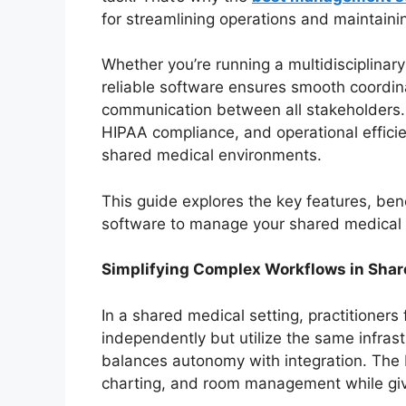
for streamlining operations and maintain
Whether you’re running a multidisciplinary
reliable software ensures smooth coordina
communication between all stakeholders. 
HIPAA compliance, and operational efficie
shared medical environments.
This guide explores the key features, ben
software to manage your shared medical p
Simplifying Complex Workflows in Shar
In a shared medical setting, practitioners
independently but utilize the same infrast
balances autonomy with integration. The b
charting, and room management while giv