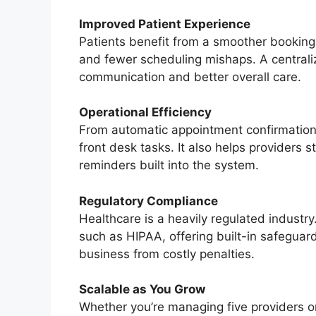
Improved Patient Experience
Patients benefit from a smoother booking 
and fewer scheduling mishaps. A centrali
communication and better overall care.
Operational Efficiency
From automatic appointment confirmations 
front desk tasks. It also helps providers s
reminders built into the system.
Regulatory Compliance
Healthcare is a heavily regulated industr
such as HIPAA, offering built-in safeguar
business from costly penalties.
Scalable as You Grow
Whether you’re managing five providers or 