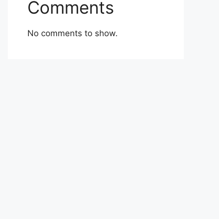
Comments
No comments to show.