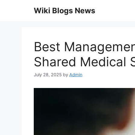
Skip
Wiki Blogs News
to
content
Best Management
Shared Medical 
July 28, 2025
by
Admin