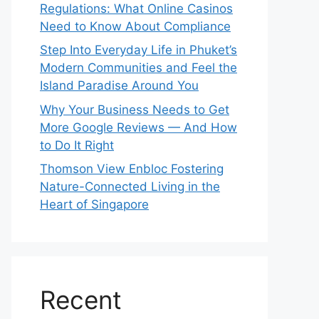
Regulations: What Online Casinos
Need to Know About Compliance
Step Into Everyday Life in Phuket’s
Modern Communities and Feel the
Island Paradise Around You
Why Your Business Needs to Get
More Google Reviews — And How
to Do It Right
Thomson View Enbloc Fostering
Nature-Connected Living in the
Heart of Singapore
Recent