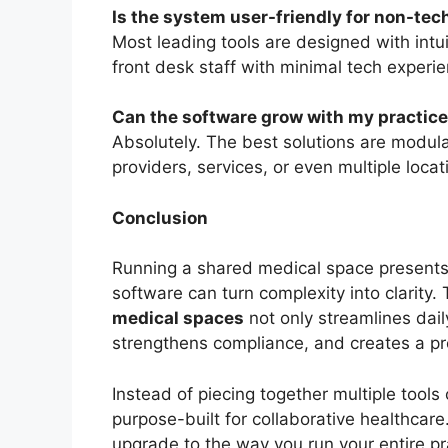
Is the system user-friendly for non-tech
Most leading tools are designed with int
front desk staff with minimal tech experie
Can the software grow with my practic
Absolutely. The best solutions are modul
providers, services, or even multiple loc
Conclusion
Running a shared medical space presents
software can turn complexity into clarity.
medical spaces
not only streamlines dail
strengthens compliance, and creates a pr
Instead of piecing together multiple tools
purpose-built for collaborative healthcare.
upgrade to the way you run your entire pr