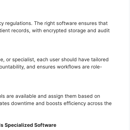
y regulations. The right software ensures that
atient records, with encrypted storage and audit
e, or specialist, each user should have tailored
ountability, and ensures workflows are role-
ols are available and assign them based on
nates downtime and boosts efficiency across the
s Specialized Software