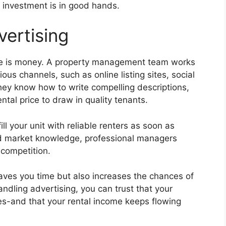
r investment is in good hands.
vertising
e is money. A property management team works
ous channels, such as online listing sites, social
hey know how to write compelling descriptions,
ental price to draw in quality tenants.
ll your unit with reliable renters as soon as
nd market knowledge, professional managers
 competition.
aves you time but also increases the chances of
ndling advertising, you can trust that your
ves-and that your rental income keeps flowing