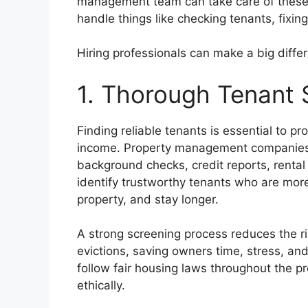
management team can take care of these 
handle things like checking tenants, fixin
Hiring professionals can make a big diffe
1. Thorough Tenant 
Finding reliable tenants is essential to p
income. Property management companies u
background checks, credit reports, rental 
identify trustworthy tenants who are more 
property, and stay longer.
A strong screening process reduces the r
evictions, saving owners time, stress, an
follow fair housing laws throughout the p
ethically.