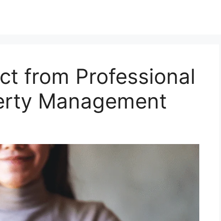
ct from Professional
perty Management