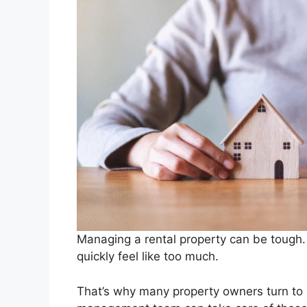
Managing a rental property can be tough. 
quickly feel like too much.
That’s why many property owners turn to