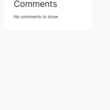
Comments
No comments to show.