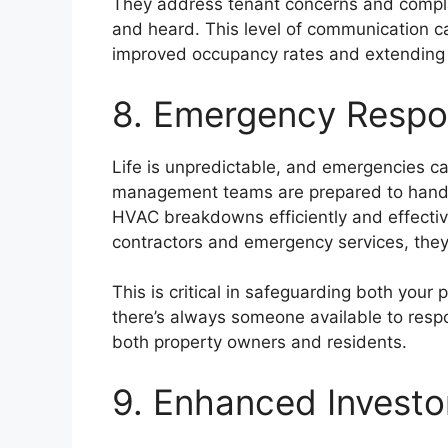
They address tenant concerns and complai
and heard. This level of communication ca
improved occupancy rates and extending
8. Emergency Respo
Life is unpredictable, and emergencies c
management teams are prepared to hand
HVAC breakdowns efficiently and effective
contractors and emergency services, the
This is critical in safeguarding both your
there’s always someone available to resp
both property owners and residents.
9. Enhanced Investo