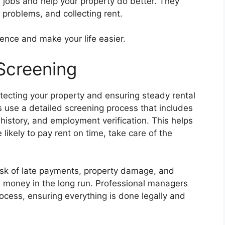
jobs and help your property do better. They
g problems, and collecting rent.
rence and make your life easier.
Screening
rotecting your property and ensuring steady rental
se a detailed screening process that includes
history, and employment verification. This helps
likely to pay rent on time, take care of the
isk of late payments, property damage, and
d money in the long run. Professional managers
rocess, ensuring everything is done legally and