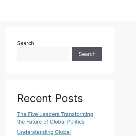
Search
Search
Recent Posts
The Five Leaders Transforming
the Future of Global Politics
Understanding Global