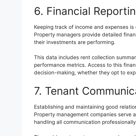
6. Financial Report
Keeping track of income and expenses is e
Property managers provide detailed finan
their investments are performing.
This data includes rent collection summa
performance metrics. Access to this finan
decision-making, whether they opt to expan
7. Tenant Communica
Establishing and maintaining good relation
Property management companies serve as
handling all communication professionally