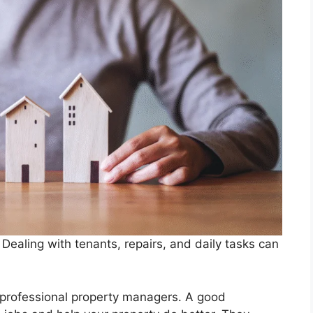
Dealing with tenants, repairs, and daily tasks can
 professional property managers. A good