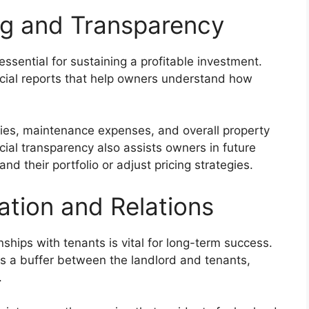
ing and Transparency
ssential for sustaining a profitable investment.
cial reports that help owners understand how
ries, maintenance expenses, and overall property
cial transparency also assists owners in future
d their portfolio or adjust pricing strategies.
tion and Relations
ships with tenants is vital for long-term success.
 a buffer between the landlord and tenants,
.