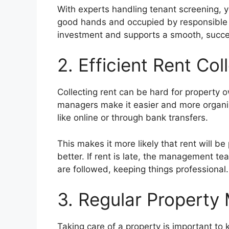
With experts handling tenant screening, y
good hands and occupied by responsible r
investment and supports a smooth, succes
2. Efficient Rent Col
Collecting rent can be hard for property 
managers make it easier and more organiz
like online or through bank transfers.
This makes it more likely that rent will 
better. If rent is late, the management te
are followed, keeping things professional.
3. Regular Property
Taking care of a property is important to