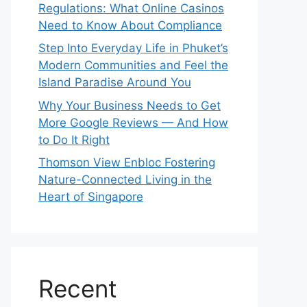
Regulations: What Online Casinos
Need to Know About Compliance
Step Into Everyday Life in Phuket’s
Modern Communities and Feel the
Island Paradise Around You
Why Your Business Needs to Get
More Google Reviews — And How
to Do It Right
Thomson View Enbloc Fostering
Nature-Connected Living in the
Heart of Singapore
Recent