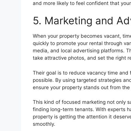
and more likely to feel confident that you
5. Marketing and Ad
When your property becomes vacant, tim
quickly to promote your rental through vari
media, and local advertising platforms. T
take attractive photos, and set the right r
Their goal is to reduce vacancy time and fi
possible. By using targeted strategies a
ensure your property stands out from the
This kind of focused marketing not only s
finding long-term tenants. With experts ha
property is getting the attention it deser
smoothly.