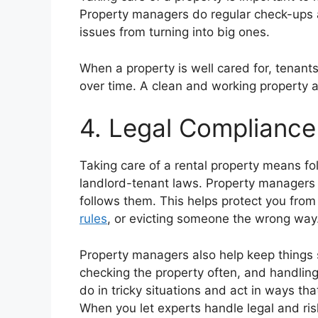
Property managers do regular check-ups a
issues from turning into big ones.
When a property is well cared for, tenants
over time. A clean and working property a
4. Legal Complianc
Taking care of a rental property means fol
landlord-tenant laws. Property managers
follows them. This helps protect you from
rules
, or evicting someone the wrong way
Property managers also help keep things
checking the property often, and handlin
do in tricky situations and act in ways th
When you let experts handle legal and risk