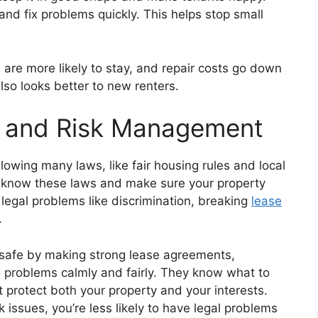
nd fix problems quickly. This helps stop small
 are more likely to stay, and repair costs go down
lso looks better to new renters.
e and Risk Management
lowing many laws, like fair housing rules and local
 know these laws and make sure your property
 legal problems like discrimination, breaking
lease
.
 safe by making strong lease agreements,
g problems calmly and fairly. They know what to
at protect both your property and your interests.
 issues, you’re less likely to have legal problems