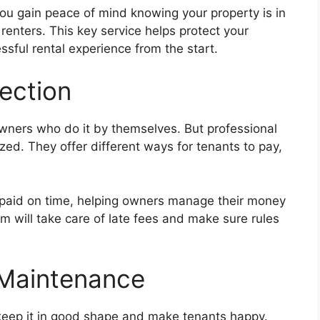
ou gain peace of mind knowing your property is in
enters. This key service helps protect your
sful rental experience from the start.
lection
owners who do it by themselves. But professional
ed. They offer different ways for tenants to pay,
be paid on time, helping owners manage their money
am will take care of late fees and make sure rules
 Maintenance
 keep it in good shape and make tenants happy.