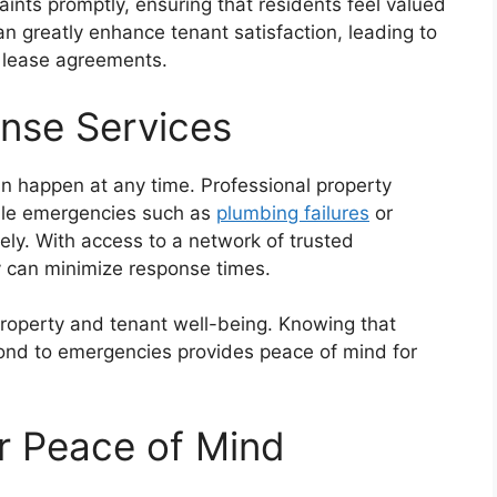
nts promptly, ensuring that residents feel valued
n greatly enhance tenant satisfaction, leading to
 lease agreements.
nse Services
an happen at any time. Professional property
le emergencies such as
plumbing failures
or
ly. With access to a network of trusted
y can minimize response times.
 property and tenant well-being. Knowing that
ond to emergencies provides peace of mind for
r Peace of Mind