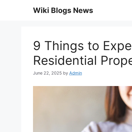
Skip
Wiki Blogs News
to
content
9 Things to Expe
Residential Pro
June 22, 2025
by
Admin