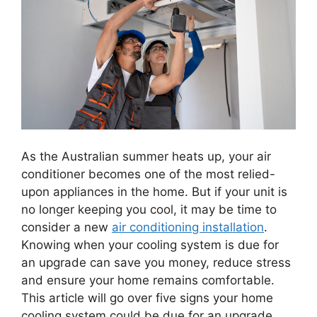
As the Australian summer heats up, your air
conditioner becomes one of the most relied-
upon appliances in the home. But if your unit is
no longer keeping you cool, it may be time to
consider a new
air conditioning installation
.
Knowing when your cooling system is due for
an upgrade can save you money, reduce stress
and ensure your home remains comfortable.
This article will go over five signs your home
cooling system could be due for an upgrade.