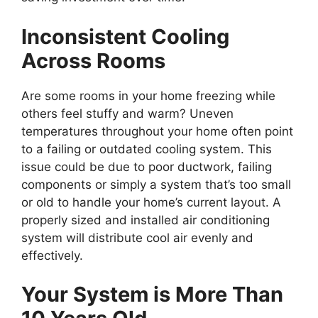
Inconsistent Cooling
Across Rooms
Are some rooms in your home freezing while
others feel stuffy and warm? Uneven
temperatures throughout your home often point
to a failing or outdated cooling system. This
issue could be due to poor ductwork, failing
components or simply a system that’s too small
or old to handle your home’s current layout. A
properly sized and installed air conditioning
system will distribute cool air evenly and
effectively.
Your System is More Than