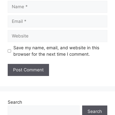
Name
Email
Website
Save my name, email, and website in this
browser for the next time I comment.
Search
Search