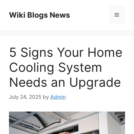
Skip
to
Wiki Blogs News
Menu
content
5 Signs Your Home
Cooling System
Needs an Upgrade
July 24, 2025
by
Admin