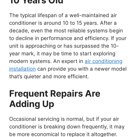
10 Years Old
The typical lifespan of a well-maintained air
conditioner is around 10 to 15 years. After a
decade, even the most reliable systems begin
to decline in performance and efficiency. If your
unit is approaching or has surpassed the 10-
year mark, it may be time to start exploring
modern systems. An expert in
air conditioning
installation
can provide you with a newer model
that’s quieter and more efficient.
Frequent Repairs Are
Adding Up
Occasional servicing is normal, but if your air
conditioner is breaking down frequently, it may
be more economical to replace it altogether.