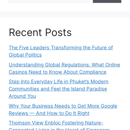
Recent Posts
The Five Leaders Transforming the Future of
Global Politics
Understanding Global Regulations: What Online
Casinos Need to Know About Compliance
Step Into Everyday Life in Phuket’s Modern
Communities and Feel the Island Paradise
Around You
Why Your Business Needs to Get More Google
Reviews — And How to Do It Right
Thomson View Enbloc Fostering Nature-