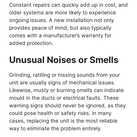
Constant repairs can quickly add up in cost, and
older systems are more likely to experience
ongoing issues. A new installation not only
provides peace of mind, but also typically
comes with a manufacturer’s warranty for
added protection.
Unusual Noises or Smells
Grinding, rattling or hissing sounds from your
unit are usually signs of mechanical issues.
Likewise, musty or burning smells can indicate
mould in the ducts or electrical faults. These
warning signs should never be ignored, as they
could pose health or safety risks. In many
cases, replacing the unit is the most reliable
way to eliminate the problem entirely.