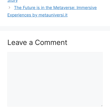
Story
The Future is in the Metaverse: Immersive
Experiences by metauniversi.it
Leave a Comment
Comment