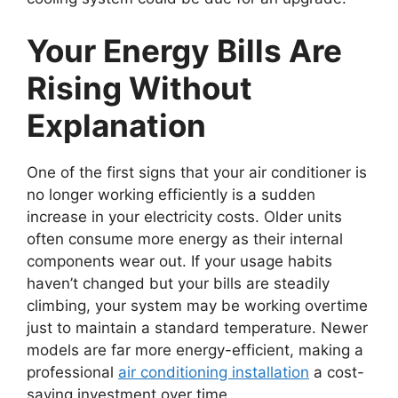
Your Energy Bills Are
Rising Without
Explanation
One of the first signs that your air conditioner is
no longer working efficiently is a sudden
increase in your electricity costs. Older units
often consume more energy as their internal
components wear out. If your usage habits
haven’t changed but your bills are steadily
climbing, your system may be working overtime
just to maintain a standard temperature. Newer
models are far more energy-efficient, making a
professional
air conditioning installation
a cost-
saving investment over time.