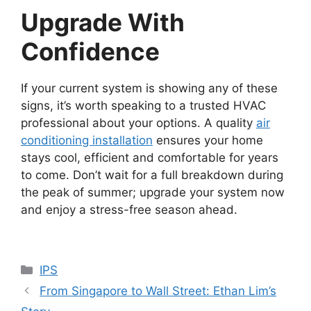
Upgrade With
Confidence
If your current system is showing any of these
signs, it’s worth speaking to a trusted HVAC
professional about your options. A quality
air
conditioning installation
ensures your home
stays cool, efficient and comfortable for years
to come. Don’t wait for a full breakdown during
the peak of summer; upgrade your system now
and enjoy a stress-free season ahead.
Categories
IPS
From Singapore to Wall Street: Ethan Lim’s