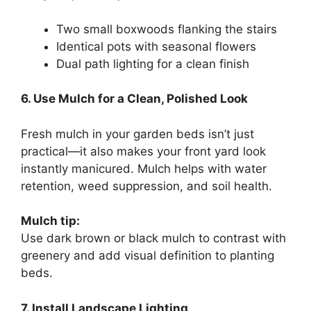
Two small boxwoods flanking the stairs
Identical pots with seasonal flowers
Dual path lighting for a clean finish
6. Use Mulch for a Clean, Polished Look
Fresh mulch in your garden beds isn’t just
practical—it also makes your front yard look
instantly manicured. Mulch helps with water
retention, weed suppression, and soil health.
Mulch tip:
Use dark brown or black mulch to contrast with
greenery and add visual definition to planting
beds.
7. Install Landscape Lighting