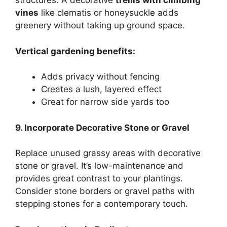
structures. A decorative
trellis with climbing
vines
like clematis or honeysuckle adds
greenery without taking up ground space.
Vertical gardening benefits:
Adds privacy without fencing
Creates a lush, layered effect
Great for narrow side yards too
9. Incorporate Decorative Stone or Gravel
Replace unused grassy areas with decorative
stone or gravel. It’s low-maintenance and
provides great contrast to your plantings.
Consider stone borders or gravel paths with
stepping stones for a contemporary touch.