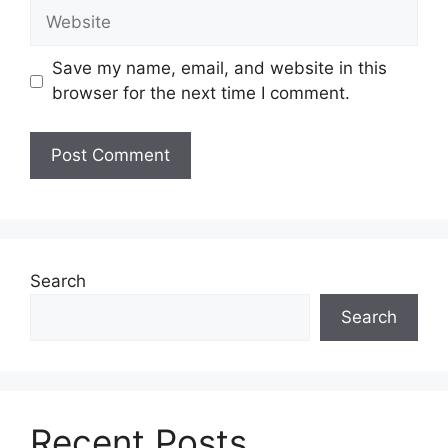
Website
Save my name, email, and website in this
browser for the next time I comment.
Search
Search
Recent Posts