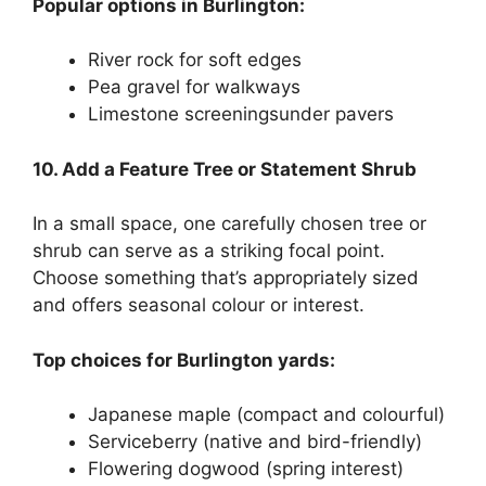
Popular options in Burlington:
River rock for soft edges
Pea gravel for walkways
Limestone screeningsunder pavers
10. Add a Feature Tree or Statement Shrub
In a small space, one carefully chosen tree or
shrub can serve as a striking focal point.
Choose something that’s appropriately sized
and offers seasonal colour or interest.
Top choices for Burlington yards:
Japanese maple (compact and colourful)
Serviceberry (native and bird-friendly)
Flowering dogwood (spring interest)