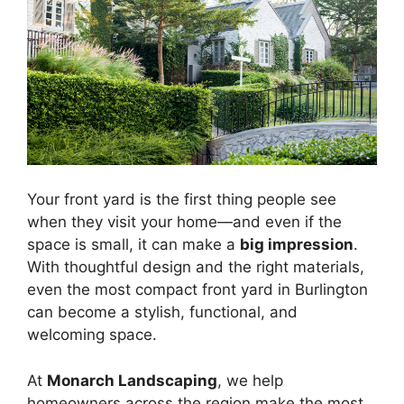
Your front yard is the first thing people see
when they visit your home—and even if the
space is small, it can make a
big impression
.
With thoughtful design and the right materials,
even the most compact front yard in Burlington
can become a stylish, functional, and
welcoming space.
At
Monarch Landscaping
, we help
homeowners across the region make the most