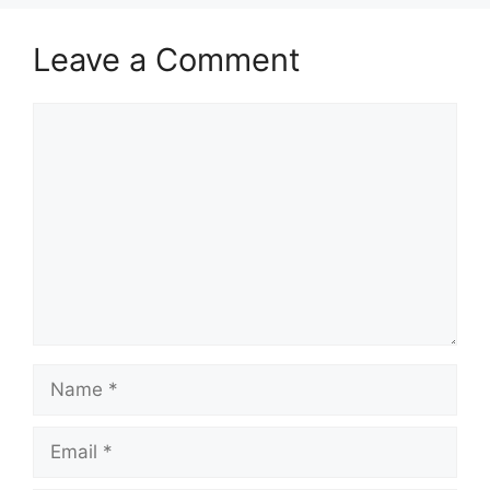
Leave a Comment
Comment
Name
Email