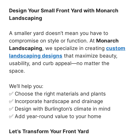
Design Your Small Front Yard with Monarch
Landscaping
A smaller yard doesn’t mean you have to
compromise on style or function. At
Monarch
Landscaping
, we specialize in creating
custom
landscaping designs
that maximize beauty,
usability, and curb appeal—no matter the
space.
We’ll help you:
✅ Choose the right materials and plants
✅ Incorporate hardscape and drainage
✅ Design with Burlington’s climate in mind
✅ Add year-round value to your home
Let’s Transform Your Front Yard