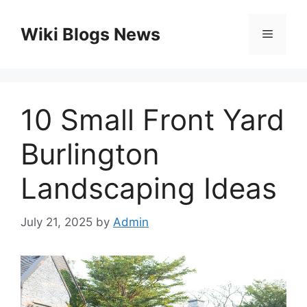
Skip
to
Wiki Blogs News
Menu
content
10 Small Front Yard
Burlington
Landscaping Ideas
July 21, 2025
by
Admin