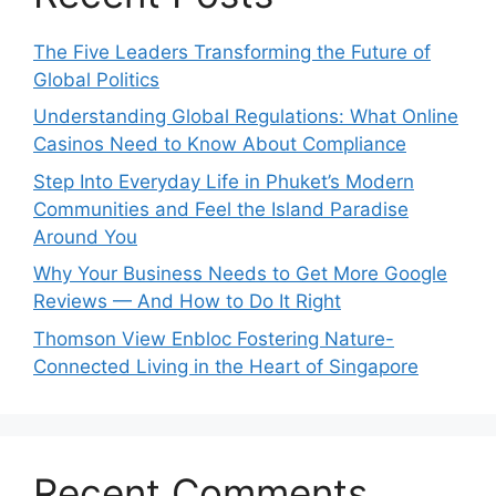
The Five Leaders Transforming the Future of
Global Politics
Understanding Global Regulations: What Online
Casinos Need to Know About Compliance
Step Into Everyday Life in Phuket’s Modern
Communities and Feel the Island Paradise
Around You
Why Your Business Needs to Get More Google
Reviews — And How to Do It Right
Thomson View Enbloc Fostering Nature-
Connected Living in the Heart of Singapore
Recent Comments