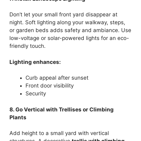
Don’t let your small front yard disappear at
night. Soft lighting along your walkway, steps,
or garden beds adds safety and ambiance. Use
low-voltage or solar-powered lights for an eco-
friendly touch.
Lighting enhances:
Curb appeal after sunset
Front door visibility
Security
8. Go Vertical with Trellises or Climbing
Plants
Add height to a small yard with vertical