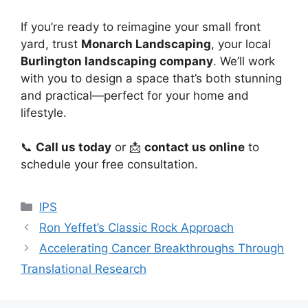
If you’re ready to reimagine your small front
yard, trust
Monarch Landscaping
, your local
Burlington landscaping company
. We’ll work
with you to design a space that’s both stunning
and practical—perfect for your home and
lifestyle.
📞
Call us today
or 📩
contact us online
to
schedule your free consultation.
Categories
IPS
Ron Yeffet’s Classic Rock Approach
Accelerating Cancer Breakthroughs Through
Translational Research