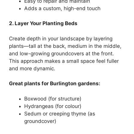
Easy to repair and maintain
Adds a custom, high-end touch
2. Layer Your Planting Beds
Create depth in your landscape by layering
plants—tall at the back, medium in the middle,
and low-growing groundcovers at the front.
This approach makes a small space feel fuller
and more dynamic.
Great plants for Burlington gardens:
Boxwood (for structure)
Hydrangeas (for colour)
Sedum or creeping thyme (as
groundcover)