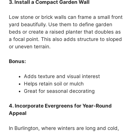
3. Install a Compact Garden Wall
Low stone or brick walls can frame a small front
yard beautifully. Use them to define garden
beds or create a raised planter that doubles as
a focal point. This also adds structure to sloped
or uneven terrain.
Bonus:
Adds texture and visual interest
Helps retain soil or mulch
Great for seasonal decorating
4. Incorporate Evergreens for Year-Round
Appeal
In Burlington, where winters are long and cold,