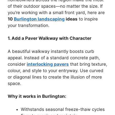
of their outdoor spaces—no matter the size. If
you’re working with a small front yard, here are
10
Burlington landscaping
ideas
to inspire
your transformation.
1. Add a Paver Walkway with Character
A beautiful walkway instantly boosts curb
appeal. Instead of a standard concrete path,
consider
interlocking pavers
that bring texture,
colour, and style to your entryway. Use curved
or diagonal lines to create the illusion of more
space.
Why it works in Burlington:
Withstands seasonal freeze-thaw cycles