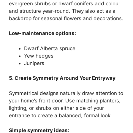
evergreen shrubs or dwarf conifers add colour
and structure year-round. They also act as a
backdrop for seasonal flowers and decorations.
Low-maintenance options:
Dwarf Alberta spruce
Yew hedges
Junipers
5. Create Symmetry Around Your Entryway
Symmetrical designs naturally draw attention to
your home’s front door. Use matching planters,
lighting, or shrubs on either side of your
entrance to create a balanced, formal look.
Simple symmetry ideas: